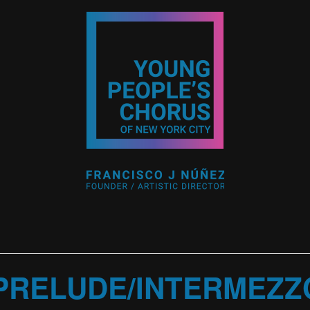
PRELUDE/INTERMEZZ