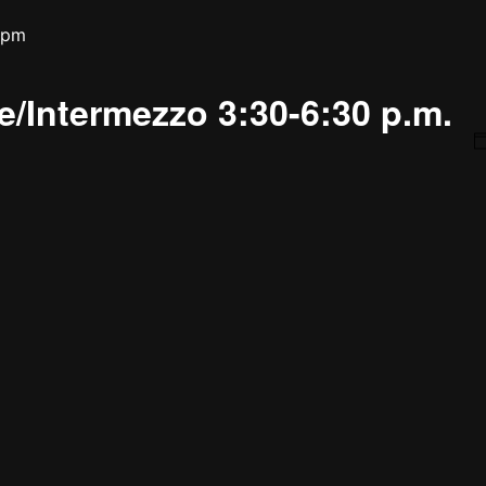
 pm
/Intermezzo 3:30-6:30 p.m.