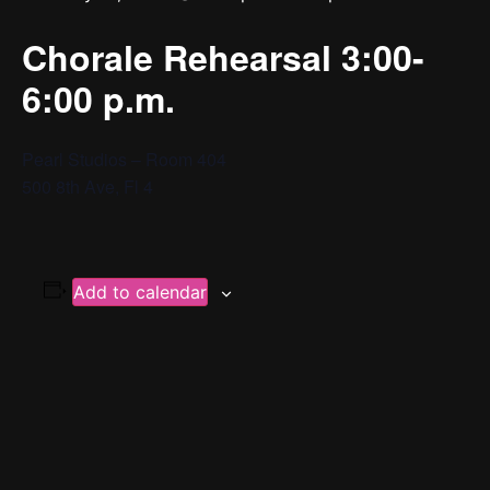
Chorale Rehearsal 3:00-
6:00 p.m.
Pearl Studios – Room 404
500 8th Ave, Fl 4
Add to calendar