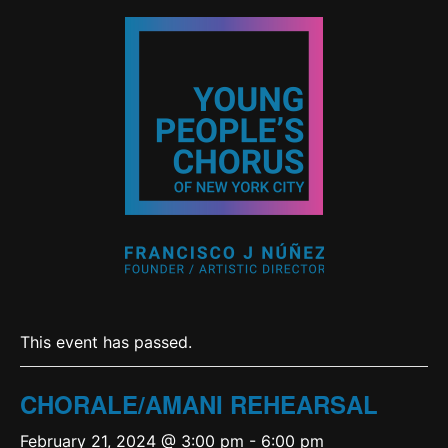
This event has passed.
CHORALE/AMANI REHEARSAL
February 21, 2024 @ 3:00 pm
-
6:00 pm