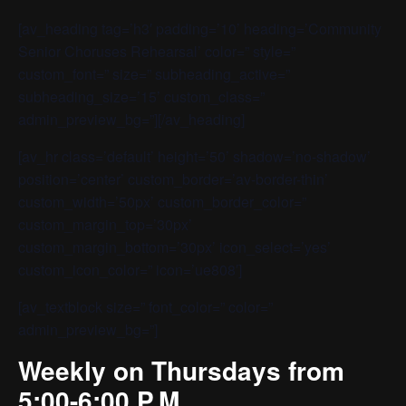
[av_heading tag=’h3′ padding=’10’ heading=’Community
Senior Choruses Rehearsal’ color=” style=”
custom_font=” size=” subheading_active=”
subheading_size=’15’ custom_class=”
admin_preview_bg=”][/av_heading]
[av_hr class=’default’ height=’50’ shadow=’no-shadow’
position=’center’ custom_border=’av-border-thin’
custom_width=’50px’ custom_border_color=”
custom_margin_top=’30px’
custom_margin_bottom=’30px’ icon_select=’yes’
custom_icon_color=” icon=’ue808′]
[av_textblock size=” font_color=” color=”
admin_preview_bg=”]
Weekly on Thursdays from
5:00-6:00 P.M.