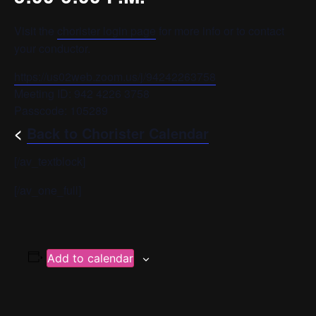
Visit the
chorister login page
for more info or to contact
your conductor.
https://us02web.zoom.us/j/94242263758
Meeting ID: 942 4226 3758
Passcode: 105289
<
Back to Chorister Calendar
[/av_textblock]
[/av_one_full]
Add to calendar