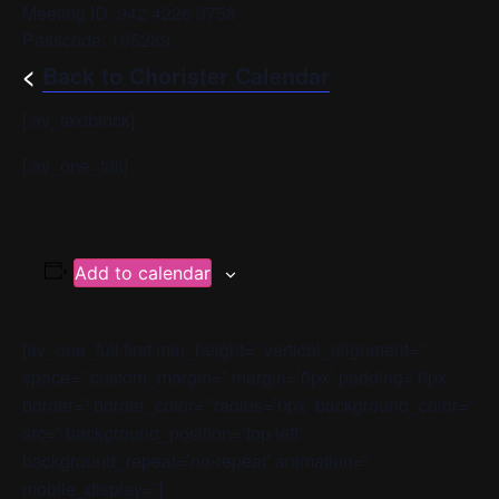
Meeting ID: 942 4226 3758
Passcode: 105289
<
Back to Chorister Calendar
[/av_textblock]
[/av_one_full]
Add to calendar
[av_one_full first min_height=” vertical_alignment=”
space=” custom_margin=” margin=’0px’ padding=’0px’
border=” border_color=” radius=’0px’ background_color=”
src=” background_position=’top left’
background_repeat=’no-repeat’ animation=”
mobile_display=”]