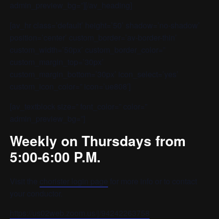
admin_preview_bg=”][/av_heading]
[av_hr class=’default’ height=’50’ shadow=’no-shadow’
position=’center’ custom_border=’av-border-thin’
custom_width=’50px’ custom_border_color=”
custom_margin_top=’30px’
custom_margin_bottom=’30px’ icon_select=’yes’
custom_icon_color=” icon=’ue808′]
[av_textblock size=” font_color=” color=”
admin_preview_bg=”]
Weekly on Thursdays from
5:00-6:00 P.M.
Visit the
chorister login page
for more info or to contact
your conductor.
https://us02web.zoom.us/j/94242263758