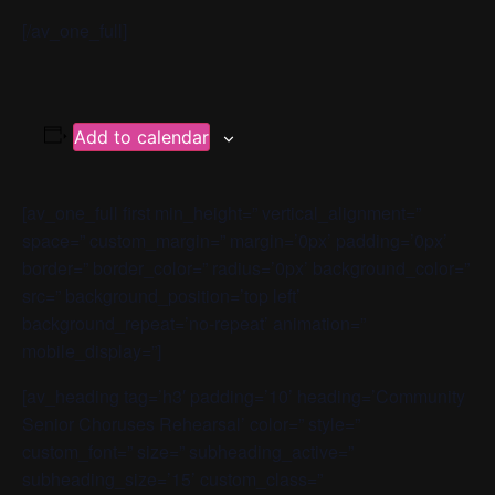
[/av_one_full]
Add to calendar
[av_one_full first min_height=” vertical_alignment=”
space=” custom_margin=” margin=’0px’ padding=’0px’
border=” border_color=” radius=’0px’ background_color=”
src=” background_position=’top left’
background_repeat=’no-repeat’ animation=”
mobile_display=”]
[av_heading tag=’h3′ padding=’10’ heading=’Community
Senior Choruses Rehearsal’ color=” style=”
custom_font=” size=” subheading_active=”
subheading_size=’15’ custom_class=”