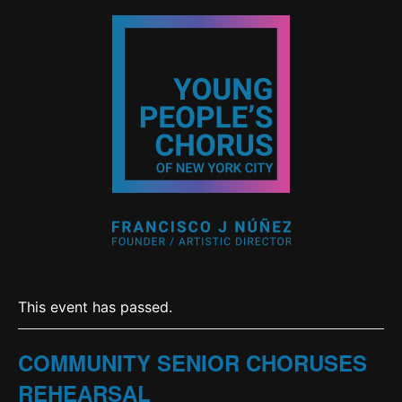
This event has passed.
COMMUNITY SENIOR CHORUSES
REHEARSAL