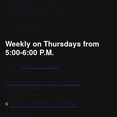
custom_margin_top=’30px’
custom_margin_bottom=’30px’ icon_select=’yes’
custom_icon_color=” icon=’ue808′]
[av_textblock size=” font_color=” color=”
admin_preview_bg=”]
Weekly on Thursdays from
5:00-6:00 P.M.
Visit the
chorister login page
for more info or to contact
your conductor.
https://us02web.zoom.us/j/94242263758
Meeting ID: 942 4226 3758
Passcode: 105289
<
Back to Chorister Calendar
[/av_textblock]