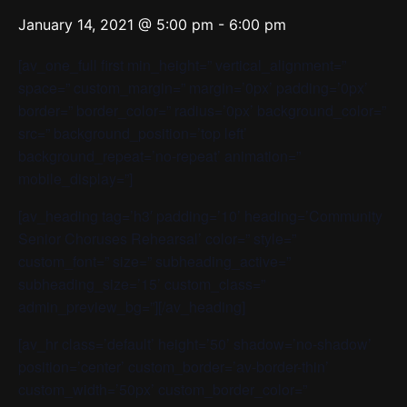
January 14, 2021 @ 5:00 pm
-
6:00 pm
[av_one_full first min_height=” vertical_alignment=”
space=” custom_margin=” margin=’0px’ padding=’0px’
border=” border_color=” radius=’0px’ background_color=”
src=” background_position=’top left’
background_repeat=’no-repeat’ animation=”
mobile_display=”]
[av_heading tag=’h3′ padding=’10’ heading=’Community
Senior Choruses Rehearsal’ color=” style=”
custom_font=” size=” subheading_active=”
subheading_size=’15’ custom_class=”
admin_preview_bg=”][/av_heading]
[av_hr class=’default’ height=’50’ shadow=’no-shadow’
position=’center’ custom_border=’av-border-thin’
custom_width=’50px’ custom_border_color=”