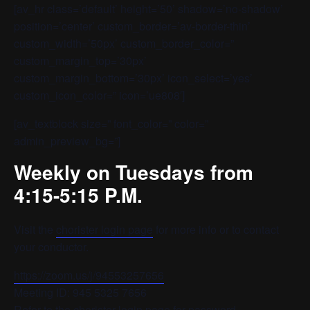
[av_hr class=’default’ height=’50’ shadow=’no-shadow’
position=’center’ custom_border=’av-border-thin’
custom_width=’50px’ custom_border_color=”
custom_margin_top=’30px’
custom_margin_bottom=’30px’ icon_select=’yes’
custom_icon_color=” icon=’ue808′]
[av_textblock size=” font_color=” color=”
admin_preview_bg=”]
Weekly on Tuesdays from
4:15-5:15 P.M.
Visit the
chorister login page
for more info or to contact
your conductor.
https://zoom.us/j/94553257656
Meeting ID: 945 5325 7656
Refer to the chorister login page for password.