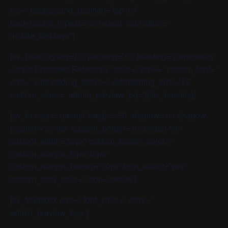
src=” background_position=’top left’
background_repeat=’no-repeat’ animation=”
mobile_display=”]
[av_heading tag=’h3′ padding=’10’ heading=’Community
Junior Choruses Rehearsal’ color=” style=” custom_font=”
size=” subheading_active=” subheading_size=’15’
custom_class=” admin_preview_bg=”][/av_heading]
[av_hr class=’default’ height=’50’ shadow=’no-shadow’
position=’center’ custom_border=’av-border-thin’
custom_width=’50px’ custom_border_color=”
custom_margin_top=’30px’
custom_margin_bottom=’30px’ icon_select=’yes’
custom_icon_color=” icon=’ue808′]
[av_textblock size=” font_color=” color=”
admin_preview_bg=”]