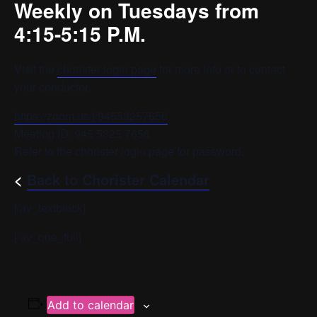
Weekly on Tuesdays from
4:15-5:15 P.M.
Visit the
chorister login page
for more info or to contact
your conductor.
https://zoom.us/j/94553257656
Meeting ID: 945 5325 7656
Refer to the chorister login page for password.
<
Back to Chorister Calendar
[/av_textblock]
[/av_one_full]
Add to calendar