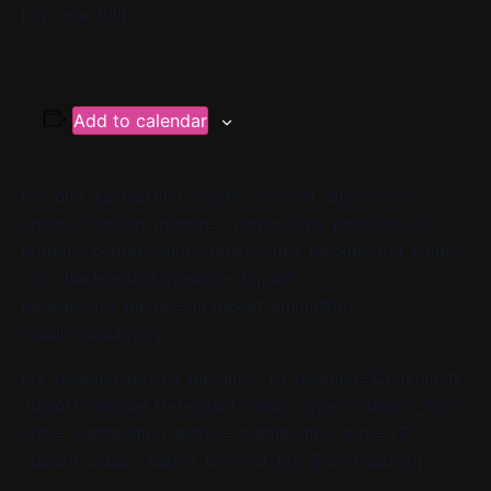
[/av_one_full]
Add to calendar
[av_one_full first min_height=” vertical_alignment=”
space=” custom_margin=” margin=’0px’ padding=’0px’
border=” border_color=” radius=’0px’ background_color=”
src=” background_position=’top left’
background_repeat=’no-repeat’ animation=”
mobile_display=”]
[av_heading tag=’h3′ padding=’10’ heading=’Community
Junior Choruses Rehearsal’ color=” style=” custom_font=”
size=” subheading_active=” subheading_size=’15’
custom_class=” admin_preview_bg=”][/av_heading]