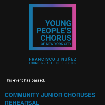
This event has passed.
COMMUNITY JUNIOR CHORUSES
REHEARSAL