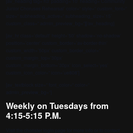
[av_heading tag=’h3′ padding=’10’ heading=’Community
Junior Choruses Rehearsal’ color=” style=” custom_font=”
size=” subheading_active=” subheading_size=’15’
custom_class=” admin_preview_bg=”][/av_heading]
[av_hr class=’default’ height=’50’ shadow=’no-shadow’
position=’center’ custom_border=’av-border-thin’
custom_width=’50px’ custom_border_color=”
custom_margin_top=’30px’
custom_margin_bottom=’30px’ icon_select=’yes’
custom_icon_color=” icon=’ue808′]
[av_textblock size=” font_color=” color=”
admin_preview_bg=”]
Weekly on Tuesdays from
4:15-5:15 P.M.
Visit the
chorister login page
for more info or to contact