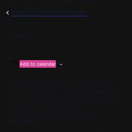
<
Back to Chorister Calendar
[/av_textblock]
[/av_one_full]
Add to calendar
[av_one_full first min_height=” vertical_alignment=”
space=” custom_margin=” margin=’0px’ padding=’0px’
border=” border_color=” radius=’0px’ background_color=”
src=” background_position=’top left’
background_repeat=’no-repeat’ animation=”
mobile_display=”]