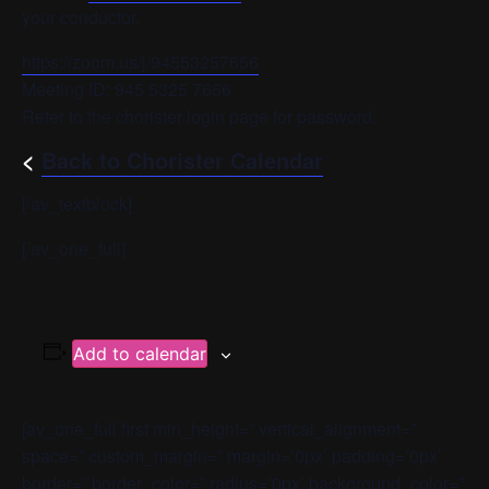
your conductor.
https://zoom.us/j/94553257656
Meeting ID: 945 5325 7656
Refer to the chorister login page for password.
<
Back to Chorister Calendar
[/av_textblock]
[/av_one_full]
Add to calendar
[av_one_full first min_height=” vertical_alignment=”
space=” custom_margin=” margin=’0px’ padding=’0px’
border=” border_color=” radius=’0px’ background_color=”