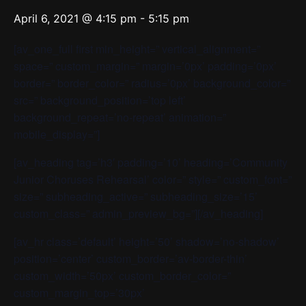
April 6, 2021 @ 4:15 pm
-
5:15 pm
[av_one_full first min_height=” vertical_alignment=”
space=” custom_margin=” margin=’0px’ padding=’0px’
border=” border_color=” radius=’0px’ background_color=”
src=” background_position=’top left’
background_repeat=’no-repeat’ animation=”
mobile_display=”]
[av_heading tag=’h3′ padding=’10’ heading=’Community
Junior Choruses Rehearsal’ color=” style=” custom_font=”
size=” subheading_active=” subheading_size=’15’
custom_class=” admin_preview_bg=”][/av_heading]
[av_hr class=’default’ height=’50’ shadow=’no-shadow’
position=’center’ custom_border=’av-border-thin’
custom_width=’50px’ custom_border_color=”
custom_margin_top=’30px’