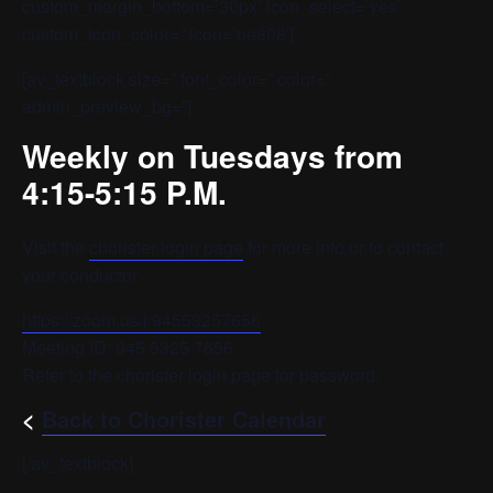
custom_margin_bottom=’30px’ icon_select=’yes’
custom_icon_color=” icon=’ue808′]
[av_textblock size=” font_color=” color=”
admin_preview_bg=”]
Weekly on Tuesdays from
4:15-5:15 P.M.
Visit the
chorister login page
for more info or to contact
your conductor.
https://zoom.us/j/94553257656
Meeting ID: 945 5325 7656
Refer to the chorister login page for password.
<
Back to Chorister Calendar
[/av_textblock]