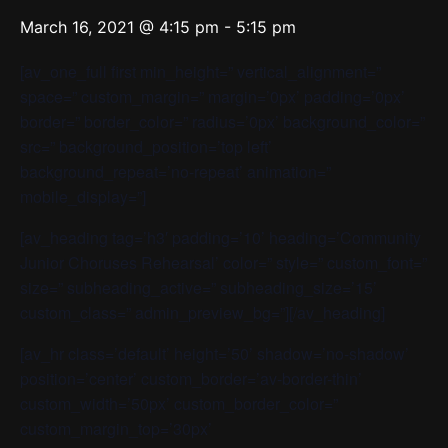
March 16, 2021 @ 4:15 pm
-
5:15 pm
[av_one_full first min_height=” vertical_alignment=”
space=” custom_margin=” margin=’0px’ padding=’0px’
border=” border_color=” radius=’0px’ background_color=”
src=” background_position=’top left’
background_repeat=’no-repeat’ animation=”
mobile_display=”]
[av_heading tag=’h3′ padding=’10’ heading=’Community
Junior Choruses Rehearsal’ color=” style=” custom_font=”
size=” subheading_active=” subheading_size=’15’
custom_class=” admin_preview_bg=”][/av_heading]
[av_hr class=’default’ height=’50’ shadow=’no-shadow’
position=’center’ custom_border=’av-border-thin’
custom_width=’50px’ custom_border_color=”
custom_margin_top=’30px’