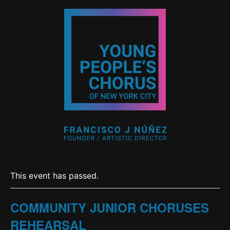
This event has passed.
COMMUNITY JUNIOR CHORUSES
REHEARSAL