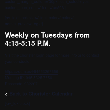
custom_margin_bottom=’30px’ icon_select=’yes’
custom_icon_color=” icon=’ue808′]
[av_textblock size=” font_color=” color=”
admin_preview_bg=”]
Weekly on Tuesdays from
4:15-5:15 P.M.
Visit the
chorister login page
for more info or to contact
your conductor.
https://zoom.us/j/94553257656
Meeting ID: 945 5325 7656
Passcode: 932207
<
Back to Chorister Calendar
[/av_textblock]