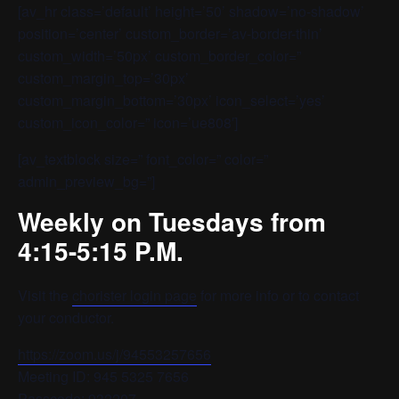
[av_hr class=’default’ height=’50’ shadow=’no-shadow’
position=’center’ custom_border=’av-border-thin’
custom_width=’50px’ custom_border_color=”
custom_margin_top=’30px’
custom_margin_bottom=’30px’ icon_select=’yes’
custom_icon_color=” icon=’ue808′]
[av_textblock size=” font_color=” color=”
admin_preview_bg=”]
Weekly on Tuesdays from
4:15-5:15 P.M.
Visit the
chorister login page
for more info or to contact
your conductor.
https://zoom.us/j/94553257656
Meeting ID: 945 5325 7656
Passcode: 932207