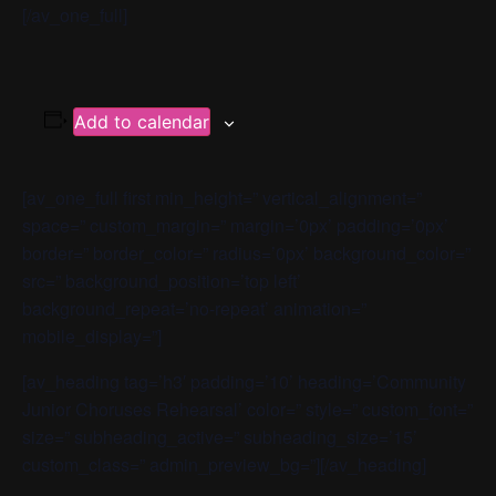
[/av_one_full]
Add to calendar
[av_one_full first min_height=” vertical_alignment=”
space=” custom_margin=” margin=’0px’ padding=’0px’
border=” border_color=” radius=’0px’ background_color=”
src=” background_position=’top left’
background_repeat=’no-repeat’ animation=”
mobile_display=”]
[av_heading tag=’h3′ padding=’10’ heading=’Community
Junior Choruses Rehearsal’ color=” style=” custom_font=”
size=” subheading_active=” subheading_size=’15’
custom_class=” admin_preview_bg=”][/av_heading]