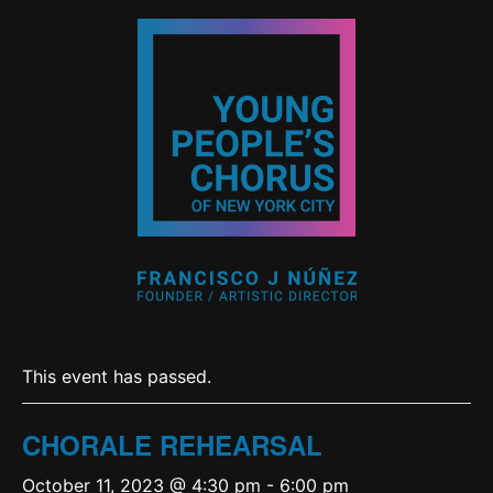
This event has passed.
CHORALE REHEARSAL
October 11, 2023 @ 4:30 pm
-
6:00 pm