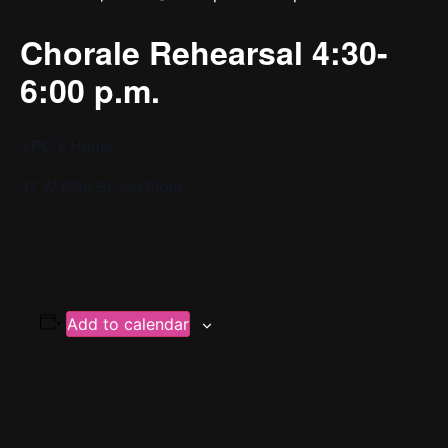
Chorale Rehearsal 4:30-
6:00 p.m.
YPC’s Home
37 W 65th St 2nd Floor
Add to calendar