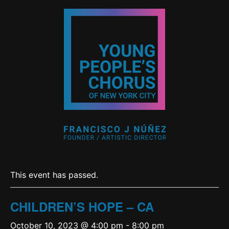
This event has passed.
CHILDREN’S HOPE – CA
October 10, 2023 @ 4:00 pm
-
8:00 pm