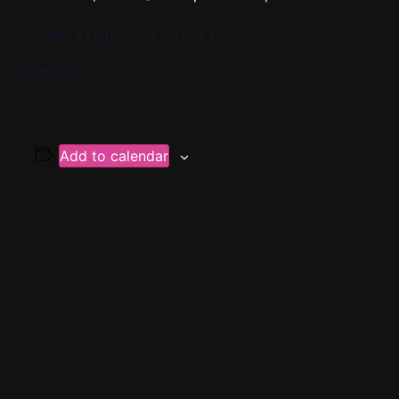
Children’s Hope – CA – Time TBD
Guastavino’s
Add to calendar