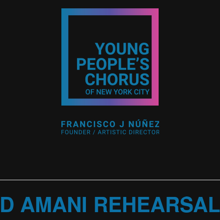
D AMANI REHEARSA