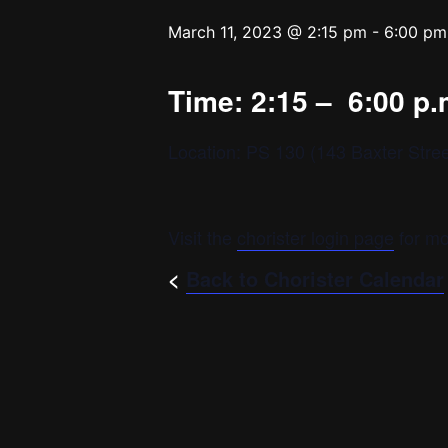
March 11, 2023 @ 2:15 pm
-
6:00 pm
Time: 2:15 – 6:00 p.
Location: PS 130 (143 Baxter Stree
Visit the
chorister login page
for mo
<
Back to Chorister Calendar