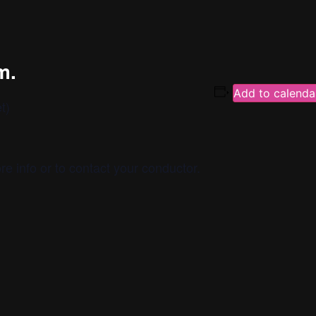
m.
Add to calenda
t)
re info or to contact your conductor.