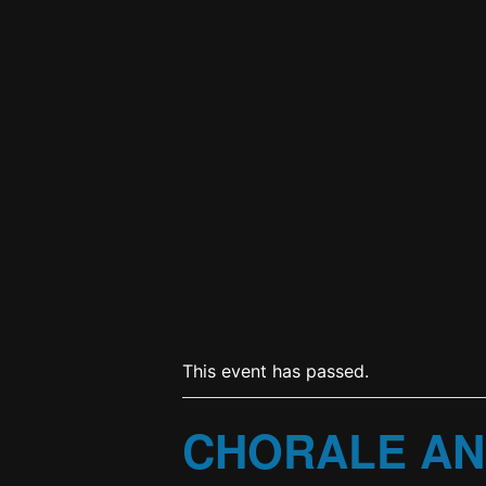
This event has passed.
CHORALE AN