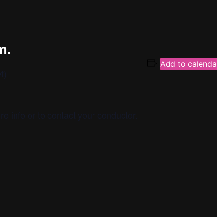
m.
Add to calenda
t)
re info or to contact your conductor.