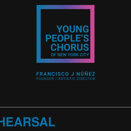
HEARSAL