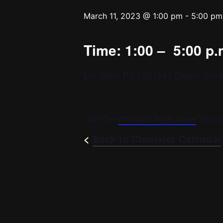
March 11, 2023 @ 1:00 pm
-
5:00 pm
Time: 1:00 – 5:00 p.
Location: PS 130 (143 Baxter Stree
Visit the
chorister login page
for mo
<
Back to Chorister Calendar