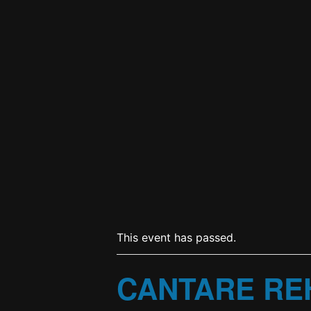
This event has passed.
CANTARE RE