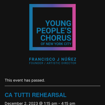
This event has passed.
CA TUTTI REHEARSAL
December 2, 2023 @ 1:15 pm
-
4:15 pm