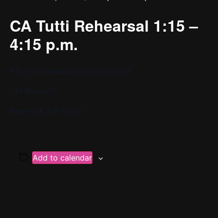
CA Tutti Rehearsal 1:15 –
4:15 p.m.
P.S. 130 Hernando De Soto School
143 Baxter St
New York, NY 10013
Add to calendar