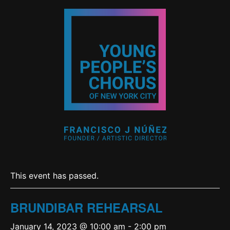
This event has passed.
BRUNDIBAR REHEARSAL
January 14, 2023 @ 10:00 am
-
2:00 pm