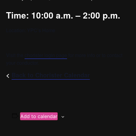
Time: 10:00 a.m. – 2:00 p.m.
Location: YPC’s Home
Visit the
chorister login page
for more info or to contact
your conductor.
<
Back to Chorister Calendar
Add to calendar