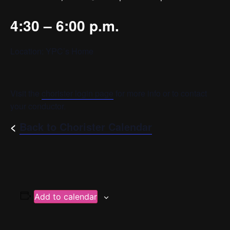
4:30 – 6:00 p.m.
Location: YPC’s Home
Visit the
chorister login page
for more info or to contact
your conductor.
<
Back to Chorister Calendar
Add to calendar