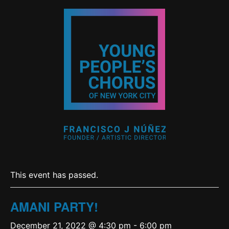
This event has passed.
AMANI PARTY!
December 21, 2022 @ 4:30 pm
-
6:00 pm