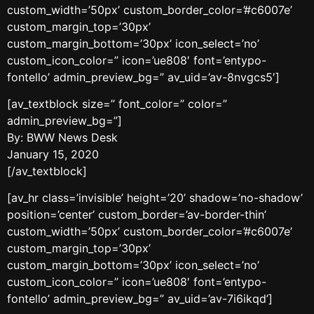
custom_width=’50px’ custom_border_color=’#c6007e’
custom_margin_top=’30px’
custom_margin_bottom=’30px’ icon_select=’no’
custom_icon_color=” icon=’ue808′ font=’entypo-
fontello’ admin_preview_bg=” av_uid=’av-8nvgcs5′]
[av_textblock size=” font_color=” color=”
admin_preview_bg=”]
By: BWW News Desk
January 15, 2020
[/av_textblock]
[av_hr class=’invisible’ height=’20’ shadow=’no-shadow’
position=’center’ custom_border=’av-border-thin’
custom_width=’50px’ custom_border_color=’#c6007e’
custom_margin_top=’30px’
custom_margin_bottom=’30px’ icon_select=’no’
custom_icon_color=” icon=’ue808′ font=’entypo-
fontello’ admin_preview_bg=” av_uid=’av-7i6ikqd’]