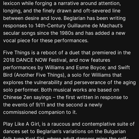
lexicon while forging a narrative around attention,
longing, and the finely drawn and oft-severed line
between desire and love. Beglarian has been writing
responses to 14th-Century Guillaume de Machaut’s
secular songs since the 1980s and has added a new
vocal piece for these performances.
Five Things is a reboot of a duet that premiered in the
2018 DANCE NOW Festival, and now features
performances by Williams and Esme Boyce; and Swift
Bird (Another Five Things), a solo for Williams that
explores the vulnerability and perseverance of the aging
solo performer. Both musical works are based on
Chinese Zen sayings – the first written in response to
the events of 9/11 and the second a newly
commissioned companion to it.
Play Like A Girl, is a raucous and contemplative suite of
dances set to Beglarian’s variations on the Bulgarian
folk tune Kval Siri, where adult dancers mine the self-