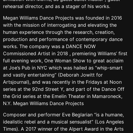
rehearsal director, and as a stager of his works.
Megan Williams Dance Projects was founded in 2016
with the mission of interrogating and elevating the
human experience through the research, creation,
production and performance of contemporary dance
works. The company was a DANCE NOW
Commissioned Artist in 2018 , premiering Williams’ first
full evening work, One Woman Show to great acclaim
at Joe’s Pub in NYC which was hailed as “whip-smart
and vastly entertaining” (Deborah Jowitt for
Artsjournal), and was recently in the Fridays at Noon
series at the 92nd Street Y, and part of the Dance Off
the Grid series at the Emelin Theater in Mamaroneck,
N.Y. Megan Williams Dance Projects
Composer and performer Eve Beglarian “is a humane,
idealistic rebel and a musical sensualist” (Los Angeles
Times). A 2017 winner of the Alpert Award in the Arts