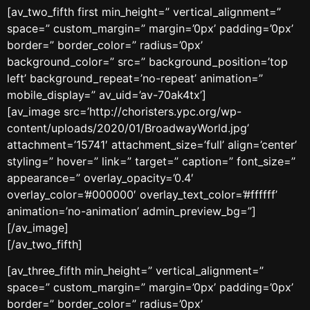
[av_two_fifth first min_height=” vertical_alignment=”
space=” custom_margin=” margin=’0px’ padding=’0px’
border=” border_color=” radius=’0px’
background_color=” src=” background_position=’top
left’ background_repeat=’no-repeat’ animation=”
mobile_display=” av_uid=’av-70ak4tx’]
[av_image src=’http://choristers.ypc.org/wp-
content/uploads/2020/01/BroadwayWorld.jpg’
attachment=’15741′ attachment_size=’full’ align=’center’
styling=” hover=” link=” target=” caption=” font_size=”
appearance=” overlay_opacity=’0.4′
overlay_color=’#000000′ overlay_text_color=’#ffffff’
animation=’no-animation’ admin_preview_bg=”]
[/av_image]
[/av_two_fifth]
[av_three_fifth min_height=” vertical_alignment=”
space=” custom_margin=” margin=’0px’ padding=’0px’
border=” border_color=” radius=’0px’