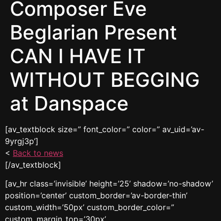
Composer Eve
Beglarian Present
CAN I HAVE IT
WITHOUT BEGGING
at Danspace
[av_textblock size=” font_color=” color=” av_uid=’av-
9yrgj3p’]
<
Back to news
[/av_textblock]
[av_hr class=’invisible’ height=’25’ shadow=’no-shadow’
position=’center’ custom_border=’av-border-thin’
custom_width=’50px’ custom_border_color=”
custom_margin_top=’30px’