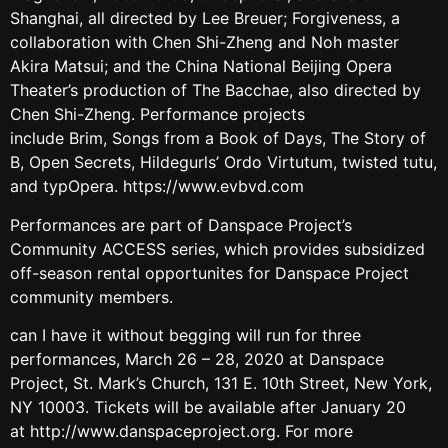
Shanghai, all directed by Lee Breuer; Forgiveness, a
collaboration with Chen Shi-Zheng and Noh master
Akira Matsui; and the China National Beijing Opera
Theater’s production of The Bacchae, also directed by
Chen Shi-Zheng. Performance projects
include Brim, Songs from a Book of Days, The Story of
B, Open Secrets, Hildegurls’ Ordo Virtutum, twisted tutu,
and typOpera. https://www.evbvd.com
Performances are part of Danspace Project’s
Community ACCESS series, which provides subsidized
off-season rental opportunites for Danspace Project
community members.
can I have it without begging will run for three
performances, March 26 – 28, 2020 at Danspace
Project, St. Mark’s Church, 131 E. 10th Street, New York,
NY 10003. Tickets will be available after January 20
at http://www.danspaceproject.org. For more