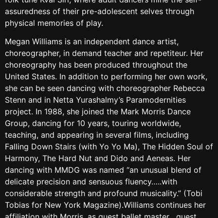
assuredness of their pre-adolescent selves through
physical memories of play.
Megan Williams is an independent dance artist,
choreographer, in demand teacher and repetiteur. Her
choreography has been produced throughout the
United States. In addition to performing her own work,
she can be seen dancing with choreographer Rebecca
Stenn and in Netta Yurashalmy’s Paramodernities
project. In 1988, she joined the Mark Morris Dance
Group, dancing for 10 years, touring worldwide,
teaching, and appearing in several films, including
Falling Down Stairs (with Yo Yo Ma), The Hidden Soul of
Harmony, The Hard Nut and Dido and Aeneas. Her
dancing with MMDG was named “an unusual blend of
delicate precision and sensuous fluency…..with
considerable strength and profound musicality.” (Tobi
Tobias for New York Magazine).Williams continues her
affiliation with Morris, as guest ballet master , guest