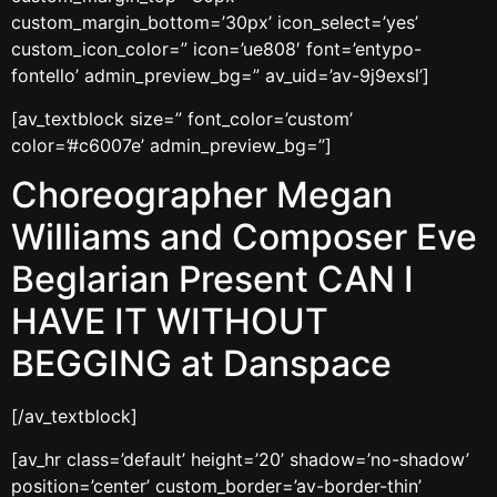
custom_margin_bottom=’30px’ icon_select=’yes’
custom_icon_color=” icon=’ue808′ font=’entypo-
fontello’ admin_preview_bg=” av_uid=’av-9j9exsl’]
[av_textblock size=” font_color=’custom’
color=’#c6007e’ admin_preview_bg=”]
Choreographer Megan
Williams and Composer Eve
Beglarian Present CAN I
HAVE IT WITHOUT
BEGGING at Danspace
[/av_textblock]
[av_hr class=’default’ height=’20’ shadow=’no-shadow’
position=’center’ custom_border=’av-border-thin’