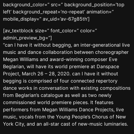
background_color=” src=” background_position=’top
left’ background_repeat=’no-repeat’ animation=”
mobile_display=” av_uid=’av-67g85th’]
[av_textblock size=” font_color=” color=”
admin_preview_bg=”]
“can I have it without begging, an inter-generational live
music and dance collaboration between choreographer
Megan Williams and award-winning composer Eve
Beglarian, will have its world premiere at Danspace
Project, March 26 – 28, 2020. can I have it without
begging is comprised of four connected repertory
dance works in conversation with existing compositions
from Beglarian’s catalogue as well as two newly
commissioned world premiere pieces. It features
performers from Megan Williams Dance Projects, live
music, vocals from the Young People’s Chorus of New
York City, and an all-star cast of new-music luminaries.