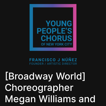
[Broadway World]
Choreographer
Megan Williams and