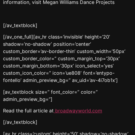
information, visit Megan Williams Dance Projects
[/av_textblock]
[/av_one_full][av_hr class=’invisible’ height=’20’
shadow=’no-shadow’ position=’center’
custom_border=’av-border-thin’ custom_width=’50px’
custom_border_color=” custom_margin_top=’30px’
custom_margin_bottom=’30px’ icon_select=’yes’
custom_icon_color=” icon=’ue808′ font=’entypo-
fontello’ admin_preview_bg=” av_uid=’av-4i7ob1x’]
[av_textblock size=” font_color=” color=”
admin_preview_bg=”]
Read the full article at
broadwayworld.com
[/av_textblock]
[av_hr class=’custom’ height=’50’ shadow=’no-shadow’