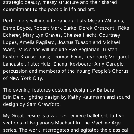
strategic beauty, messy structure and their shared
commitment to the poetic in life and art.
Performers will include dance artists Megan Williams,
Esmé Boyce, Robert Mark Burke, Derek Crescenti, Réka
Echerer, Mary Lyn Graves, Chelsea Hecht, Courtney
Lopes, Amelia Pagliaro, Joshua Tuason and Michael
Wang. Musicians will include Eve Beglarian, Tristan
Kasten-Krause, bass; Thomas Feng, keyboard; Margaret
Lancaster, flute; Huizi Zhang, keyboard; Amy Garapic,
percussion and members of the Young People’s Chorus
of New York City.
The evening features costume design by Barbara
Erin Delo, lighting design by Kathy Kaufmann and sound
design by Sam Crawford.
My Great Desire is a world-premiere ballet set to five
sections of Beglarian’s Machaut In The Machine Age
series. The work interrogates and agitates the classical