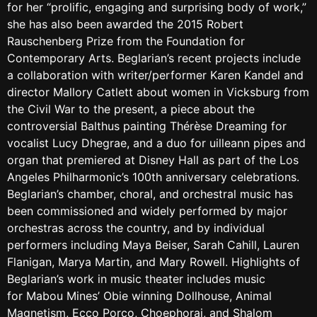
for her “prolific, engaging and surprising body of work,”
she has also been awarded the 2015 Robert
Rauschenberg Prize from the Foundation for
Contemporary Arts. Beglarian’s recent projects include
a collaboration with writer/performer Karen Kandel and
director Mallory Catlett about women in Vicksburg from
the Civil War to the present, a piece about the
controversial Balthus painting Thérèse Dreaming for
vocalist Lucy Dhegrae, and a duo for uilleann pipes and
organ that premiered at Disney Hall as part of the Los
Angeles Philharmonic’s 100th anniversary celebrations.
Beglarian’s chamber, choral, and orchestral music has
been commissioned and widely performed by major
orchestras across the country, and by individual
performers including Maya Beiser, Sarah Cahill, Lauren
Flanigan, Marya Martin, and Mary Rowell. Highlights of
Beglarian’s work in music theater includes music
for Mabou Mines’ Obie winning Dollhouse, Animal
Magnetism, Ecco Porco, Choephorai, and Shalom