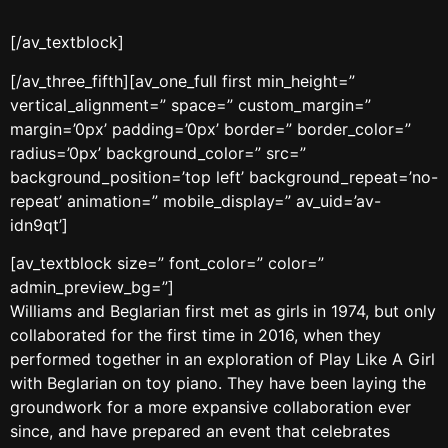
[/av_textblock]
[/av_three_fifth][av_one_full first min_height=”
vertical_alignment=” space=” custom_margin=”
margin=’0px’ padding=’0px’ border=” border_color=”
radius=’0px’ background_color=” src=”
background_position=’top left’ background_repeat=’no-
repeat’ animation=” mobile_display=” av_uid=’av-
idn9qt’]
[av_textblock size=” font_color=” color=”
admin_preview_bg=”]
Williams and Beglarian first met as girls in 1974, but only
collaborated for the first time in 2016, when they
performed together in an exploration of Play Like A Girl
with Beglarian on toy piano. They have been laying the
groundwork for a more expansive collaboration ever
since, and have prepared an event that celebrates