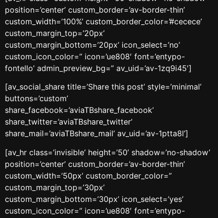
position=’center’ custom_border=’av-border-thin’
custom_width=’100%’ custom_border_color=’#cecece’
custom_margin_top=’20px’
custom_margin_bottom=’20px’ icon_select=’no’
custom_icon_color=” icon=’ue808′ font=’entypo-
fontello’ admin_preview_bg=” av_uid=’av-1zq9i45′]
[av_social_share title=’Share this post’ style=’minimal’
buttons=’custom’
share_facebook=’aviaTBshare_facebook’
share_twitter=’aviaTBshare_twitter’
share_mail=’aviaTBshare_mail’ av_uid=’av-1ptta8l’]
[av_hr class=’invisible’ height=’50’ shadow=’no-shadow’
position=’center’ custom_border=’av-border-thin’
custom_width=’50px’ custom_border_color=”
custom_margin_top=’30px’
custom_margin_bottom=’30px’ icon_select=’yes’
custom_icon_color=” icon=’ue808′ font=’entypo-