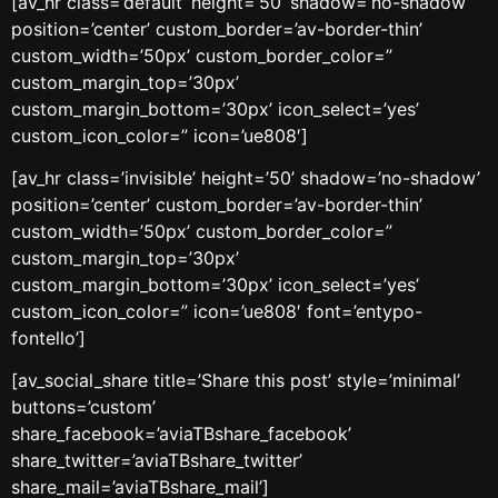
[av_hr class=’default’ height=’50’ shadow=’no-shadow’
position=’center’ custom_border=’av-border-thin’
custom_width=’50px’ custom_border_color=”
custom_margin_top=’30px’
custom_margin_bottom=’30px’ icon_select=’yes’
custom_icon_color=” icon=’ue808′]
[av_hr class=’invisible’ height=’50’ shadow=’no-shadow’
position=’center’ custom_border=’av-border-thin’
custom_width=’50px’ custom_border_color=”
custom_margin_top=’30px’
custom_margin_bottom=’30px’ icon_select=’yes’
custom_icon_color=” icon=’ue808′ font=’entypo-
fontello’]
[av_social_share title=’Share this post’ style=’minimal’
buttons=’custom’
share_facebook=’aviaTBshare_facebook’
share_twitter=’aviaTBshare_twitter’
share_mail=’aviaTBshare_mail’]