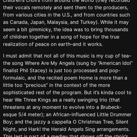
their vocals remotely and sent them to the producers,
from various cities in the U.S., and from countries such
as Canada, Japan, Malaysia, and Turkey). While it may
seem a bit gimmicky, the idea was to bring thousands
of children together in a song of hope for the true
realization of peace on earth–and it works.
I must admit that not all of this music is my cup of tea–
the song Where Are My Angels (sung by “American Idol”
finalist Phil Stacey) is just too processed and pop-
formulaic, and the recited poem Home is more than a
little too “precious” in the context of the more
sophisticated rest of the program. But it’s kinda cool to
hear We Three Kings as a really swinging trio (that
threatens at any moment to evolve into a Brubeck-
esque 5/4 meter); an African-influenced Little Drummer
Boy; and the jazzy a cappella O Christmas Tree, Silent
Night, and Hark! the Herald Angels Sing arrangements.
This last is part of a medley that shows off the choir’s