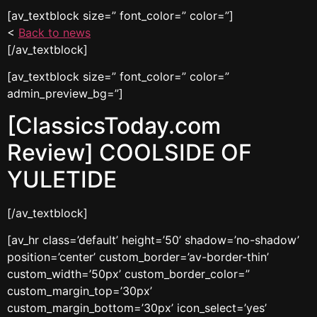
[av_textblock size=” font_color=” color=”]
<
Back to news
[/av_textblock]
[av_textblock size=” font_color=” color=”
admin_preview_bg=”]
[ClassicsToday.com
Review] COOLSIDE OF
YULETIDE
[/av_textblock]
[av_hr class=’default’ height=’50’ shadow=’no-shadow’
position=’center’ custom_border=’av-border-thin’
custom_width=’50px’ custom_border_color=”
custom_margin_top=’30px’
custom_margin_bottom=’30px’ icon_select=’yes’