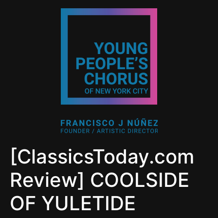
[ClassicsToday.com
Review] COOLSIDE
OF YULETIDE