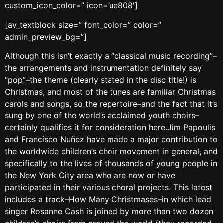
custom_icon_color=” icon=’ue808′]
[av_textblock size=” font_color=” color=”
admin_preview_bg=”]
Although this isn’t exactly a “classical music recording”–
the arrangements and instrumentation definitely say
“pop”–the theme (clearly stated in the disc title!) is
Christmas, and most of the tunes are familiar Christmas
carols and songs, so the repertoire–and the fact that it’s
sung by one of the world’s acclaimed youth choirs–
certainly qualifies it for consideration here.Jim Papoulis
and Francisco Nuñez have made a major contribution to
the worldwide children’s choir movement in general, and
specifically to the lives of thousands of young people in
the New York City area who are now or have
participated in their various choral projects. This latest
includes a track–How Many Christmases–in which lead
singer Rosanne Cash is joined by more than two dozen
children’s choirs from around the world (they recorded