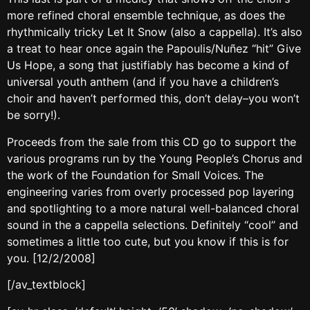
more refined choral ensemble technique, as does the
rhythmically tricky Let It Snow (also a cappella). It’s also
a treat to hear once again the Papoulis/Nuñez “hit” Give
Us Hope, a song that justifiably has become a kind of
universal youth anthem (and if you have a children’s
choir and haven’t performed this, don’t delay–you won’t
be sorry!).
Proceeds from the sale from this CD go to support the
various programs run by the Young People’s Chorus and
the work of the Foundation for Small Voices. The
engineering varies from overly processed pop layering
and spotlighting to a more natural well-balanced choral
sound in the a cappella selections. Definitely “cool” and
sometimes a little too cute, but you know if this is for
you. [12/2/2008]
[/av_textblock]