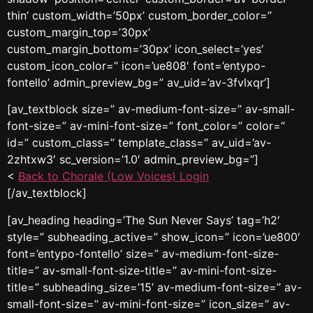
thin’ custom_width=’50px’ custom_border_color=”
custom_margin_top=’30px’
custom_margin_bottom=’30px’ icon_select=’yes’
custom_icon_color=” icon=’ue808′ font=’entypo-
fontello’ admin_preview_bg=” av_uid=’av-3fvlxqr’]
[av_textblock size=” av-medium-font-size=” av-small-
font-size=” av-mini-font-size=” font_color=” color=”
id=” custom_class=” template_class=” av_uid=’av-
2zhtxw3′ sc_version=’1.0′ admin_preview_bg=”]
<
Back to Chorale (Low Voices) Login
[/av_textblock]
[av_heading heading=’The Sun Never Says’ tag=’h2′
style=” subheading_active=” show_icon=” icon=’ue800′
font=’entypo-fontello’ size=” av-medium-font-size-
title=” av-small-font-size-title=” av-mini-font-size-
title=” subheading_size=’15’ av-medium-font-size=” av-
small-font-size=” av-mini-font-size=” icon_size=” av-