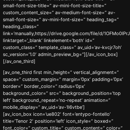
small-font-size-title=” av-mini-font-size-title=”
custom_content_size=” av-medium-font-size=” av-
small-font-size=” av-mini-font-size=” heading_tag=”
heading_class=”
link=’manually,https://drive.google.com/file/d/1OFMo0l
linktarget=’_blank’ linkelement=’both’ id=”
custom_class=” template_class=” av_uid=’av-kvcjr7oh’
sc_version=’1.0′ admin_preview_bg=”][/av_icon_box]
[/av_one_third]
[av_one_third first min_height=” vertical_alignment=”
space=” custom_margin=” margin=’0px’ padding=’0px’
border=” border_color=” radius=’0px’
background_color=” src=” background_position=’top
left’ background_repeat=’no-repeat’ animation=”
mobile_display=” av_uid=’av-1l6vtbe’]
[av_icon_box icon=’ue802′ font=’entypo-fontello’
title=’Tenor 2′ position=’left’ icon_style=” boxed=”
font_color=” custom_title=” custom_content=” color=”