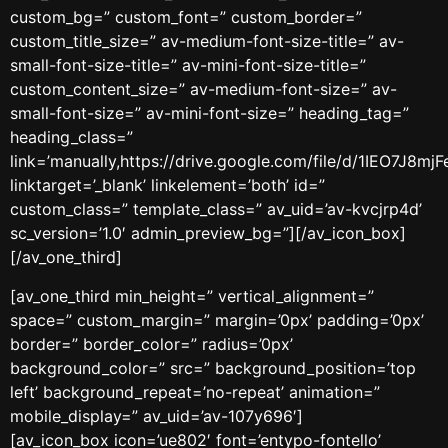
custom_bg=” custom_font=” custom_border=”
custom_title_size=” av-medium-font-size-title=” av-
small-font-size-title=” av-mini-font-size-title=”
custom_content_size=” av-medium-font-size=” av-
small-font-size=” av-mini-font-size=” heading_tag=”
heading_class=”
link=’manually,https://drive.google.com/file/d/1IEO7J8
linktarget=’_blank’ linkelement=’both’ id=”
custom_class=” template_class=” av_uid=’av-kvcjrp4d’
sc_version=’1.0′ admin_preview_bg=”][/av_icon_box]
[/av_one_third]
[av_one_third min_height=” vertical_alignment=”
space=” custom_margin=” margin=’0px’ padding=’0px’
border=” border_color=” radius=’0px’
background_color=” src=” background_position=’top
left’ background_repeat=’no-repeat’ animation=”
mobile_display=” av_uid=’av-107y696′]
[av_icon_box icon=’ue802′ font=’entypo-fontello’