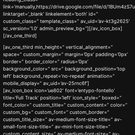
link=’manually,https://drive.google.com/file/d/1BUm4
linktarget=’_blank’ linkelement=’both’ id=”
custom_class=” template_class=” av_uid=’av-kt3g2625′
sc_version=’1.0′ admin_preview_bg=”][/av_icon_box]
[/av_one_third]
[av_one_third min_height=” vertical_alignment=”
space=” custom_margin=” margin=’0px’ padding=’0px’
border=” border_color=” radius=’0px’
background_color=” src=” background_position=’top
left’ background_repeat=’no-repeat’ animation=”
mobile_display=” av_uid=’av-25rnc6f’]
[av_icon_box icon=’ue802′ font=’entypo-fontello’
title=’Full Track’ position=’left’ icon_style=” boxed=”
font_color=” custom_title=” custom_content=” color=”
custom_bg=” custom_font=” custom_border=”
custom_title_size=” av-medium-font-size-title=” av-
small-font-size-title=” av-mini-font-size-title=”
custom_content_size=” av-medium-font-size=” av-