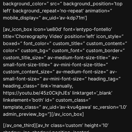
background_color=” src=” background_position=’top
left’ background_repeat=’no-repeat’ animation=”
mobile_display=” av_uid=’av-kdp71m’]
[av_icon_box icon=’ue80d’ font=’entypo-fontello’
title=’Choreography Video’ position=’left’ icon_style=”
boxed=” font_color=” custom_title=” custom_content=”
color=” custom_bg=” custom_font=” custom_border=”
custom_title_size=” av-medium-font-size-title=” av-
small-font-size-title=” av-mini-font-size-title=”
custom_content_size=” av-medium-font-size=” av-
small-font-size=” av-mini-font-size=” heading_tag=”
heading_class=” link=’manually,
https://youtu.be/45z0CkjhJEs’ linktarget=’_blank’
linkelement=’both’ id=” custom_class=”
template_class=” av_uid=’av-kvu4gawa’ sc_version=’1.0′
admin_preview_bg=”][/av_icon_box]
[/av_one_third][av_hr class=’custom’ height=’10’