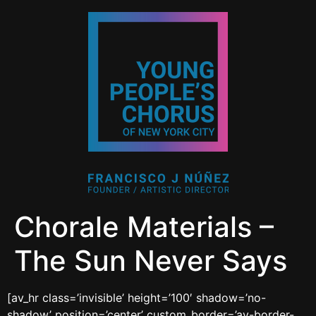
Chorale Materials –
The Sun Never Says
[av_hr class=’invisible’ height=’100′ shadow=’no-
shadow’ position=’center’ custom_border=’av-border-