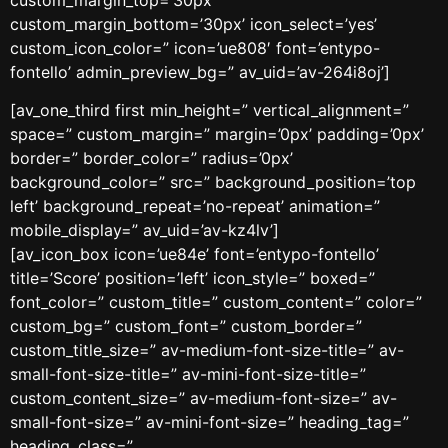
custom_margin_bottom=’30px’ icon_select=’yes’
custom_icon_color=” icon=’ue808′ font=’entypo-
fontello’ admin_preview_bg=” av_uid=’av-264i8oj’]
[av_one_third first min_height=” vertical_alignment=”
space=” custom_margin=” margin=’0px’ padding=’0px’
border=” border_color=” radius=’0px’
background_color=” src=” background_position=’top
left’ background_repeat=’no-repeat’ animation=”
mobile_display=” av_uid=’av-kz4lv’]
[av_icon_box icon=’ue84e’ font=’entypo-fontello’
title=’Score’ position=’left’ icon_style=” boxed=”
font_color=” custom_title=” custom_content=” color=”
custom_bg=” custom_font=” custom_border=”
custom_title_size=” av-medium-font-size-title=” av-
small-font-size-title=” av-mini-font-size-title=”
custom_content_size=” av-medium-font-size=” av-
small-font-size=” av-mini-font-size=” heading_tag=”
heading_class=”