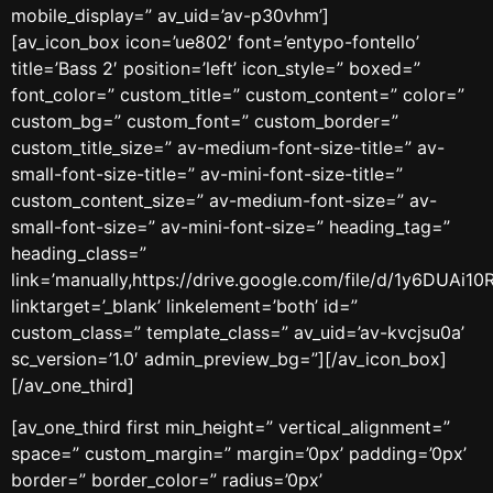
mobile_display=” av_uid=’av-p30vhm’]
[av_icon_box icon=’ue802′ font=’entypo-fontello’
title=’Bass 2′ position=’left’ icon_style=” boxed=”
font_color=” custom_title=” custom_content=” color=”
custom_bg=” custom_font=” custom_border=”
custom_title_size=” av-medium-font-size-title=” av-
small-font-size-title=” av-mini-font-size-title=”
custom_content_size=” av-medium-font-size=” av-
small-font-size=” av-mini-font-size=” heading_tag=”
heading_class=”
link=’manually,https://drive.google.com/file/d/1y6DUAi
linktarget=’_blank’ linkelement=’both’ id=”
custom_class=” template_class=” av_uid=’av-kvcjsu0a’
sc_version=’1.0′ admin_preview_bg=”][/av_icon_box]
[/av_one_third]
[av_one_third first min_height=” vertical_alignment=”
space=” custom_margin=” margin=’0px’ padding=’0px’
border=” border_color=” radius=’0px’