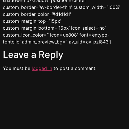
shadow=’no-shadow’ position=’center’
custom_border=’av-border-thin’ custom_width=’100%’
custom_border_color=’#d1d1d1′
custom_margin_top=’15px’
custom_margin_bottom=’15px’ icon_select=’no’
custom_icon_color=” icon=’ue808′ font=’entypo-
fontello’ admin_preview_bg=” av_uid=’av-pzl843′]
Leave a Reply
You must be
logged in
to post a comment.