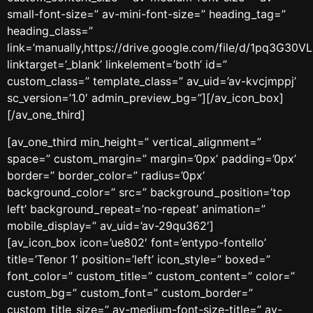
small-font-size=” av-mini-font-size=” heading_tag=”
heading_class=”
link=’manually,https://drive.google.com/file/d/1pq3G
linktarget=’_blank’ linkelement=’both’ id=”
custom_class=” template_class=” av_uid=’av-kvcjmppj’
sc_version=’1.0′ admin_preview_bg=”][/av_icon_box]
[/av_one_third]
[av_one_third min_height=” vertical_alignment=”
space=” custom_margin=” margin=’0px’ padding=’0px’
border=” border_color=” radius=’0px’
background_color=” src=” background_position=’top
left’ background_repeat=’no-repeat’ animation=”
mobile_display=” av_uid=’av-29qu362′]
[av_icon_box icon=’ue802′ font=’entypo-fontello’
title=’Tenor 1′ position=’left’ icon_style=” boxed=”
font_color=” custom_title=” custom_content=” color=”
custom_bg=” custom_font=” custom_border=”
custom_title_size=” av-medium-font-size-title=” av-