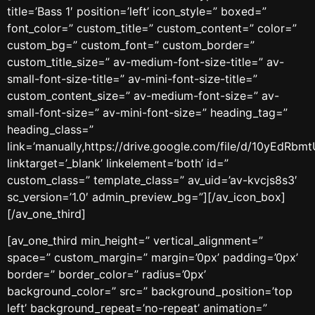
title=’Bass 1′ position=’left’ icon_style=” boxed=”
font_color=” custom_title=” custom_content=” color=”
custom_bg=” custom_font=” custom_border=”
custom_title_size=” av-medium-font-size-title=” av-
small-font-size-title=” av-mini-font-size-title=”
custom_content_size=” av-medium-font-size=” av-
small-font-size=” av-mini-font-size=” heading_tag=”
heading_class=”
link=’manually,https://drive.google.com/file/d/10yEd
linktarget=’_blank’ linkelement=’both’ id=”
custom_class=” template_class=” av_uid=’av-kvcjs8s3′
sc_version=’1.0′ admin_preview_bg=”][/av_icon_box]
[/av_one_third]
[av_one_third min_height=” vertical_alignment=”
space=” custom_margin=” margin=’0px’ padding=’0px’
border=” border_color=” radius=’0px’
background_color=” src=” background_position=’top
left’ background_repeat=’no-repeat’ animation=”