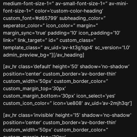
medium-font-size-1=” av-small-font-size-1=” av-mini-
font-size-1=” color=’custom-color-heading’
custom_font=’#d65799′ subheading_color=”
seperator_color=” icon_color=” margin=”
margin_sync=’true’ padding=’10’ icon_padding=’10’
link=” link_target=” id=” custom_class=”
template_class=” av_uid=’av-kt3g1qp4′ sc_version=’1.0′
admin_preview_bg=”][/av_heading]
[av_hr class=’default’ height=’50’ shadow=’no-shadow’
position=’center’ custom_border=’av-border-thin’
custom_width=’50px’ custom_border_color=”
custom_margin_top=’30px’
custom_margin_bottom=’30px’ icon_select=’yes’
custom_icon_color=” icon=’ue808′ av_uid=’av-2mjh3qr’]
[av_hr class=’invisible’ height=’15’ shadow=’no-shadow’
position=’center’ custom_border=’av-border-thin’
custom_width=’50px’ custom_border_color=”
custom_margin_top=’30px’