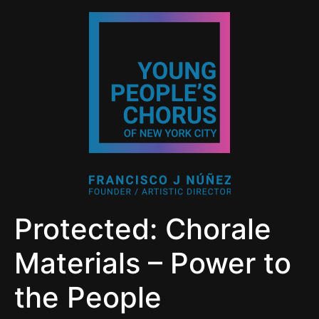
Protected: Chorale
Materials – Power to
the People