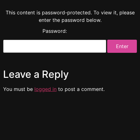
This content is password-protected. To view it, please
enter the password below.
Password:
Leave a Reply
You must be
logged in
to post a comment.