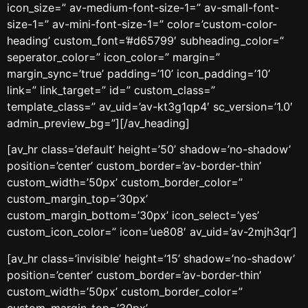
icon_size=” av-medium-font-size-1=” av-small-font-
size-1=” av-mini-font-size-1=” color=’custom-color-
heading’ custom_font=’#d65799′ subheading_color=”
seperator_color=” icon_color=” margin=”
margin_sync=’true’ padding=’10’ icon_padding=’10’
link=” link_target=” id=” custom_class=”
template_class=” av_uid=’av-kt3g1qp4′ sc_version=’1.0′
admin_preview_bg=”][/av_heading]
[av_hr class=’default’ height=’50’ shadow=’no-shadow’
position=’center’ custom_border=’av-border-thin’
custom_width=’50px’ custom_border_color=”
custom_margin_top=’30px’
custom_margin_bottom=’30px’ icon_select=’yes’
custom_icon_color=” icon=’ue808′ av_uid=’av-2mjh3qr’]
[av_hr class=’invisible’ height=’15’ shadow=’no-shadow’
position=’center’ custom_border=’av-border-thin’
custom_width=’50px’ custom_border_color=”
custom_margin_top=’30px’