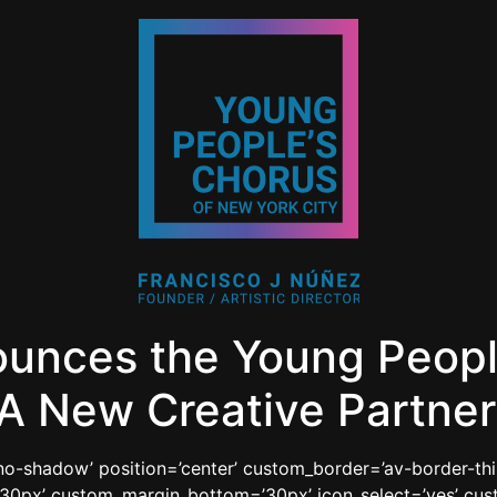
ounces the Young Peopl
A New Creative Partner
=’no-shadow’ position=’center’ custom_border=’av-border-th
0px’ custom_margin_bottom=’30px’ icon_select=’yes’ cust