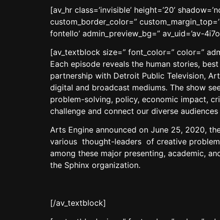
[av_hr class=’invisible’ height=’20’ shadow=
custom_border_color=” custom_margin_top=’3
fontello’ admin_preview_bg=” av_uid=’av-4i7o
[av_textblock size=” font_color=” color=” a
Each episode reveals the human stories, best
partnership with Detroit Public Television, A
digital and broadcast mediums. The show seeks
problem-solving, policy, economic impact, cr
challenge and connect our diverse audiences w
Arts Engine announced on June 25, 2020, the
various thought-leaders of creative problem-
among these major presenting, academic, and
the Sphinx organization.
[/av_textblock]