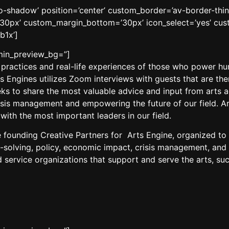
’no-shadow’ position=’center’ custom_border=’av-border-thi
0px’ custom_margin_bottom=’30px’ icon_select=’yes’ cust
b1x’]
dmin_preview_bg=”]
 practices and real-life experiences of those who power hu
rts Engines utilizes Zoom interviews with guests that are t
 to share the most valuable advice and input from arts adm
isis management and empowering the future of our field. Ar
ith the most important leaders in our field.
 founding Creative Partners for
Arts
Engine, organized to 
solving, policy, economic impact, crisis management, and 
 service organizations that support and serve the
arts
, su