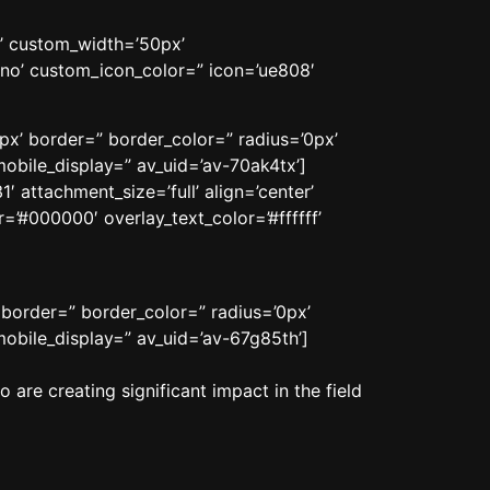
n’ custom_width=’50px’
no’ custom_icon_color=” icon=’ue808′
px’ border=” border_color=” radius=’0px’
obile_display=” av_uid=’av-70ak4tx’]
 attachment_size=’full’ align=’center’
=’#000000′ overlay_text_color=’#ffffff’
 border=” border_color=” radius=’0px’
obile_display=” av_uid=’av-67g85th’]
are creating significant impact in the field