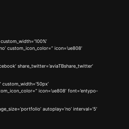
’ custom_width=’100%’
o’ custom_icon_color=” icon=’ue808′
cebook’ share_twitter=’aviaTBshare_twitter’
n’ custom_width=’50px’
om_icon_color=” icon=’ue808′ font=’entypo-
ge_size=’portfolio’ autoplay=’no’ interval=’5′