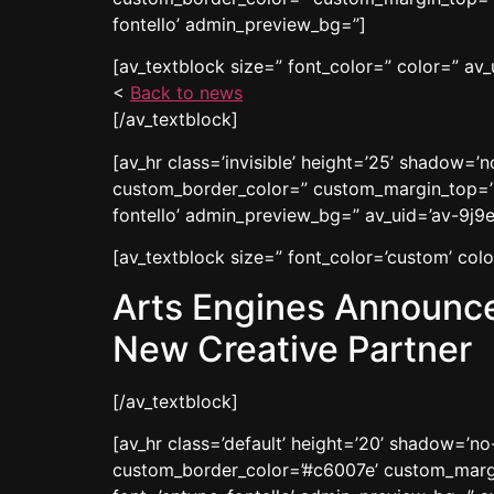
fontello’ admin_preview_bg=”]
[av_textblock size=” font_color=” color=” av_
<
Back to news
[/av_textblock]
[av_hr class=’invisible’ height=’25’ shadow=
custom_border_color=” custom_margin_top=’3
fontello’ admin_preview_bg=” av_uid=’av-9j9e
[av_textblock size=” font_color=’custom’ co
Arts Engines Announce
New Creative Partner
[/av_textblock]
[av_hr class=’default’ height=’20’ shadow=’n
custom_border_color=’#c6007e’ custom_margi