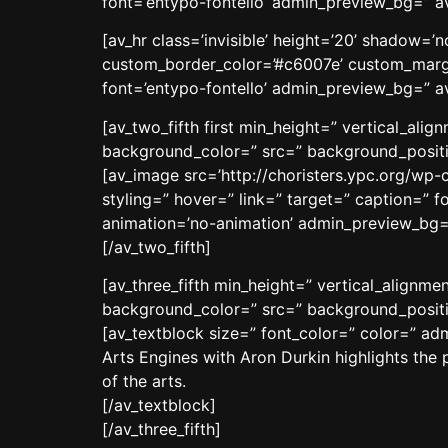
font=’entypo-fontello’ admin_preview_bg=” a
[av_hr class=’invisible’ height=’20’ shadow=
custom_border_color=’#c6007e’ custom_margi
font=’entypo-fontello’ admin_preview_bg=” av
[av_two_fifth first min_height=” vertical_al
background_color=” src=” background_positio
[av_image src=’http://choristers.ypc.org/wp-
styling=” hover=” link=” target=” caption=” f
animation=’no-animation’ admin_preview_bg=
[/av_two_fifth]
[av_three_fifth min_height=” vertical_align
background_color=” src=” background_positio
[av_textblock size=” font_color=” color=” a
Arts Engines with Aron Durkin highlights the 
of the arts.
[/av_textblock]
[/av_three_fifth]