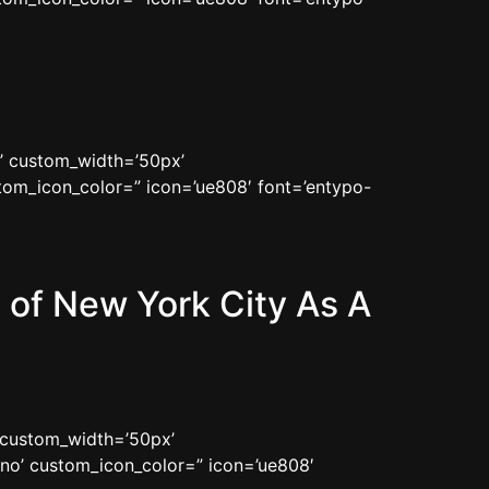
n’ custom_width=’50px’
om_icon_color=” icon=’ue808′ font=’entypo-
of New York City As A
’ custom_width=’50px’
no’ custom_icon_color=” icon=’ue808′