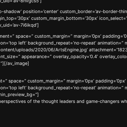
v_uid=’av-8nvgcs5′]
’no-shadow’ position=’center’ custom_border=’av-border-thi
n_top=’30px’ custom_margin_bottom=’30px’ icon_select=’
_uid=’av-7i6ikqd’]
ignment=” space=” custom_margin=” margin=’0px’ padding=’0
n=’top left’ background_repeat=’no-repeat’ animation=” m
content/uploads/2020/06/ArtsEngine.jpg’ attachment=’18231′
ont_size=” appearance=” overlay_opacity=’0.4′ overlay_color
”][/av_image]
ment=” space=” custom_margin=” margin=’0px’ padding=’0px’
n=’top left’ background_repeat=’no-repeat’ animation=” m
dmin_preview_bg=”]
perspectives of the thought leaders and game-changers who 