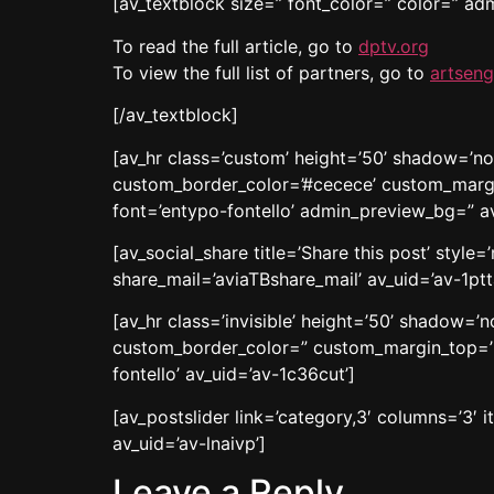
[av_textblock size=” font_color=” color=” a
To read the full article, go to
dptv.org
To view the full list of partners, go to
artseng
[/av_textblock]
[av_hr class=’custom’ height=’50’ shadow=’n
custom_border_color=’#cecece’ custom_margi
font=’entypo-fontello’ admin_preview_bg=” a
[av_social_share title=’Share this post’ styl
share_mail=’aviaTBshare_mail’ av_uid=’av-1ptt
[av_hr class=’invisible’ height=’50’ shadow=
custom_border_color=” custom_margin_top=’3
fontello’ av_uid=’av-1c36cut’]
[av_postslider link=’category,3′ columns=’3′ i
av_uid=’av-lnaivp’]
Leave a Reply