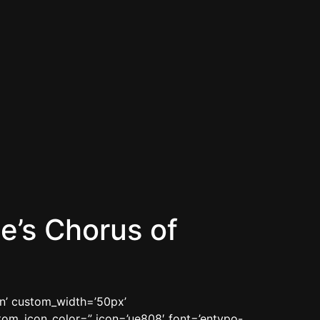
e’s Chorus of
in’ custom_width=’50px’
om_icon_color=” icon=’ue808′ font=’entypo-