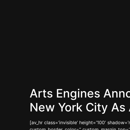
Arts Engines Ann
New York City As 
[av_hr class=’invisible’ height=’100′ shadow
custom_border_color=” custom_margin_top=’3