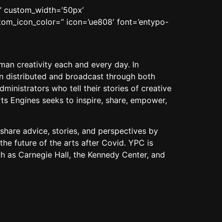
n’ custom_width=’50px’
om_icon_color=” icon=’ue808′ font=’entypo-
man creativity each and every day. In
hen distributed and broadcast through both
inistrators who tell their stories of creative
ts Engines seeks to inspire, share, empower,
share advice, stories, and perspectives by
the future of the
arts
after Covid. YPC is
ch as Carnegie Hall, the Kennedy Center, and