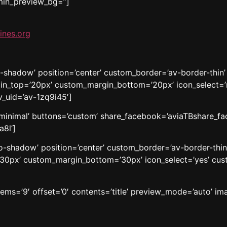
dmin_preview_bg=”]
ines.org
o-shadow’ position=’center’ custom_border=’av-border-thin
n_top=’20px’ custom_margin_bottom=’20px’ icon_select=’n
v_uid=’av-1zq9i45′]
e=’minimal’ buttons=’custom’ share_facebook=’aviaTBshare_fa
a8l’]
’no-shadow’ position=’center’ custom_border=’av-border-thi
0px’ custom_margin_bottom=’30px’ icon_select=’yes’ cust
tems=’9′ offset=’0′ contents=’title’ preview_mode=’auto’ ima