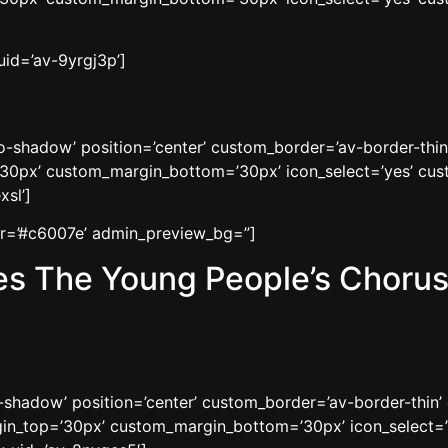
uid=’av-9yrgj3p’]
’no-shadow’ position=’center’ custom_border=’av-border-thi
0px’ custom_margin_bottom=’30px’ icon_select=’yes’ cust
xsl’]
lor=’#c6007e’ admin_preview_bg=”]
s The Young People’s Chorus 
o-shadow’ position=’center’ custom_border=’av-border-thin
n_top=’30px’ custom_margin_bottom=’30px’ icon_select=’