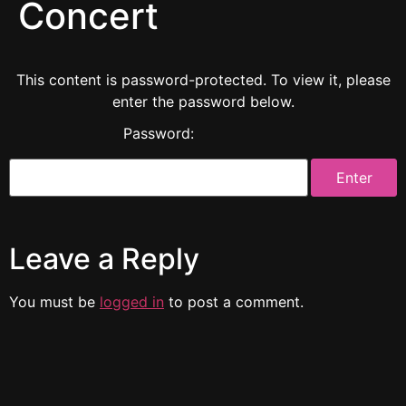
Concert
This content is password-protected. To view it, please
enter the password below.
Password:
Leave a Reply
You must be
logged in
to post a comment.