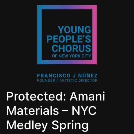
Protected: Amani
Materials – NYC
Medley Spring