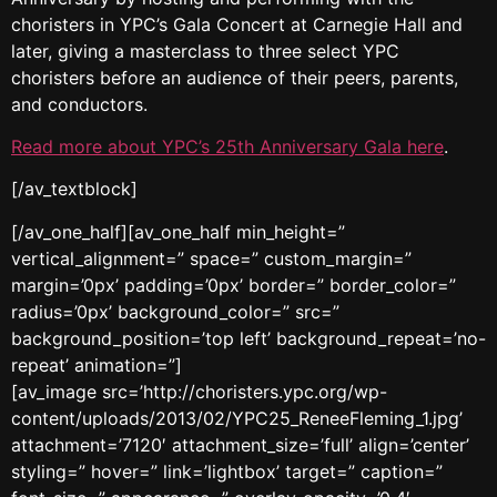
choristers in YPC’s Gala Concert at Carnegie Hall and
later, giving a masterclass to three select YPC
choristers before an audience of their peers, parents,
and conductors.
Read more about YPC’s 25th Anniversary Gala here
.
[/av_textblock]
[/av_one_half][av_one_half min_height=”
vertical_alignment=” space=” custom_margin=”
margin=’0px’ padding=’0px’ border=” border_color=”
radius=’0px’ background_color=” src=”
background_position=’top left’ background_repeat=’no-
repeat’ animation=”]
[av_image src=’http://choristers.ypc.org/wp-
content/uploads/2013/02/YPC25_ReneeFleming_1.jpg’
attachment=’7120′ attachment_size=’full’ align=’center’
styling=” hover=” link=’lightbox’ target=” caption=”