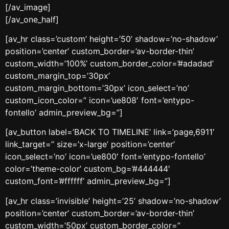
[/av_image]
[/av_one_half]
[av_hr class=’custom’ height=’50’ shadow=’no-shadow’
position=’center’ custom_border=’av-border-thin’
custom_width=’100%’ custom_border_color=’#adadad’
custom_margin_top=’30px’
custom_margin_bottom=’30px’ icon_select=’no’
custom_icon_color=” icon=’ue808′ font=’entypo-
fontello’ admin_preview_bg=”]
[av_button label=’BACK TO TIMELINE’ link=’page,6911′
link_target=” size=’x-large’ position=’center’
icon_select=’no’ icon=’ue800′ font=’entypo-fontello’
color=’theme-color’ custom_bg=’#444444′
custom_font=’#ffffff’ admin_preview_bg=”]
[av_hr class=’invisible’ height=’25’ shadow=’no-shadow’
position=’center’ custom_border=’av-border-thin’
custom_width=’50px’ custom_border_color=”