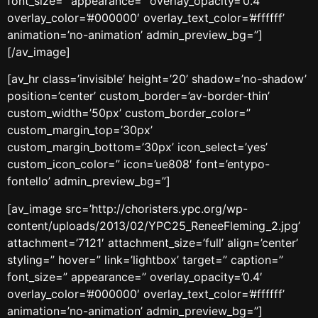
font_size=” appearance=” overlay_opacity=’0.4′
overlay_color=’#000000′ overlay_text_color=’#ffffff’
animation=’no-animation’ admin_preview_bg=”]
[/av_image]
[av_hr class=’invisible’ height=’20’ shadow=’no-shadow’
position=’center’ custom_border=’av-border-thin’
custom_width=’50px’ custom_border_color=”
custom_margin_top=’30px’
custom_margin_bottom=’30px’ icon_select=’yes’
custom_icon_color=” icon=’ue808′ font=’entypo-
fontello’ admin_preview_bg=”]
[av_image src=’http://choristers.ypc.org/wp-
content/uploads/2013/02/YPC25_ReneeFleming_2.jpg’
attachment=’7121′ attachment_size=’full’ align=’center’
styling=” hover=” link=’lightbox’ target=” caption=”
font_size=” appearance=” overlay_opacity=’0.4′
overlay_color=’#000000′ overlay_text_color=’#ffffff’
animation=’no-animation’ admin_preview_bg=”]