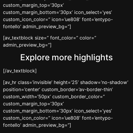
custom_margin_top=’30px’
custom_margin_bottom=’30px’ icon_select=’yes’
custom_icon_color=” icon=’ue808′ font=’entypo-
fontello’ admin_preview_bg=”]
[av_textblock size=” font_color=” color=”
admin_preview_bg=”]
Explore more highlights
[/av_textblock]
[av_hr class=’invisible’ height=’25’ shadow=’no-shadow’
position=’center’ custom_border=’av-border-thin’
custom_width=’50px’ custom_border_color=”
custom_margin_top=’30px’
custom_margin_bottom=’30px’ icon_select=’yes’
custom_icon_color=” icon=’ue808′ font=’entypo-
fontello’ admin_preview_bg=”]