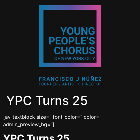
YPC Turns 25
[av_textblock size=” font_color=” color=”
admin_preview_bg=”]
YPC Turns 25