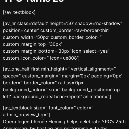
[/av_textblock]
[av_hr class=’default’ height=’50’ shadow=’no-shadow’
position=’center’ custom_border=’av-border-thin’
custom_width=’50px’ custom_border_color=”
custom_margin_top=’30px’
custom_margin_bottom=’30px’ icon_select=’yes’
custom_icon_color=” icon=’ue808′]
[av_one_half first min_height=” vertical_alignment=”
space=” custom_margin=” margin=’0px’ padding=’0px’
border=” border_color=” radius=’0px’
background_color=” src=” background_position=’top
left’ background_repeat=’no-repeat’ animation=”]
[av_textblock size=” font_color=” color=”
admin_preview_bg=”]
Opera legend Renée Fleming helps celebrate YPC’s 25
th
Anniversary by hosting and performing with the