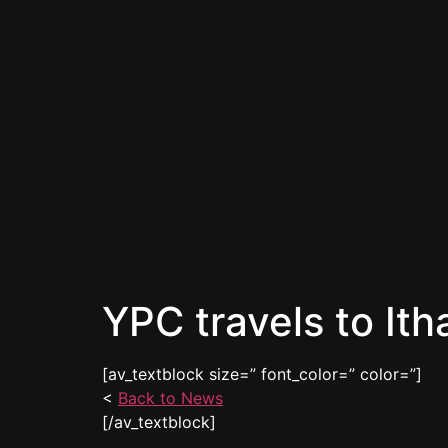
YPC travels to Ith
[av_textblock size=” font_color=” color=”]
<
Back to News
[/av_textblock]