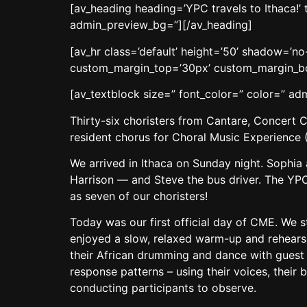
[av_heading heading=’YPC travels to Ithaca!’
admin_preview_bg=”][/av_heading]
[av_hr class=’default’ height=’50’ shadow=’
custom_margin_top=’30px’ custom_margin_bot
[av_textblock size=” font_color=” color=” a
Thirty-six choristers from Cantare, Concert C
resident chorus for Choral Music Experience 
We arrived in Ithaca on Sunday night. Sophi
Harrison — and Steve the bus driver. The YPC
as seven of our choristers!
Today was our first official day of CME. We st
enjoyed a slow, relaxed warm-up and rehears
their African drumming and dance with guest 
response patterns – using their voices, their 
conducting participants to observe.