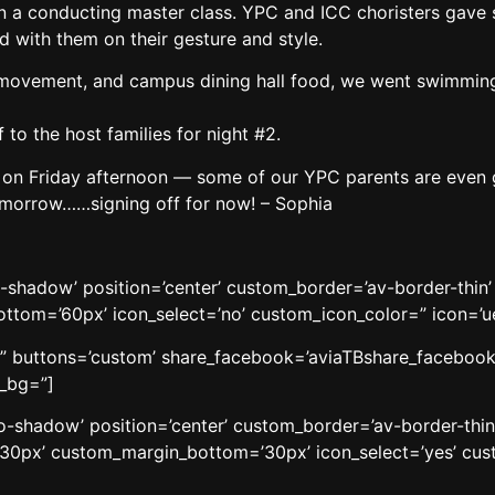
s in a conducting master class. YPC and ICC choristers gave
 with them on their gesture and style.
, movement, and campus dining hall food, we went swimming
to the host families for night #2.
n Friday afternoon — some of our YPC parents are even goi
omorrow……signing off for now! – Sophia
o-shadow’ position=’center’ custom_border=’av-border-thi
om=’60px’ icon_select=’no’ custom_icon_color=” icon=’ue8
le=” buttons=’custom’ share_facebook=’aviaTBshare_facebook’
w_bg=”]
’no-shadow’ position=’center’ custom_border=’av-border-thi
0px’ custom_margin_bottom=’30px’ icon_select=’yes’ cust