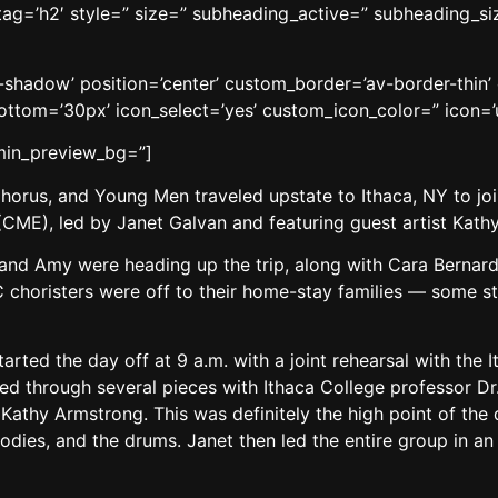
 tag=’h2′ style=” size=” subheading_active=” subheading_si
no-shadow’ position=’center’ custom_border=’av-border-thi
tom=’30px’ icon_select=’yes’ custom_icon_color=” icon=’
dmin_preview_bg=”]
horus, and Young Men traveled upstate to Ithaca, NY to join
(CME), led by Janet Galvan and featuring guest artist Kath
a and Amy were heading up the trip, along with Cara Berna
 choristers were off to their home-stay families — some st
arted the day off at 9 a.m. with a joint rehearsal with the 
ed through several pieces with Ithaca College professor D
Kathy Armstrong. This was definitely the high point of the
bodies, and the drums. Janet then led the entire group in an