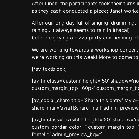
After lunch, the participants took their turn
as they each conducted a piece; Janet worked
After our long day full of singing, drumming
raining…it always seems to rain in Ithaca!)
before enjoying a pizza party and heading off 
We are working towards a workshop concert o
we’re working on this week! More to come t
[/av_textblock]
[av_hr class=’custom’ height=’50’ shadow=’n
custom_margin_top=’60px’ custom_margin_bott
[av_social_share title=’Share this entry’ sty
share_mail=’aviaTBshare_mail’ admin_previe
[av_hr class=’invisible’ height=’50’ shadow=
custom_border_color=” custom_margin_top=’3
fontello’ admin_preview_bg=”]