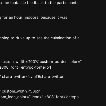
 some fantastic feedback to the participants
 for an hour (indoors, because it was
ng to drive up to see the culmination of all
n’ custom_width=’100%’ custom_border_color=”
08′ font=’entypo-fontello’]
 share_twitter=’aviaTBshare_twitter’
n’ custom_width=’50px’
om_icon_color=” icon=’ue808′ font=’entypo-