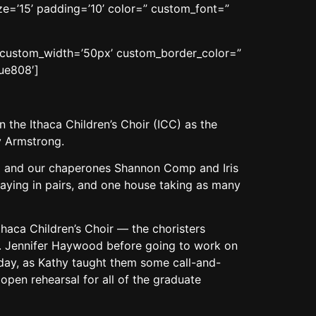
ze=’15’ padding=’10’ color=” custom_font=”
n’ custom_width=’50px’ custom_border_color=”
ue808′]
 the Ithaca Children’s Choir (ICC) as the
y Armstrong.
rd and our chaperones Shannon Comp and Iris
aying in pairs, and one house taking as many
Ithaca Children’s Choir — the choristers
r. Jennifer Haywood before going to work on
 day, as Kathy taught them some call-and-
 open rehearsal for all of the graduate