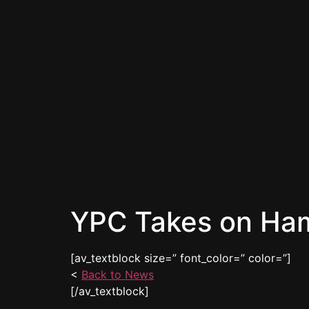
YPC Takes on Ha
[av_textblock size=” font_color=” color=”]
<
Back to News
[/av_textblock]