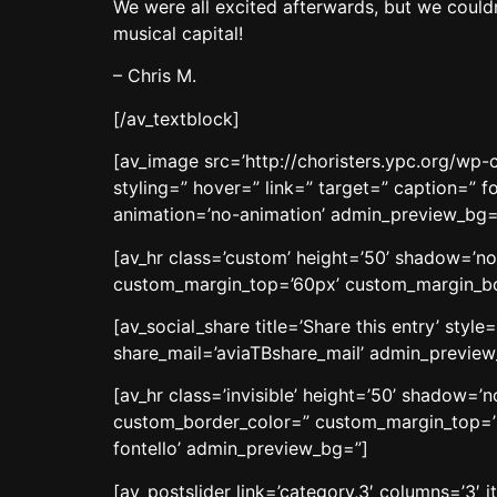
We were all excited afterwards, but we couldn
musical capital!
– Chris M.
[/av_textblock]
[av_image src=’http://choristers.ypc.org/wp-
styling=” hover=” link=” target=” caption=” f
animation=’no-animation’ admin_preview_bg=
[av_hr class=’custom’ height=’50’ shadow=’n
custom_margin_top=’60px’ custom_margin_bott
[av_social_share title=’Share this entry’ sty
share_mail=’aviaTBshare_mail’ admin_previe
[av_hr class=’invisible’ height=’50’ shadow=
custom_border_color=” custom_margin_top=’3
fontello’ admin_preview_bg=”]
[av_postslider link=’category,3′ columns=’3′ i