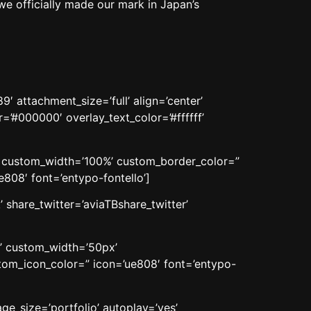
we officially made our mark in Japan’s
 attachment_size=’full’ align=’center’
=’#000000′ overlay_text_color=’#ffffff’
n’ custom_width=’100%’ custom_border_color=”
08′ font=’entypo-fontello’]
 share_twitter=’aviaTBshare_twitter’
n’ custom_width=’50px’
om_icon_color=” icon=’ue808′ font=’entypo-
age_size=’portfolio’ autoplay=’yes’