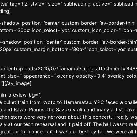
’ tag=’h2′ style=” size=” subheading_active=” subheading
ding]
no-shadow’ position=’center’ custom_border=’av-border-thi
tom=’30px’ icon_select=’yes’ custom_icon_color=” icon=’
’no-shadow’ position=’center’ custom_border=’av-border-thi
0px’ custom_margin_bottom=’30px’ icon_select=’yes’ cust
content/uploads/2010/07/hamamatsu.jpg’ attachment=’8488′ 
ont_size=” appearance=” overlay_opacity=’0.4′ overlay_color
”][/av_image]
dmin_preview_bg=”]
k a bullet train from Kyoto to Hamamatsu. YPC faced a cha
a and Kawai Pianos, the Sazuki violin and many artist have m
w choristers were very nervous about this concert. I really 
ly at our tech rehearsal and it paid off. The hall wasn’t r
great performance, but it was our best by far. We were all