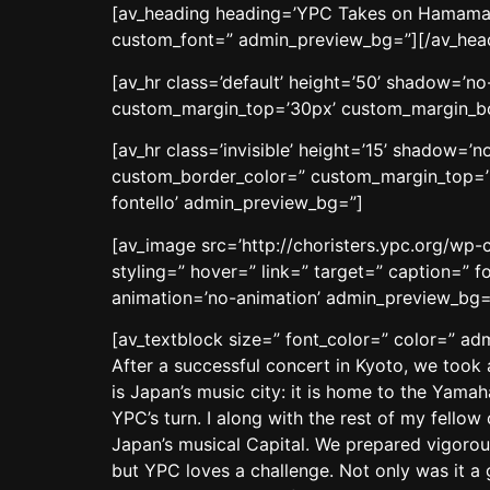
[av_heading heading=’YPC Takes on Hamamatsu
custom_font=” admin_preview_bg=”][/av_hea
[av_hr class=’default’ height=’50’ shadow=’
custom_margin_top=’30px’ custom_margin_bot
[av_hr class=’invisible’ height=’15’ shadow=
custom_border_color=” custom_margin_top=’3
fontello’ admin_preview_bg=”]
[av_image src=’http://choristers.ypc.org/wp-
styling=” hover=” link=” target=” caption=” f
animation=’no-animation’ admin_preview_bg=
[av_textblock size=” font_color=” color=” a
After a successful concert in Kyoto, we too
is Japan’s music city: it is home to the Yamah
YPC’s turn. I along with the rest of my fello
Japan’s musical Capital. We prepared vigorous
but YPC loves a challenge. Not only was it a 