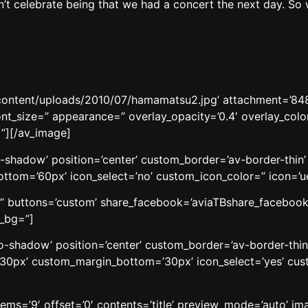
’t celebrate being that we had a concert the next day. So 
content/uploads/2010/07/hamamatsu2.jpg’ attachment=’8489′
ont_size=” appearance=” overlay_opacity=’0.4′ overlay_color
”][/av_image]
o-shadow’ position=’center’ custom_border=’av-border-thi
om=’60px’ icon_select=’no’ custom_icon_color=” icon=’ue8
le=” buttons=’custom’ share_facebook=’aviaTBshare_facebook’
w_bg=”]
’no-shadow’ position=’center’ custom_border=’av-border-thi
0px’ custom_margin_bottom=’30px’ icon_select=’yes’ cust
tems=’9′ offset=’0′ contents=’title’ preview_mode=’auto’ im