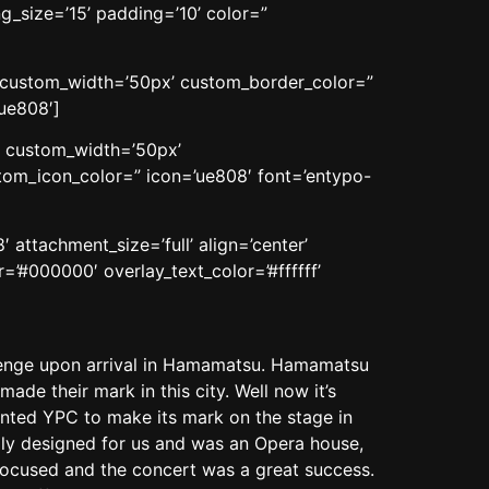
_size=’15’ padding=’10’ color=”
n’ custom_width=’50px’ custom_border_color=”
ue808′]
n’ custom_width=’50px’
om_icon_color=” icon=’ue808′ font=’entypo-
attachment_size=’full’ align=’center’
=’#000000′ overlay_text_color=’#ffffff’
llenge upon arrival in Hamamatsu. Hamamatsu
ade their mark in this city. Well now it’s
wanted YPC to make its mark on the stage in
eally designed for us and was an Opera house,
 focused and the concert was a great success.