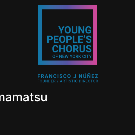
mamatsu