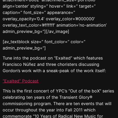
align=’center’ styling=” hover=” link=” target=”
caption=” font_size=” appearance=”
overlay_opacity=’0.4′ overlay_color=’#000000′
overlay_text_color=’#ffffff’ animation=’no-animation’
admin_preview_bg=”][/av_image]
[av_textblock size=” font_color=” color=”
admin_preview_bg=”]
Tune into the podcast on “Exalted” which features
Francisco Núñez and three choristers discussing
Gordon’s work with a sneak-peak of the work itself:
“Exalted” Podcast
This is the first concert of YPC’s “Out of the boX” series
celebrating ten years of the Transient Glory®
commissioning program. There are ten events that will
occur throughout the year into Fall 2011 which
commemorate “10 Years of Radical New Music for