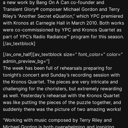
a new work by Bang On A Can co-founder and
Transient Glory® composer Michael Gordon and Terry
Riley’s “Another Secret eQuation,” which YPC premiered
with Kronos at Carnegie Hall in March 2010. Both works
were co-commissioned by YPC and Kronos Quartet as
part of YPC’s Radio Radiance™ program for this season.
[/av_textblock]
[/av_one_half][av_textblock size=” font_color=” color=”
admin_preview_bg=”]
The week has been full of rehearsals preparing for
tonight’s concert and Sunday’s recording session with
the Kronos Quartet. The pieces are very intricate and
challenging for the choristers, but extremely rewarding
as well. Yesterday’s rehearsal with the Kronos Quartet
was like putting the pieces of the puzzle together, and
suddenly there was the picture of two amazing works!
“Working with music composed by Terry Riley and
Michael Gordon is both overwhelming and inspiring.