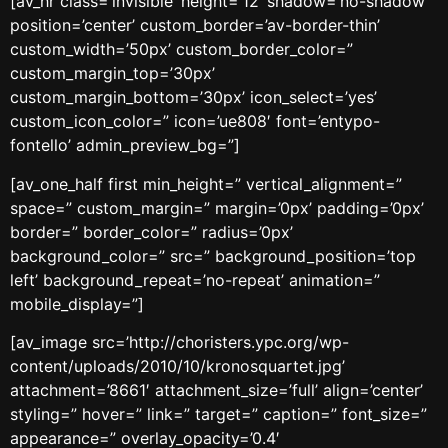
[av_hr class=’invisible’ height=’12’ shadow=’no-shadow’
position=’center’ custom_border=’av-border-thin’
custom_width=’50px’ custom_border_color=”
custom_margin_top=’30px’
custom_margin_bottom=’30px’ icon_select=’yes’
custom_icon_color=” icon=’ue808′ font=’entypo-
fontello’ admin_preview_bg=”]
[av_one_half first min_height=” vertical_alignment=”
space=” custom_margin=” margin=’0px’ padding=’0px’
border=” border_color=” radius=’0px’
background_color=” src=” background_position=’top
left’ background_repeat=’no-repeat’ animation=”
mobile_display=”]
[av_image src=’http://choristers.ypc.org/wp-
content/uploads/2010/10/kronosquartet.jpg’
attachment=’8661′ attachment_size=’full’ align=’center’
styling=” hover=” link=” target=” caption=” font_size=”
appearance=” overlay_opacity=’0.4′