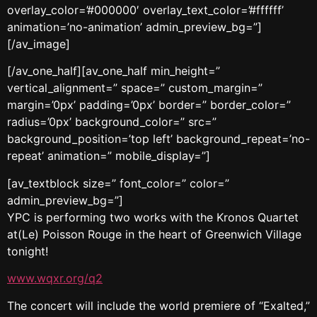
overlay_color=’#000000′ overlay_text_color=’#ffffff’
animation=’no-animation’ admin_preview_bg=”]
[/av_image]
[/av_one_half][av_one_half min_height=”
vertical_alignment=” space=” custom_margin=”
margin=’0px’ padding=’0px’ border=” border_color=”
radius=’0px’ background_color=” src=”
background_position=’top left’ background_repeat=’no-
repeat’ animation=” mobile_display=”]
[av_textblock size=” font_color=” color=”
admin_preview_bg=”]
YPC is performing two works with the Kronos Quartet
at(Le) Poisson Rouge in the heart of Greenwich Village
tonight!
www.wqxr.org/q2
The concert will include the world premiere of “Exalted,”