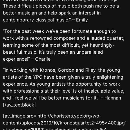
These difficult pieces of music both push me to be a
better musician and help spark an interest in
contemporary classical music.” – Emily
“For the past week we’ve been fortunate enough to
work with a renowned composer and a lauded quartet,
learning some of the most difficult, yet hauntingly-
beautiful music. It’s truly been an unparalleled
experience!” – Charlie
“In working with Kronos, Gordon and Riley, the young
artists of the YPC have been given a truly enlightening
experience. As young artists the opportunity to work
with professionals at their level is of incalculable value,
and I feel we will be better musicians for it.” – Hannah
[/av_textblock]
[av_image src=’http://choristers.ypc.org/wp-
content/uploads/2010/10/kronosquartet2-495×400.jpg’
attachment=’8662′ attachment_size=’portfolio’