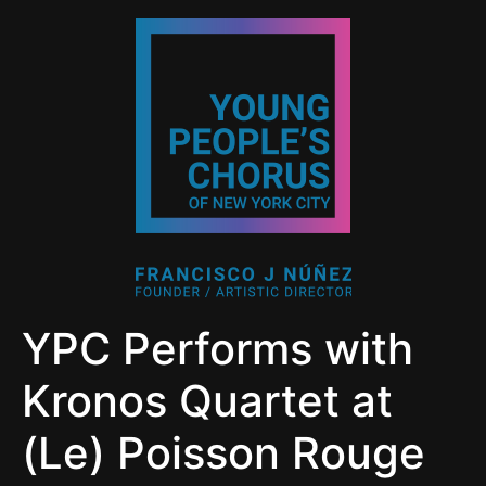
YPC Performs with
Kronos Quartet at
(Le) Poisson Rouge