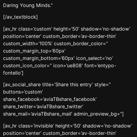
Daring Young Minds.”
[/av_textblock]
[av_hr class=’custom’ height=’50’ shadow=’no-shadow’
position=’center’ custom_border=’av-border-thin’
custom_width=’100%’ custom_border_color=”
custom_margin_top=’60px’
custom_margin_bottom=’60px’ icon_select=’no’
custom_icon_color=” icon=’ue808′ font=’entypo-
fontello’]
[av_social_share title=’Share this entry’ style=”
buttons=’custom’
share_facebook=’aviaTBshare_facebook’
share_twitter=’aviaTBshare_twitter’
share_mail=’aviaTBshare_mail’ admin_preview_bg=”]
[av_hr class=’invisible’ height=’50’ shadow=’no-shadow’
position=’center’ custom_border=’av-border-thin’