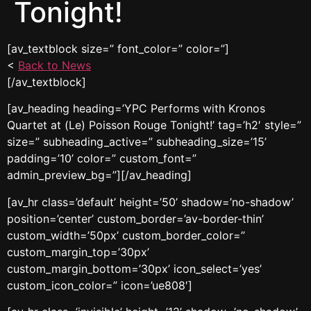
Tonight!
[av_textblock size=” font_color=” color=”]
<
Back to News
[/av_textblock]
[av_heading heading=’YPC Performs with Kronos
Quartet at (Le) Poisson Rouge Tonight!’ tag=’h2′ style=”
size=” subheading_active=” subheading_size=’15’
padding=’10’ color=” custom_font=”
admin_preview_bg=”][/av_heading]
[av_hr class=’default’ height=’50’ shadow=’no-shadow’
position=’center’ custom_border=’av-border-thin’
custom_width=’50px’ custom_border_color=”
custom_margin_top=’30px’
custom_margin_bottom=’30px’ icon_select=’yes’
custom_icon_color=” icon=’ue808′]