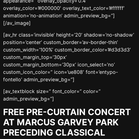
appearance=” overlay_opacity=’0.4′
overlay_color=’#000000′ overlay_text_color=’#ffffff’
animation=’no-animation’ admin_preview_bg=”]
[/av_image]
[av_hr class=’invisible’ height=’20’ shadow=’no-shadow’
position=’center’ custom_border=’av-border-thin’
custom_width=’100%’ custom_border_color=’#d3d3d3′
custom_margin_top=’30px’
custom_margin_bottom=’30px’ icon_select=’no’
custom_icon_color=” icon=’ue808′ font=’entypo-
fontello’ admin_preview_bg=”]
[av_textblock size=” font_color=” color=”
admin_preview_bg=”]
FREE PRE-CURTAIN CONCERT
AT MARCUS GARVEY PARK
PRECEDING CLASSICAL