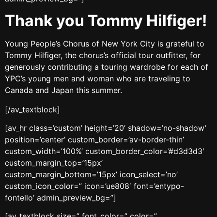
Thank you Tommy Hilfiger!
Young People’s Chorus of New York City is grateful to
Tommy Hilfiger, the chorus’s official tour outfitter, for
generously contributing a touring wardrobe for each of
YPC’s young men and woman who are traveling to
Canada and Japan this summer.
[/av_textblock]
[av_hr class=’custom’ height=’20’ shadow=’no-shadow’
position=’center’ custom_border=’av-border-thin’
custom_width=’100%’ custom_border_color=’#d3d3d3′
custom_margin_top=’15px’
custom_margin_bottom=’15px’ icon_select=’no’
custom_icon_color=” icon=’ue808′ font=’entypo-
fontello’ admin_preview_bg=”]
[av_textblock size=” font_color=” color=”