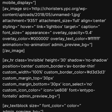
mobile_display=”]
[av_image src=’http://choristers.ypc.org/wp-
content/uploads/2018/05/unnamed-1.jpg’
attachment=’9351′ attachment_size=’full’ align=’center’
styling=” hover=” link=’lightbox’ target=” caption=”
font_size=” appearance=” overlay_opacity=’0.4′
overlay_color=’#000000′ overlay_text_color=’#ffffff’
animation=’no-animation’ admin_preview_bg=”]
[/av_image]
[av_hr class=’invisible’ height=’30’ shadow=’no-shadow’
position=’center’ custom_border=’av-border-thin’
custom_width=’100%’ custom_border_color=’#d3d3d3′
custom_margin_top=’30px’
custom_margin_bottom=’30px’ icon_select=’no’
custom_icon_color=” icon=’ue808′ font=’entypo-
fontello’ admin_preview_bg=”]
[av_textblock size=” font_color=” color=”
admin_preview_bg=”]