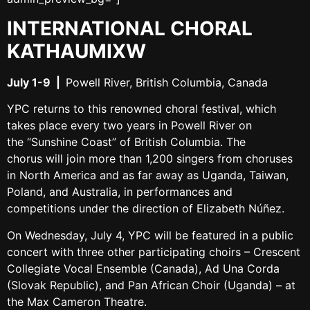
INTERNATIONAL CHORAL
KATHAUMIXW
July 1-9
|
Powell River, British Columbia, Canada
YPC returns to this renowned choral festival, which
takes place every two years in Powell River on
the “Sunshine Coast” of British Columbia. The
chorus will join more than 1,200 singers from choruses
in North America and as far away as Uganda, Taiwan,
Poland, and Australia, in performances and
competitions under the direction of Elizabeth Núñez.
On
Wednesday, July 4
, YPC will be featured in a public
concert with three other participating choirs – Crescent
Collegiate Vocal Ensemble (Canada), Ad Una Corda
(Slovak Republic), and Pan African Choir (Uganda) – at
the Max Cameron Theatre.