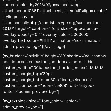
content/uploads/2018/07/unnamed-4.jpg’
attachment=’10361′ attachment_size=’full’ align=’center’
styling=” hover=”
link=’manually,http://choristers.ypc.org/summer-tour-
2018/’ target=” caption=” font_size=” appearance=”
overlay_opacity=’0.4′ overlay_color=’#000000′
overlay_text_color=’#ffffff’ animation=’no-animation’
admin_preview_bg=”][/av_image]
[av_hr class=’invisible’ height=’30’ shadow=’no-shadow’
position=’center’ custom_border=’av-border-thin’
custom_width=’100%’ custom_border_color=’#d3d3d3′
custom_margin_top=’30px’
custom_margin_bottom=’30px’ icon_select=’no’
custom_icon_color=” icon=’ue808′ font=’entypo-
fontello’ admin_preview_bg=”]
[av_textblock size=” font_color=” color=”
admin_preview_bg=”]