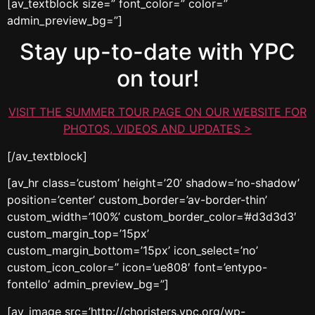
[av_textblock size=” font_color=” color=”
admin_preview_bg=”]
Stay up-to-date with YPC
on tour!
VISIT THE SUMMER TOUR PAGE ON OUR WEBSITE FOR
PHOTOS, VIDEOS AND UPDATES >
[/av_textblock]
[av_hr class=’custom’ height=’20’ shadow=’no-shadow’
position=’center’ custom_border=’av-border-thin’
custom_width=’100%’ custom_border_color=’#d3d3d3′
custom_margin_top=’15px’
custom_margin_bottom=’15px’ icon_select=’no’
custom_icon_color=” icon=’ue808′ font=’entypo-
fontello’ admin_preview_bg=”]
[av_image src=’http://choristers.ypc.org/wp-