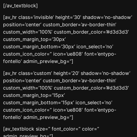
[/av_textblock]
[av_hr class=’invisible’ height=’30’ shadow=’no-shadow’
position=’center’ custom_border=’av-border-thin’
custom_width=’100%’ custom_border_color=’#d3d3d3′
custom_margin_top=’30px’
custom_margin_bottom=’30px’ icon_select=’no’
custom_icon_color=” icon=’ue808′ font=’entypo-
fontello’ admin_preview_bg=”]
[av_hr class=’custom’ height=’20’ shadow=’no-shadow’
position=’center’ custom_border=’av-border-thin’
custom_width=’100%’ custom_border_color=’#d3d3d3′
custom_margin_top=’15px’
custom_margin_bottom=’15px’ icon_select=’no’
custom_icon_color=” icon=’ue808′ font=’entypo-
fontello’ admin_preview_bg=”]
[av_textblock size=” font_color=” color=”
admin_preview_bg=”]