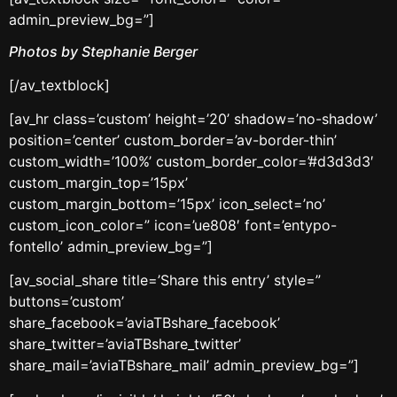
admin_preview_bg=”]
Photos by Stephanie Berger
[/av_textblock]
[av_hr class=’custom’ height=’20’ shadow=’no-shadow’
position=’center’ custom_border=’av-border-thin’
custom_width=’100%’ custom_border_color=’#d3d3d3′
custom_margin_top=’15px’
custom_margin_bottom=’15px’ icon_select=’no’
custom_icon_color=” icon=’ue808′ font=’entypo-
fontello’ admin_preview_bg=”]
[av_social_share title=’Share this entry’ style=”
buttons=’custom’
share_facebook=’aviaTBshare_facebook’
share_twitter=’aviaTBshare_twitter’
share_mail=’aviaTBshare_mail’ admin_preview_bg=”]