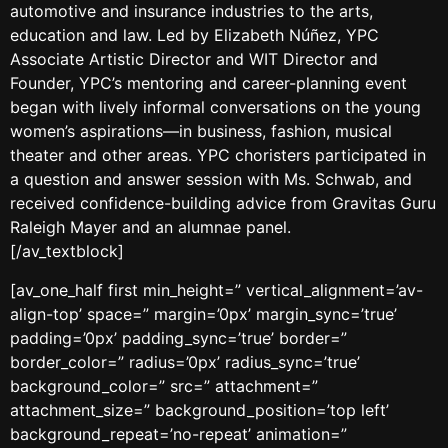
automotive and insurance industries to the arts,
education and law. Led by Elizabeth Núñez, YPC
Associate Artistic Director and WIT Director and
Founder, YPC’s mentoring and career-planning event
began with lively informal conversations on the young
women’s aspirations—in business, fashion, musical
theater and other areas. YPC choristers participated in
a question and answer session with Ms. Schwab, and
received confidence-building advice from Gravitas Guru
Raleigh Mayer and an alumnae panel.
[/av_textblock]
[av_one_half first min_height=” vertical_alignment=’av-
align-top’ space=” margin=’0px’ margin_sync=’true’
padding=’0px’ padding_sync=’true’ border=”
border_color=” radius=’0px’ radius_sync=’true’
background_color=” src=” attachment=”
attachment_size=” background_position=’top left’
background_repeat=’no-repeat’ animation=”