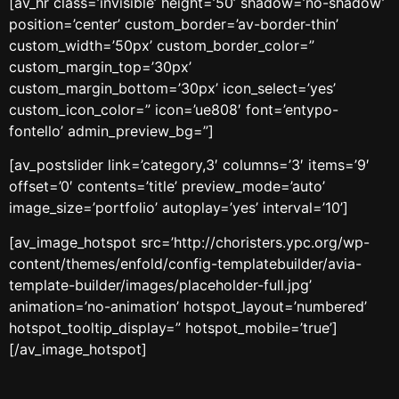
[av_hr class=’invisible’ height=’50’ shadow=’no-shadow’
position=’center’ custom_border=’av-border-thin’
custom_width=’50px’ custom_border_color=”
custom_margin_top=’30px’
custom_margin_bottom=’30px’ icon_select=’yes’
custom_icon_color=” icon=’ue808′ font=’entypo-
fontello’ admin_preview_bg=”]
[av_postslider link=’category,3′ columns=’3′ items=’9′
offset=’0′ contents=’title’ preview_mode=’auto’
image_size=’portfolio’ autoplay=’yes’ interval=’10’]
[av_image_hotspot src=’http://choristers.ypc.org/wp-
content/themes/enfold/config-templatebuilder/avia-
template-builder/images/placeholder-full.jpg’
animation=’no-animation’ hotspot_layout=’numbered’
hotspot_tooltip_display=” hotspot_mobile=’true’]
[/av_image_hotspot]