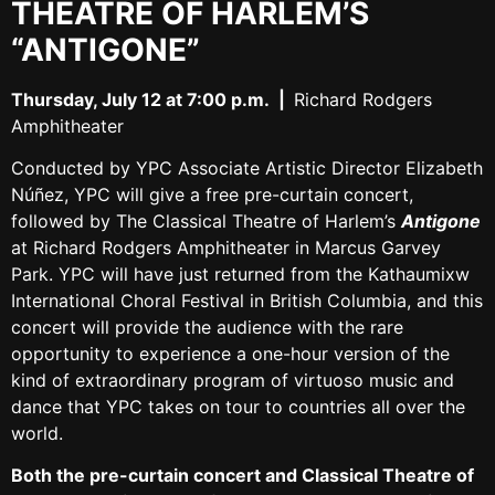
THEATRE OF HARLEM’S
“ANTIGONE”
Thursday, July 12 at 7:00 p.m. |
Richard Rodgers
Amphitheater
Conducted by YPC Associate Artistic Director Elizabeth
Núñez, YPC will give a free pre-curtain concert,
followed by The Classical Theatre of Harlem’s
Antigone
at Richard Rodgers Amphitheater in Marcus Garvey
Park. YPC will have just returned from the Kathaumixw
International Choral Festival in British Columbia, and this
concert will provide the audience with the rare
opportunity to experience a one-hour version of the
kind of extraordinary program of virtuoso music and
dance that YPC takes on tour to countries all over the
world.
Both the pre-curtain concert and Classical Theatre of