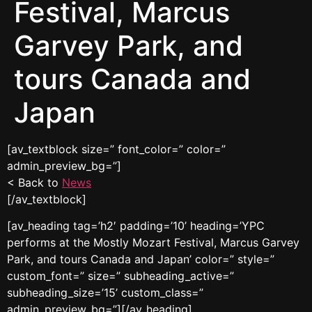
Festival, Marcus
Garvey Park, and
tours Canada and
Japan
[av_textblock size=” font_color=” color=”
admin_preview_bg=”]
< Back to
News
[/av_textblock]
[av_heading tag=’h2′ padding=’10’ heading=’YPC
performs at the Mostly Mozart Festival, Marcus Garvey
Park, and tours Canada and Japan’ color=” style=”
custom_font=” size=” subheading_active=”
subheading_size=’15’ custom_class=”
admin_preview_bg=”][/av_heading]