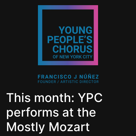
This month: YPC
performs at the
Mostly Mozart