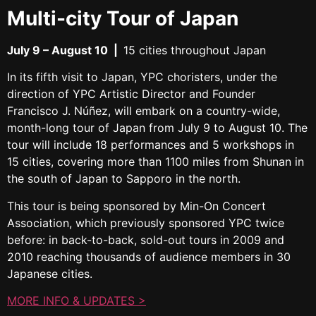
Multi-city Tour of Japan
July 9 – August 10
|
15 cities throughout Japan
In its fifth visit to Japan, YPC choristers, under the
direction of YPC Artistic Director and Founder
Francisco J. Núñez, will embark on a country-wide,
month-long tour of Japan from
July 9 to August 10
. The
tour will include 18 performances and 5 workshops in
15 cities, covering more than 1100 miles from Shunan in
the south of Japan to Sapporo in the north.
This tour is being sponsored by Min-On Concert
Association, which previously sponsored YPC twice
before: in back-to-back, sold-out tours in 2009 and
2010 reaching thousands of audience members in 30
Japanese cities.
MORE INFO & UPDATES >