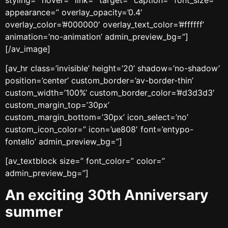
appearance=” overlay_opacity=’0.4′
overlay_color=’#000000′ overlay_text_color=’#ffffff’
animation=’no-animation’ admin_preview_bg=”]
[/av_image]
[av_hr class=’invisible’ height=’20’ shadow=’no-shadow’
position=’center’ custom_border=’av-border-thin’
custom_width=’100%’ custom_border_color=’#d3d3d3′
custom_margin_top=’30px’
custom_margin_bottom=’30px’ icon_select=’no’
custom_icon_color=” icon=’ue808′ font=’entypo-
fontello’ admin_preview_bg=”]
[av_textblock size=” font_color=” color=”
admin_preview_bg=”]
An exciting 30th Anniversary
summer