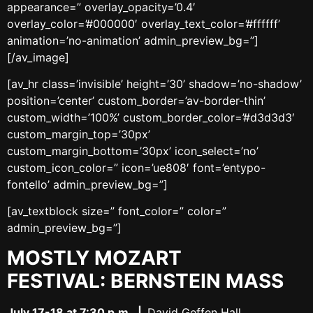
appearance=” overlay_opacity=’0.4′
overlay_color=’#000000′ overlay_text_color=’#ffffff’
animation=’no-animation’ admin_preview_bg=”]
[/av_image]
[av_hr class=’invisible’ height=’30’ shadow=’no-shadow’
position=’center’ custom_border=’av-border-thin’
custom_width=’100%’ custom_border_color=’#d3d3d3′
custom_margin_top=’30px’
custom_margin_bottom=’30px’ icon_select=’no’
custom_icon_color=” icon=’ue808′ font=’entypo-
fontello’ admin_preview_bg=”]
[av_textblock size=” font_color=” color=”
admin_preview_bg=”]
MOSTLY MOZART
FESTIVAL:
BERNSTEIN MASS
July 17-18 at 7:30 p.m.
|
David Geffen Hall