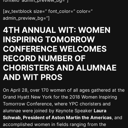
fontello’ admin_preview_bg=”]
[av_textblock size=” font_color=” color=”
admin_preview_bg=”]
4TH ANNUAL WIT: WOMEN
INSPIRING TOMORROW
CONFERENCE WELCOMES
RECORD NUMBER OF
CHORISTERS AND ALUMNAE
AND WIT PROS
On April 28, over 170 women of all ages gathered at the
Grand Hyatt New York for the 2018 Women Inspiring
Tomorrow Conference, where YPC choristers and
alumnae were joined by Keynote Speaker
Laura
Schwab, President of Aston Martin the Americas
, and
accomplished women in fields ranging from the