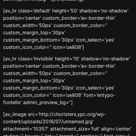
[av_hr class=’default’ height=’50’ shadow=’no-shadow’
position=’center’ custom_border=’av-border-thin’
custom_width=’50px’ custom_border_color=”
custom_margin_top=’30px’
custom_margin_bottom=’30px’ icon_select=’yes’
custom_icon_color=” icon=’ue808′]
[av_hr class=’invisible’ height=’10’ shadow=’no-shadow’
position=’center’ custom_border=’av-border-thin’
custom_width=’50px’ custom_border_color=”
custom_margin_top=’30px’
custom_margin_bottom=’30px’ icon_select=’yes’
custom_icon_color=” icon=’ue808′ font=’entypo-
fontello’ admin_preview_bg=”]
[av_image src=’http://choristers.ypc.org/wp-
content/uploads/2018/07/unnamed.jpg’
attachment=’10357′ attachment_size=’full’ align=’center’
styling=” hover=” link=” target=” caption=” font_size=”