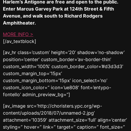
Harlem’s Antigone are free and open to the public.
Enter Marcus Garvey Park at 124th Street & Fifth
Avenue, and walk south to Richard Rodgers
Amphitheater.
MORE INFO >
[/av_textblock]
[av_hr class=’custom’ height=’20’ shadow=’no-shadow’
position=’center’ custom_border=’av-border-thin’
custom_width=’100%’ custom_border_color=’#d3d3d3′
custom_margin_top=’15px’
custom_margin_bottom=’15px’ icon_select=’no’
custom_icon_color=” icon=’ue808′ font=’entypo-
fontello’ admin_preview_bg=”]
[av_image src=’http://choristers.ypc.org/wp-
content/uploads/2018/07/unnamed-2.jpg’
attachment=’10359′ attachment_size=’full’ align=’center’
styling=” hover=” link=” target=” caption=” font_size=”