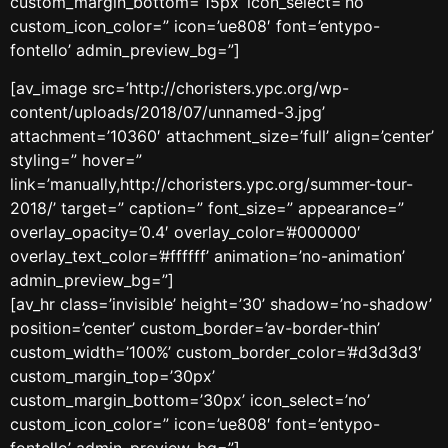
custom_margin_bottom=’15px’ icon_select=’no’
custom_icon_color=” icon=’ue808′ font=’entypo-
fontello’ admin_preview_bg=”]
[av_image src=’http://choristers.ypc.org/wp-
content/uploads/2018/07/unnamed-3.jpg’
attachment=’10360′ attachment_size=’full’ align=’center’
styling=” hover=”
link=’manually,http://choristers.ypc.org/summer-tour-
2018/’ target=” caption=” font_size=” appearance=”
overlay_opacity=’0.4′ overlay_color=’#000000′
overlay_text_color=’#ffffff’ animation=’no-animation’
admin_preview_bg=”]
[av_hr class=’invisible’ height=’30’ shadow=’no-shadow’
position=’center’ custom_border=’av-border-thin’
custom_width=’100%’ custom_border_color=’#d3d3d3′
custom_margin_top=’30px’
custom_margin_bottom=’30px’ icon_select=’no’
custom_icon_color=” icon=’ue808′ font=’entypo-