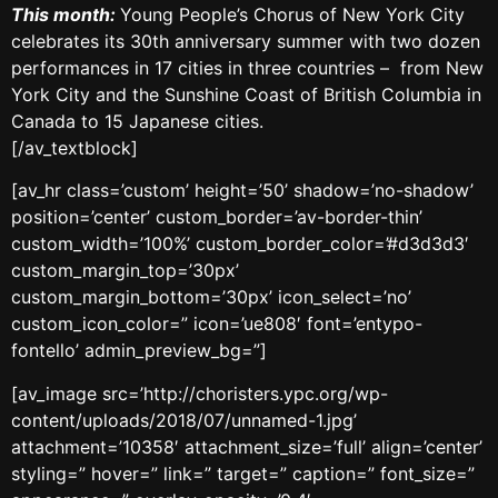
This month:
Young People’s Chorus of New York City
celebrates its 30th anniversary summer with two dozen
performances in 17 cities in three countries – from New
York City and the Sunshine Coast of British Columbia in
Canada to 15 Japanese cities.
[/av_textblock]
[av_hr class=’custom’ height=’50’ shadow=’no-shadow’
position=’center’ custom_border=’av-border-thin’
custom_width=’100%’ custom_border_color=’#d3d3d3′
custom_margin_top=’30px’
custom_margin_bottom=’30px’ icon_select=’no’
custom_icon_color=” icon=’ue808′ font=’entypo-
fontello’ admin_preview_bg=”]
[av_image src=’http://choristers.ypc.org/wp-
content/uploads/2018/07/unnamed-1.jpg’
attachment=’10358′ attachment_size=’full’ align=’center’
styling=” hover=” link=” target=” caption=” font_size=”