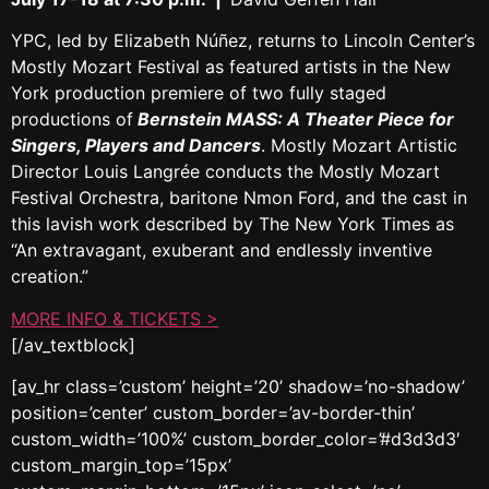
YPC, led by Elizabeth Núñez, returns to Lincoln Center’s
Mostly Mozart Festival as featured artists in the New
York production premiere of two fully staged
productions of
Bernstein MASS: A Theater Piece for
Singers, Players and Dancers
. Mostly Mozart Artistic
Director Louis Langrée conducts the Mostly Mozart
Festival Orchestra, baritone Nmon Ford, and the cast in
this lavish work described by The New York Times as
“An extravagant, exuberant and endlessly inventive
creation.”
MORE INFO & TICKETS >
[/av_textblock]
[av_hr class=’custom’ height=’20’ shadow=’no-shadow’
position=’center’ custom_border=’av-border-thin’
custom_width=’100%’ custom_border_color=’#d3d3d3′
custom_margin_top=’15px’