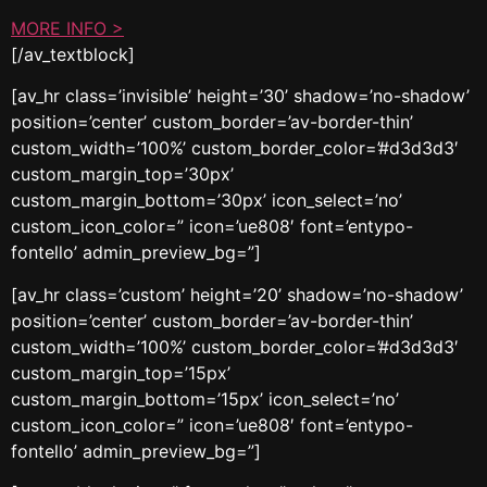
MORE INFO >
[/av_textblock]
[av_hr class=’invisible’ height=’30’ shadow=’no-shadow’
position=’center’ custom_border=’av-border-thin’
custom_width=’100%’ custom_border_color=’#d3d3d3′
custom_margin_top=’30px’
custom_margin_bottom=’30px’ icon_select=’no’
custom_icon_color=” icon=’ue808′ font=’entypo-
fontello’ admin_preview_bg=”]
[av_hr class=’custom’ height=’20’ shadow=’no-shadow’
position=’center’ custom_border=’av-border-thin’
custom_width=’100%’ custom_border_color=’#d3d3d3′
custom_margin_top=’15px’
custom_margin_bottom=’15px’ icon_select=’no’
custom_icon_color=” icon=’ue808′ font=’entypo-
fontello’ admin_preview_bg=”]