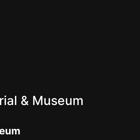
rial & Museum
seum