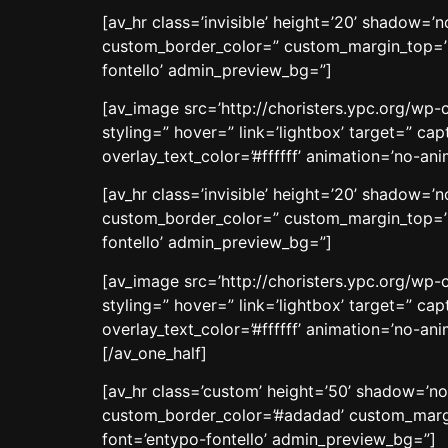
[av_hr class=’invisible’ height=’20’ shadow=
custom_border_color=” custom_margin_top=’3
fontello’ admin_preview_bg=”]
[av_image src=’http://choristers.ypc.org/wp-c
styling=” hover=” link=’lightbox’ target=” c
overlay_text_color=’#ffffff’ animation=’no-a
[av_hr class=’invisible’ height=’20’ shadow=
custom_border_color=” custom_margin_top=’3
fontello’ admin_preview_bg=”]
[av_image src=’http://choristers.ypc.org/wp-c
styling=” hover=” link=’lightbox’ target=” c
overlay_text_color=’#ffffff’ animation=’no-a
[/av_one_half]
[av_hr class=’custom’ height=’50’ shadow=’n
custom_border_color=’#adadad’ custom_margi
font=’entypo-fontello’ admin_preview_bg=”]