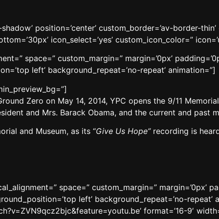
no-shadow’ position=’center’ custom_border=’av-border-thi
tom=’30px’ icon_select=’yes’ custom_icon_color=” icon=’
gnment=” space=” custom_margin=” margin=’0px’ padding=’0p
n=’top left’ background_repeat=’no-repeat’ animation=”]
dmin_preview_bg=”]
Ground Zero on May 14, 2014, YPC opens the 9/11 Memori
President and Mrs. Barack Obama, and the current and past
orial and Museum, as its “
Give Us Hope”
recording is heard 
tical_alignment=” space=” custom_margin=” margin=’0px’ p
round_position=’top left’ background_repeat=’no-repeat’ 
ch?v=ZVN9qcz2bjc&feature=youtu.be’ format=’16-9′ width=’