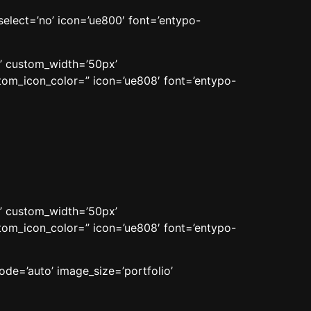
_select=’no’ icon=’ue800′ font=’entypo-
n’ custom_width=’50px’
om_icon_color=” icon=’ue808′ font=’entypo-
n’ custom_width=’50px’
om_icon_color=” icon=’ue808′ font=’entypo-
ode=’auto’ image_size=’portfolio’