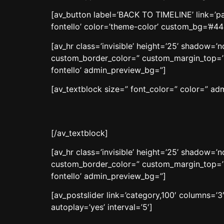
[av_button label=’BACK TO TIMELINE’ link=’pag
fontello’ color=’theme-color’ custom_bg=’#4
[av_hr class=’invisible’ height=’25’ shadow=
custom_border_color=” custom_margin_top=’3
fontello’ admin_preview_bg=”]
[av_textblock size=” font_color=” color=” a
[/av_textblock]
[av_hr class=’invisible’ height=’25’ shadow=
custom_border_color=” custom_margin_top=’3
fontello’ admin_preview_bg=”]
[av_postslider link=’category,100′ columns=’3
autoplay=’yes’ interval=’5′]