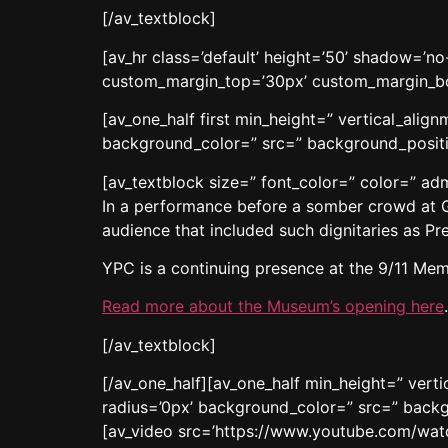
[/av_textblock]
[av_hr class=’default’ height=’50’ shadow=’
custom_margin_top=’30px’ custom_margin_bot
[av_one_half first min_height=” vertical_ali
background_color=” src=” background_positio
[av_textblock size=” font_color=” color=” a
In a performance before a somber crowd at 
audience that included such dignitaries as 
YPC is a continuing presence at the 9/11 Mem
Read more about the Museum’s opening here
.
[/av_textblock]
[/av_one_half][av_one_half min_height=” ver
radius=’0px’ background_color=” src=” backg
[av_video src=’https://www.youtube.com/wat