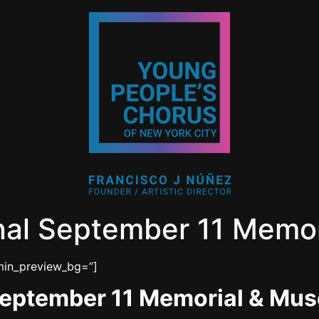
nal September 11 Memo
dmin_preview_bg=”]
September 11 Memorial & Mu