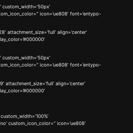
n’ custom_width=’50px’
om_icon_color=” icon=’ue808′ font=’entypo-
′ attachment_size=’full’ align=’center’
rlay_color=’#000000′
n’ custom_width=’50px’
om_icon_color=” icon=’ue808′ font=’entypo-
 attachment_size=’full’ align=’center’
rlay_color=’#000000′
’ custom_width=’100%’
no’ custom_icon_color=” icon=’ue808′