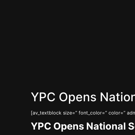
YPC Opens Natio
[av_textblock size=” font_color=” color=” a
YPC Opens National 