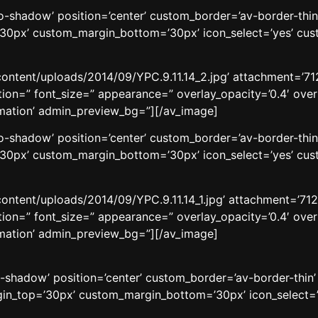
’no-shadow’ position=’center’ custom_border=’av-border-thi
0px’ custom_margin_bottom=’30px’ icon_select=’yes’ cust
ontent/uploads/2014/09/YPC.9.11.14_2.jpg’ attachment=’7128
aption=” font_size=” appearance=” overlay_opacity=’0.4′ ove
nimation’ admin_preview_bg=”][/av_image]
’no-shadow’ position=’center’ custom_border=’av-border-thi
0px’ custom_margin_bottom=’30px’ icon_select=’yes’ cust
ontent/uploads/2014/09/YPC.9.11.14_1.jpg’ attachment=’7129′
aption=” font_size=” appearance=” overlay_opacity=’0.4′ ove
nimation’ admin_preview_bg=”][/av_image]
o-shadow’ position=’center’ custom_border=’av-border-thin
n_top=’30px’ custom_margin_bottom=’30px’ icon_select=’