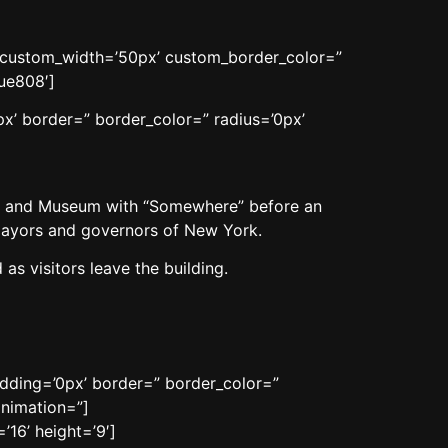
n’ custom_width=’50px’ custom_border_color=”
ue808′]
x’ border=” border_color=” radius=’0px’
al and Museum with “Somewhere” before an
 mayors and governors of New York.
as visitors leave the building.
adding=’0px’ border=” border_color=”
animation=”]
16’ height=’9′]