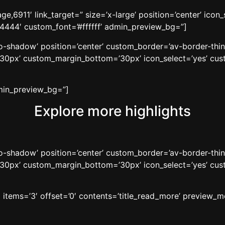
e,6911′ link_target=” size=’x-large’ position=’center’ icon
44444′ custom_font=’#ffffff’ admin_preview_bg=”]
’no-shadow’ position=’center’ custom_border=’av-border-thi
0px’ custom_margin_bottom=’30px’ icon_select=’yes’ cust
dmin_preview_bg=”]
Explore more highlights
’no-shadow’ position=’center’ custom_border=’av-border-thi
0px’ custom_margin_bottom=’30px’ icon_select=’yes’ cust
′ items=’3′ offset=’0′ contents=’title_read_more’ preview_m