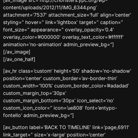
content/uploads/2012/11/IMG_6344.png’
attachment=’7537′ attachment_size=’full’ align=’center’
styling=” hover=” link=’lightbox’ target=” caption=”
font_size=” appearance=” overlay_opacity=’0.4′
overlay_color=’#000000′ overlay_text_color=’#ffffff’
animation=’no-animation’ admin_preview_bg=”]
[/av_image]
[/av_one_half]
[av_hr class=’custom’ height=’50’ shadow=’no-shadow’
position=’center’ custom_border=’av-border-thin’
custom_width=’100%’ custom_border_color=’#adadad’
custom_margin_top=’30px’
custom_margin_bottom=’30px’ icon_select=’no’
custom_icon_color=” icon=’ue808′ font=’entypo-
fontello’ admin_preview_bg=”]
[av_button label=’BACK TO TIMELINE’ link=’page,6911′
link_target=” size=’x-large’ position=’center’