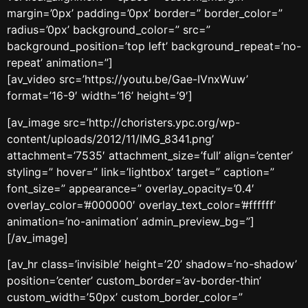
margin=’0px’ padding=’0px’ border=” border_color=”
radius=’0px’ background_color=” src=”
background_position=’top left’ background_repeat=’no-
repeat’ animation=”]
[av_video src=’https://youtu.be/Gae-IVnxWuw’
format=’16-9′ width=’16’ height=’9′]
[av_image src=’http://choristers.ypc.org/wp-
content/uploads/2012/11/IMG_8341.png’
attachment=’7535′ attachment_size=’full’ align=’center’
styling=” hover=” link=’lightbox’ target=” caption=”
font_size=” appearance=” overlay_opacity=’0.4′
overlay_color=’#000000′ overlay_text_color=’#ffffff’
animation=’no-animation’ admin_preview_bg=”]
[/av_image]
[av_hr class=’invisible’ height=’20’ shadow=’no-shadow’
position=’center’ custom_border=’av-border-thin’
custom_width=’50px’ custom_border_color=”