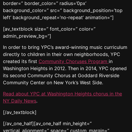
border=” border_color=” radius=’0px’
background_color=” src=” background_position=’top
left’ background_repeat=’no-repeat’ animation=”]
[av_textblock size=” font_color=” color=”
admin_preview_bg=”]
In order to bring YPC’s award-winning music curriculum
directly to children in their own neighborhoods, YPC
created its first
Community Choruses
Program
in
Washington Heights in 2012. Then in 2014, YPC opened
its second Community Chorus at Goddard Riverside
Community Center on New York’s West Side.
Read about YPC at Washington Heights chorus in the
NY Daily News
.
[/av_textblock]
[/av_one_half][av_one_half min_height=”
vertical_alignment=” space=” custom_margin=”