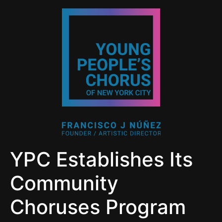
YPC Establishes Its
Community
Choruses Program