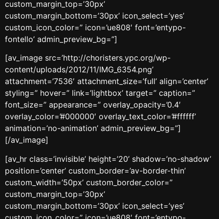
custom_margin_top=’30px’
custom_margin_bottom=’30px’ icon_select=’yes’
custom_icon_color=” icon=’ue808′ font=’entypo-
fontello’ admin_preview_bg=”]
[av_image src=’http://choristers.ypc.org/wp-
content/uploads/2012/11/IMG_6354.png’
attachment=’7536′ attachment_size=’full’ align=’center’
styling=” hover=” link=’lightbox’ target=” caption=”
font_size=” appearance=” overlay_opacity=’0.4′
overlay_color=’#000000′ overlay_text_color=’#ffffff’
animation=’no-animation’ admin_preview_bg=”]
[/av_image]
[av_hr class=’invisible’ height=’20’ shadow=’no-shadow’
position=’center’ custom_border=’av-border-thin’
custom_width=’50px’ custom_border_color=”
custom_margin_top=’30px’
custom_margin_bottom=’30px’ icon_select=’yes’
custom_icon_color=” icon=’ue808′ font=’entypo-