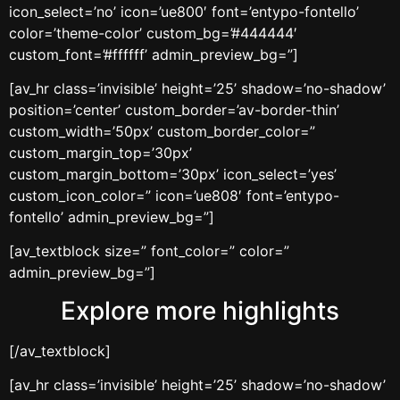
icon_select=’no’ icon=’ue800′ font=’entypo-fontello’
color=’theme-color’ custom_bg=’#444444′
custom_font=’#ffffff’ admin_preview_bg=”]
[av_hr class=’invisible’ height=’25’ shadow=’no-shadow’
position=’center’ custom_border=’av-border-thin’
custom_width=’50px’ custom_border_color=”
custom_margin_top=’30px’
custom_margin_bottom=’30px’ icon_select=’yes’
custom_icon_color=” icon=’ue808′ font=’entypo-
fontello’ admin_preview_bg=”]
[av_textblock size=” font_color=” color=”
admin_preview_bg=”]
Explore more highlights
[/av_textblock]
[av_hr class=’invisible’ height=’25’ shadow=’no-shadow’