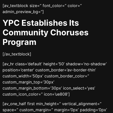
[av_textblock size=” font_color=” color=”
admin_preview_bg=”]
YPC Establishes Its
Community Choruses
Program
[/av_textblock]
[av_hr class=’default’ height=’50’ shadow=’no-shadow’
position=’center’ custom_border=’av-border-thin’
custom_width=’50px’ custom_border_color=”
custom_margin_top=’30px’
custom_margin_bottom=’30px’ icon_select=’yes’
custom_icon_color=” icon=’ue808′]
[av_one_half first min_height=” vertical_alignment=”
space=” custom_margin=” margin=’0px’ padding=’0px’