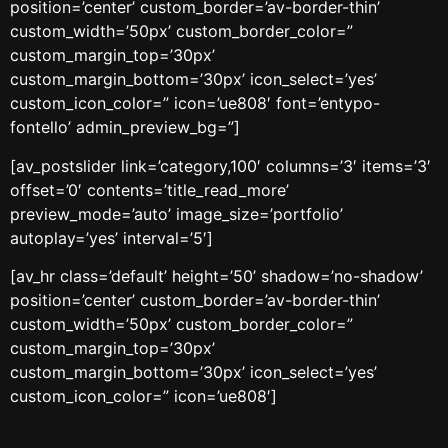
position=’center’ custom_border=’av-border-thin’
custom_width=’50px’ custom_border_color=”
custom_margin_top=’30px’
custom_margin_bottom=’30px’ icon_select=’yes’
custom_icon_color=” icon=’ue808′ font=’entypo-
fontello’ admin_preview_bg=”]
[av_postslider link=’category,100′ columns=’3′ items=’3′
offset=’0′ contents=’title_read_more’
preview_mode=’auto’ image_size=’portfolio’
autoplay=’yes’ interval=’5′]
[av_hr class=’default’ height=’50’ shadow=’no-shadow’
position=’center’ custom_border=’av-border-thin’
custom_width=’50px’ custom_border_color=”
custom_margin_top=’30px’
custom_margin_bottom=’30px’ icon_select=’yes’
custom_icon_color=” icon=’ue808′]