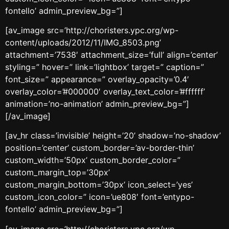
fontello’ admin_preview_bg=”]
[av_image src=’http://choristers.ypc.org/wp-
content/uploads/2012/11/IMG_8503.png’
attachment=’7538′ attachment_size=’full’ align=’center’
styling=” hover=” link=’lightbox’ target=” caption=”
font_size=” appearance=” overlay_opacity=’0.4′
overlay_color=’#000000′ overlay_text_color=’#ffffff’
animation=’no-animation’ admin_preview_bg=”]
[/av_image]
[av_hr class=’invisible’ height=’20’ shadow=’no-shadow’
position=’center’ custom_border=’av-border-thin’
custom_width=’50px’ custom_border_color=”
custom_margin_top=’30px’
custom_margin_bottom=’30px’ icon_select=’yes’
custom_icon_color=” icon=’ue808′ font=’entypo-
fontello’ admin_preview_bg=”]
[av_image src=’http://choristers.ypc.org/wp-