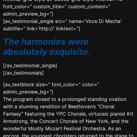
font_color=” custom_title=” custom_content=”
admin_preview_bg=”]
[av_testimonial_single src=” name=’Voce Di Meche’
subtitle=” link=’http://’ linktext=”]
The harmonies were
absolutely exquisite.
[/av_testimonial_single]
[/av_testimonials]
[av_textblock size=” font_color=” color=”
admin_preview_bg=”]
The program closed to a prolonged standing ovation
with a stunning rendition of Beethoven’s “Choral
Fantasy” featuring the YPC Chorale, virtuosic pianist Kit
Armstrong, the Concert Chorale of New York, and the
wonderful Mostly Mozart Festival Orchestra. As an
encore, the youngest choristers returned to the stage to