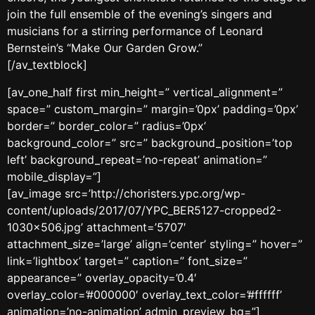
join the full ensemble of the evening’s singers and
musicians for a stirring performance of Leonard
Bernstein’s “Make Our Garden Grow.”
[/av_textblock]
[av_one_half first min_height=” vertical_alignment=”
space=” custom_margin=” margin=’0px’ padding=’0px’
border=” border_color=” radius=’0px’
background_color=” src=” background_position=’top
left’ background_repeat=’no-repeat’ animation=”
mobile_display=”]
[av_image src=’http://choristers.ypc.org/wp-
content/uploads/2017/07/YPC_BER5127-cropped2-
1030×506.jpg’ attachment=’5707′
attachment_size=’large’ align=’center’ styling=” hover=”
link=’lightbox’ target=” caption=” font_size=”
appearance=” overlay_opacity=’0.4′
overlay_color=’#000000′ overlay_text_color=’#ffffff’
animation=’no-animation’ admin_preview_bg=”]