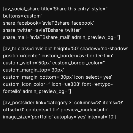
[av_social_share title=’Share this entry’ style=”
buttons=’custom’
share_facebook=’aviaTBshare_facebook’
share_twitter=’aviaTBshare_twitter’
share_mail=’aviaTBshare_mail’ admin_preview_bg=”]
[av_hr class=’invisible’ height=’50’ shadow=’no-shadow’
position=’center’ custom_border=’av-border-thin’
custom_width=’50px’ custom_border_color=”
custom_margin_top=’30px’
custom_margin_bottom=’30px’ icon_select=’yes’
custom_icon_color=” icon=’ue808′ font=’entypo-
fontello’ admin_preview_bg=”]
[av_postslider link=’category,3′ columns=’3′ items=’9′
offset=’0′ contents=’title’ preview_mode=’auto’
image_size=’portfolio’ autoplay=’yes’ interval=’10’]