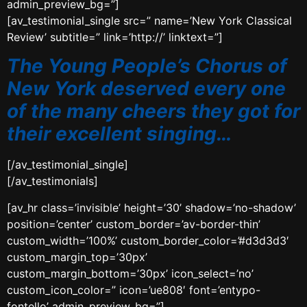
admin_preview_bg=”]
[av_testimonial_single src=” name=’New York Classical
Review’ subtitle=” link=’http://’ linktext=”]
The Young People’s Chorus of
New York deserved every one
of the many cheers they got for
their excellent singing…
[/av_testimonial_single]
[/av_testimonials]
[av_hr class=’invisible’ height=’30’ shadow=’no-shadow’
position=’center’ custom_border=’av-border-thin’
custom_width=’100%’ custom_border_color=’#d3d3d3′
custom_margin_top=’30px’
custom_margin_bottom=’30px’ icon_select=’no’
custom_icon_color=” icon=’ue808′ font=’entypo-
fontello’ admin_preview_bg=”]