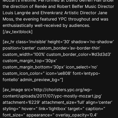
the direction of Renée and Robert Belfer Music Director
Louis Langrée and Ehrenkranz Artistic Director Jane
Moss, the evening featured YPC throughout and was
enthusiastically well-received by audiences.
[/av_textblock]
[av_hr class=’invisible’ height=’30’ shadow=’no-shadow’
position=’center’ custom_border=’av-border-thin’
custom_width=’100%’ custom_border_color=’#d3d3d3′
custom_margin_top=’30px’
custom_margin_bottom=’30px’ icon_select=’no’
custom_icon_color=” icon=’ue808′ font=’entypo-
fontello’ admin_preview_bg=”]
[av_image src=’http://choristers.ypc.org/wp-
content/uploads/2017/07/ypc-mostly-mozart.jpg’
attachment=’6229′ attachment_size=’full’ align=’center’
styling=” hover=” link=’lightbox’ target=” caption=”
font_size=” appearance=” overlay_opacity=’0.4′