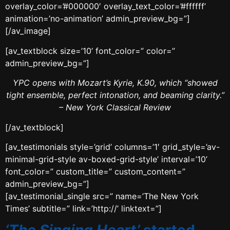
overlay_color=’#000000′ overlay_text_color=’#ffffff’
animation=’no-animation’ admin_preview_bg=”]
[/av_image]
[av_textblock size=’10’ font_color=” color=”
admin_preview_bg=”]
YPC opens with Mozart’s Kyrie, K.90, which “showed
tight ensemble, perfect intonation, and beaming clarity.”
– New York Classical Review
[/av_textblock]
[av_testimonials style=’grid’ columns=’1′ grid_style=’av-
minimal-grid-style av-boxed-grid-style’ interval=’10’
font_color=” custom_title=” custom_content=”
admin_preview_bg=”]
[av_testimonial_single src=” name=’The New York
Times’ subtitle=” link=’http://’ linktext=”]