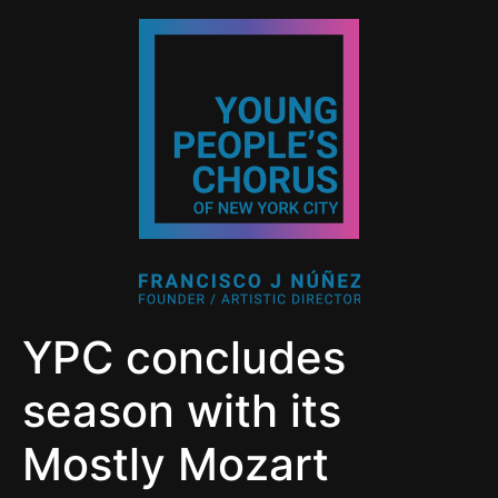
YPC concludes
season with its
Mostly Mozart