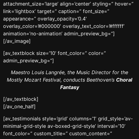
attachment_size=’large’ align=’center’ styling=” hover=”
link=’lightbox’ target=” caption=” font_size=”
appearance=” overlay_opacity=’0.4′
overlay_color=’#000000′ overlay_text_color=’#ffffff’
animation=’no-animation’ admin_preview_bg=”]
[/av_image]
[av_textblock size=’10’ font_color=” color=”
admin_preview_bg=”]
Maestro Louis Langrée, the Music Director for the
Mostly Mozart Festival, conducts Beethoven’s
Choral
Fantasy
[/av_textblock]
[/av_one_half]
[av_testimonials style=’grid’ columns=’1′ grid_style=’av-
minimal-grid-style av-boxed-grid-style’ interval=’10’
font_color=” custom_title=” custom_content=”