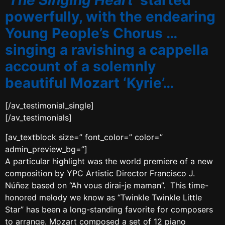
‘The Singing Heart’
started
powerfully, with the endearing
Young People’s Chorus …
singing a ravishing a cappella
account of a solemnly
beautiful Mozart ‘Kyrie’…
[/av_testimonial_single]
[/av_testimonials]
[av_textblock size=” font_color=” color=”
admin_preview_bg=”]
A particular highlight was the world premiere of a new
composition by YPC Artistic Director Francisco J.
Núñez based on “Ah vous dirai-je maman”. This time-
honored melody we know as “Twinkle Twinkle Little
Star” has been a long-standing favorite for composers
to arrange. Mozart composed a set of 12 piano