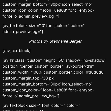
custom_margin_bottom=’30px’ icon_select=’no’
custom_icon_color=” icon=’ue808′ font=’entypo-
fontello’ admin_preview_bg=”]
[av_textblock size=’10’ font_color=” color=”
admin_preview_bg=”]
Photos by Stephanie Berger
[/av_textblock]
[av_hr class=’custom’ height=’50’ shadow=’no-shadow’
position=’center’ custom_border=’av-border-thin’
custom_width=’100%’ custom_border_color=’#d8d8d8′
custom_margin_top=’30 px’
custom_margin_bottom=’30px’ icon_select=’no’
custom_icon_color=” icon=’ue808′ font=’entypo-
fontello’ admin_preview_bg=”]
[av_textblock size=” font_color=” color=”