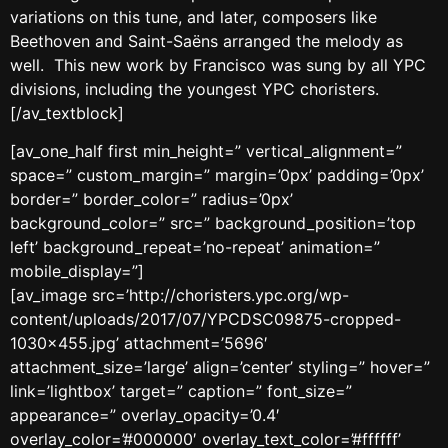
variations on this tune, and later, composers like
Beethoven and Saint-Saëns arranged the melody as
well. This new work by Francisco was sung by all YPC
divisions, including the youngest YPC choristers.
[/av_textblock]
[av_one_half first min_height=” vertical_alignment=”
space=” custom_margin=” margin=’0px’ padding=’0px’
border=” border_color=” radius=’0px’
background_color=” src=” background_position=’top
left’ background_repeat=’no-repeat’ animation=”
mobile_display=”]
[av_image src=’http://choristers.ypc.org/wp-
content/uploads/2017/07/YPCDSC09875-cropped-
1030×455.jpg’ attachment=’5696′
attachment_size=’large’ align=’center’ styling=” hover=”
link=’lightbox’ target=” caption=” font_size=”
appearance=” overlay_opacity=’0.4′
overlay_color=’#000000′ overlay_text_color=’#ffffff’