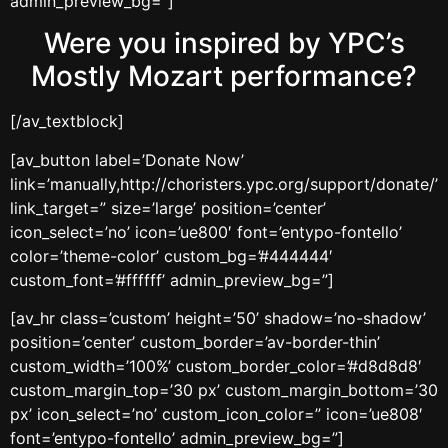
admin_preview_bg=”]
Were you inspired by YPC’s
Mostly Mozart performance?
[/av_textblock]
[av_button label=’Donate Now’
link=’manually,http://choristers.ypc.org/support/donate/’
link_target=” size=’large’ position=’center’
icon_select=’no’ icon=’ue800′ font=’entypo-fontello’
color=’theme-color’ custom_bg=’#444444′
custom_font=’#ffffff’ admin_preview_bg=”]
[av_hr class=’custom’ height=’50’ shadow=’no-shadow’
position=’center’ custom_border=’av-border-thin’
custom_width=’100%’ custom_border_color=’#d8d8d8′
custom_margin_top=’30 px’ custom_margin_bottom=’30
px’ icon_select=’no’ custom_icon_color=” icon=’ue808′
font=’entypo-fontello’ admin_preview_bg=”]