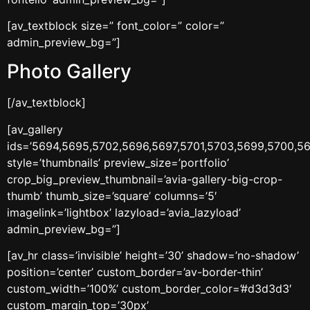
[av_textblock size=” font_color=” color=”
admin_preview_bg=”]
Photo Gallery
[/av_textblock]
[av_gallery
ids=’5694,5695,5702,5696,5697,5701,5703,5699,5700,56
style=’thumbnails’ preview_size=’portfolio’
crop_big_preview_thumbnail=’avia-gallery-big-crop-
thumb’ thumb_size=’square’ columns=’5′
imagelink=’lightbox’ lazyload=’avia_lazyload’
admin_preview_bg=”]
[av_hr class=’invisible’ height=’30’ shadow=’no-shadow’
position=’center’ custom_border=’av-border-thin’
custom_width=’100%’ custom_border_color=’#d3d3d3′
custom_margin_top=’30px’