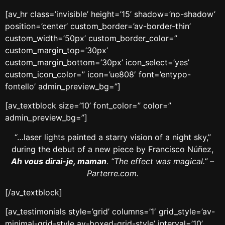
[av_hr class=’invisible’ height=’15’ shadow=’no-shadow’
position=’center’ custom_border=’av-border-thin’
custom_width=’50px’ custom_border_color=”
custom_margin_top=’30px’
custom_margin_bottom=’30px’ icon_select=’yes’
custom_icon_color=” icon=’ue808′ font=’entypo-
fontello’ admin_preview_bg=”]
[av_textblock size=’10’ font_color=” color=”
admin_preview_bg=”]
“…laser lights painted a starry vision of a night sky,”
during the debut of a new piece by Francisco Núñez,
Ah vous dirai-je, maman
.
“The effect was magical.” –
Parterre.com.
[/av_textblock]
[av_testimonials style=’grid’ columns=’1′ grid_style=’av-
minimal-grid-style av-boxed-grid-style’ interval=’10’