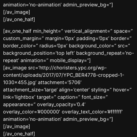
animation=’no-animation’ admin_preview_bg=”]
[/av_image]
[/av_one_half]
[av_one_half min_height=” vertical_alignment=” space=”
custom_margin=” margin=’0px’ padding=’0px’ border=”
border_color=” radius=’0px’ background_color=” src=”
background_position=’top left’ background_repeat=’no-
repeat’ animation=” mobile_display=”]
[av_image src=’http://choristers.ypc.org/wp-
content/uploads/2017/07/YPC_BER4778-cropped-1-
1030×455.jpg’ attachment=’5706′
attachment_size=’large’ align=’center’ styling=” hover=”
link=’lightbox’ target=” caption=” font_size=”
appearance=” overlay_opacity=’0.4′
overlay_color=’#000000′ overlay_text_color=’#ffffff’
animation=’no-animation’ admin_preview_bg=”]
[/av_image]
[/av_one_half]