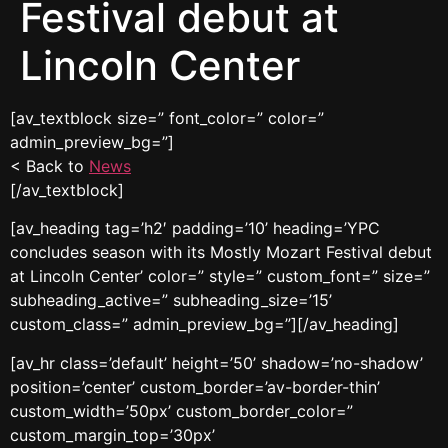
Festival debut at
Lincoln Center
[av_textblock size=” font_color=” color=”
admin_preview_bg=”]
< Back to
News
[/av_textblock]
[av_heading tag=’h2′ padding=’10’ heading=’YPC
concludes season with its Mostly Mozart Festival debut
at Lincoln Center’ color=” style=” custom_font=” size=”
subheading_active=” subheading_size=’15’
custom_class=” admin_preview_bg=”][/av_heading]
[av_hr class=’default’ height=’50’ shadow=’no-shadow’
position=’center’ custom_border=’av-border-thin’
custom_width=’50px’ custom_border_color=”
custom_margin_top=’30px’