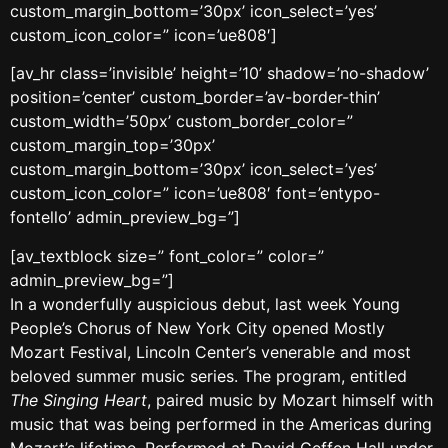
custom_margin_bottom=’30px’ icon_select=’yes’
custom_icon_color=” icon=’ue808′]
[av_hr class=’invisible’ height=’10’ shadow=’no-shadow’
position=’center’ custom_border=’av-border-thin’
custom_width=’50px’ custom_border_color=”
custom_margin_top=’30px’
custom_margin_bottom=’30px’ icon_select=’yes’
custom_icon_color=” icon=’ue808′ font=’entypo-
fontello’ admin_preview_bg=”]
[av_textblock size=” font_color=” color=”
admin_preview_bg=”]
In a wonderfully auspicious debut, last week Young
People’s Chorus of New York City opened Mostly
Mozart Festival, Lincoln Center’s venerable and most
beloved summer music series. The program, entitled
The Singing Heart
, paired music by Mozart himself with
music that was being performed in the Americas during
Mozart’s lifetime. Performed at David Geffen Hall under