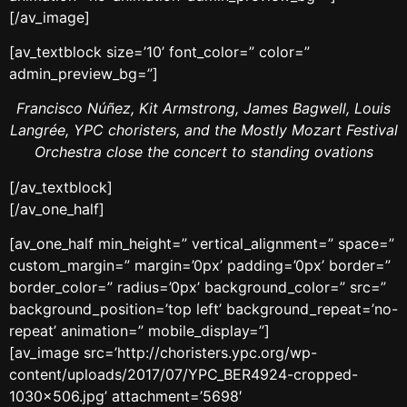
[/av_image]
[av_textblock size=’10’ font_color=” color=”
admin_preview_bg=”]
Francisco Núñez, Kit Armstrong, James Bagwell, Louis
Langrée, YPC choristers, and the Mostly Mozart Festival
Orchestra close the concert to standing ovations
[/av_textblock]
[/av_one_half]
[av_one_half min_height=” vertical_alignment=” space=”
custom_margin=” margin=’0px’ padding=’0px’ border=”
border_color=” radius=’0px’ background_color=” src=”
background_position=’top left’ background_repeat=’no-
repeat’ animation=” mobile_display=”]
[av_image src=’http://choristers.ypc.org/wp-
content/uploads/2017/07/YPC_BER4924-cropped-
1030×506.jpg’ attachment=’5698′