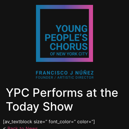
YPC Performs at the
Today Show
[av_textblock size=” font_color=” color=”]
<
Back to News