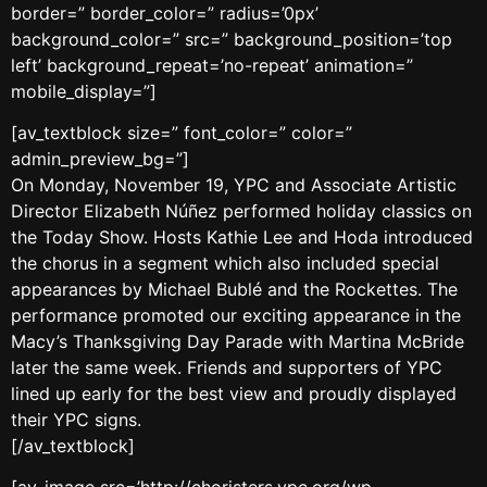
border=” border_color=” radius=’0px’
background_color=” src=” background_position=’top
left’ background_repeat=’no-repeat’ animation=”
mobile_display=”]
[av_textblock size=” font_color=” color=”
admin_preview_bg=”]
On Monday, November 19, YPC and Associate Artistic
Director Elizabeth Núñez performed holiday classics on
the Today Show. Hosts Kathie Lee and Hoda introduced
the chorus in a segment which also included special
appearances by Michael Bublé and the Rockettes. The
performance promoted our exciting appearance in the
Macy’s Thanksgiving Day Parade with Martina McBride
later the same week. Friends and supporters of YPC
lined up early for the best view and proudly displayed
their YPC signs.
[/av_textblock]