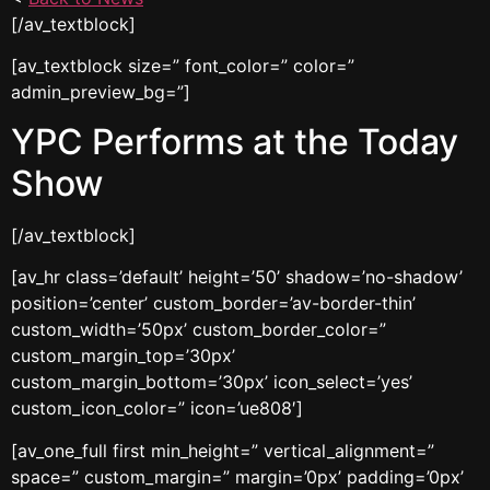
[/av_textblock]
[av_textblock size=” font_color=” color=”
admin_preview_bg=”]
YPC Performs at the Today
Show
[/av_textblock]
[av_hr class=’default’ height=’50’ shadow=’no-shadow’
position=’center’ custom_border=’av-border-thin’
custom_width=’50px’ custom_border_color=”
custom_margin_top=’30px’
custom_margin_bottom=’30px’ icon_select=’yes’
custom_icon_color=” icon=’ue808′]
[av_one_full first min_height=” vertical_alignment=”
space=” custom_margin=” margin=’0px’ padding=’0px’