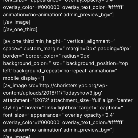
overlay_color=’#000000′ overlay_text_color=’#ffffff’
animation=’no-animation’ admin_preview_bg=”]
[/av_image]
[/av_one_third]
[av_one_third min_height=” vertical_alignment=”
space=” custom_margin=” margin=’0px’ padding=’0px’
border=” border_color=” radius=’0px’
background_color=” src=” background_position=’top
left’ background_repeat=’no-repeat’ animation=”
mobile_display=”]
[av_image src=’http://choristers.ypc.org/wp-
content/uploads/2018/11/Todayshow3.jpg’
attachment=’12072′ attachment_size=’full’ align=’center’
styling=” hover=” link=’lightbox’ target=” caption=”
font_size=” appearance=” overlay_opacity=’0.4′
overlay_color=’#000000′ overlay_text_color=’#ffffff’
animation=’no-animation’ admin_preview_bg=”]
[/av_image]