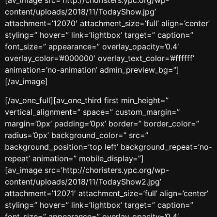
[av_image src=’http://choristers.ypc.org/wp-
content/uploads/2018/11/TodayShow.jpg’
attachment=’12070′ attachment_size=’full’ align=’center’
styling=” hover=” link=’lightbox’ target=” caption=”
font_size=” appearance=” overlay_opacity=’0.4′
overlay_color=’#000000′ overlay_text_color=’#ffffff’
animation=’no-animation’ admin_preview_bg=”]
[/av_image]
[/av_one_full][av_one_third first min_height=”
vertical_alignment=” space=” custom_margin=”
margin=’0px’ padding=’0px’ border=” border_color=”
radius=’0px’ background_color=” src=”
background_position=’top left’ background_repeat=’no-
repeat’ animation=” mobile_display=”]
[av_image src=’http://choristers.ypc.org/wp-
content/uploads/2018/11/TodayShow2.jpg’
attachment=’12071′ attachment_size=’full’ align=’center’
styling=” hover=” link=’lightbox’ target=” caption=”
font_size=” appearance=” overlay_opacity=’0.4′