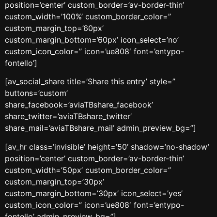
position=’center’ custom_border=’av-border-thin’
custom_width=’100%’ custom_border_color=”
custom_margin_top=’60px’
custom_margin_bottom=’60px’ icon_select=’no’
custom_icon_color=” icon=’ue808′ font=’entypo-
fontello’]
[av_social_share title=’Share this entry’ style=”
buttons=’custom’
share_facebook=’aviaTBshare_facebook’
share_twitter=’aviaTBshare_twitter’
share_mail=’aviaTBshare_mail’ admin_preview_bg=”]
[av_hr class=’invisible’ height=’50’ shadow=’no-shadow’
position=’center’ custom_border=’av-border-thin’
custom_width=’50px’ custom_border_color=”
custom_margin_top=’30px’
custom_margin_bottom=’30px’ icon_select=’yes’
custom_icon_color=” icon=’ue808′ font=’entypo-
fontello’ admin_preview_bg=”]