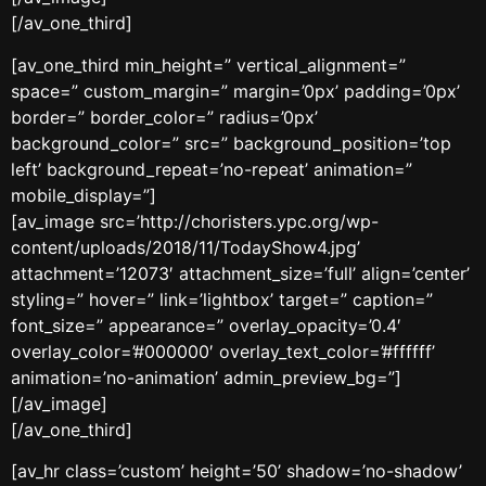
[/av_one_third]
[av_one_third min_height=” vertical_alignment=”
space=” custom_margin=” margin=’0px’ padding=’0px’
border=” border_color=” radius=’0px’
background_color=” src=” background_position=’top
left’ background_repeat=’no-repeat’ animation=”
mobile_display=”]
[av_image src=’http://choristers.ypc.org/wp-
content/uploads/2018/11/TodayShow4.jpg’
attachment=’12073′ attachment_size=’full’ align=’center’
styling=” hover=” link=’lightbox’ target=” caption=”
font_size=” appearance=” overlay_opacity=’0.4′
overlay_color=’#000000′ overlay_text_color=’#ffffff’
animation=’no-animation’ admin_preview_bg=”]
[/av_image]
[/av_one_third]
[av_hr class=’custom’ height=’50’ shadow=’no-shadow’