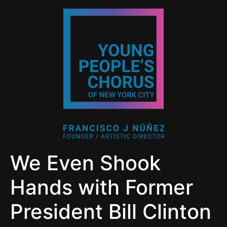
We Even Shook
Hands with Former
President Bill Clinton