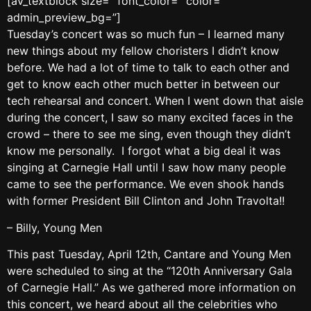
[av_textblock size=” font_color=” color=”
admin_preview_bg=”]
Tuesday’s concert was so much fun – I learned many
new things about my fellow choristers I didn’t know
before. We had a lot of time to talk to each other and
get to know each other much better in between our
tech rehearsal and concert. When I went down that aisle
during the concert, I saw so many excited faces in the
crowd – there to see me sing, even though they didn’t
know me personally. I forgot what a big deal it was
singing at Carnegie Hall until I saw how many people
came to see the performance. We even shook hands
with former President Bill Clinton and John Travolta!!
– Billy, Young Men
This past Tuesday, April 12th, Cantare and Young Men
were scheduled to sing at the “120th Anniversary Gala
of Carnegie Hall.” As we gathered more information on
this concert, we heard about all the celebrities who