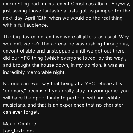
music Sting had on his recent Christmas album. Anyway,
just seeing those fantastic artists got us pumped for the
next day, April 12th, when we would do the real thing
with a full audience.
The big day came, and we were all jitters, as usual. Why
wouldn’t we be? The adrenaline was rushing through us,
uncontrollable and unstoppable until we got out there,
did our YPC thing (which everyone loved, by the way),
and brought the house down, in my opinion. It was an
incredibly memorable night.
No one can ever say that being at a YPC rehearsal is
“ordinary,” because if you really stay on your game, you
will have the opportunity to perform with incredible
musicians, and that is an experience that no chorister
can ever forget.
Maud, Cantare
[/av_textblock]