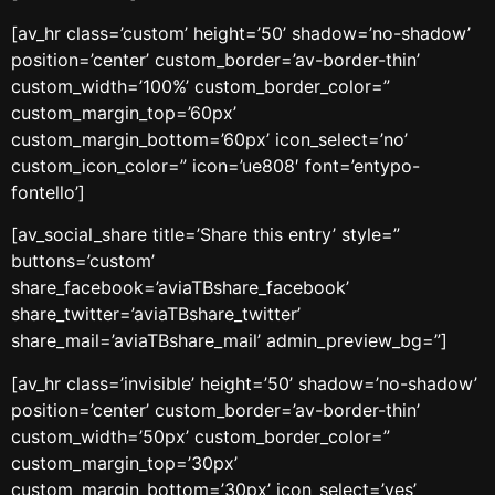
[av_hr class=’custom’ height=’50’ shadow=’no-shadow’
position=’center’ custom_border=’av-border-thin’
custom_width=’100%’ custom_border_color=”
custom_margin_top=’60px’
custom_margin_bottom=’60px’ icon_select=’no’
custom_icon_color=” icon=’ue808′ font=’entypo-
fontello’]
[av_social_share title=’Share this entry’ style=”
buttons=’custom’
share_facebook=’aviaTBshare_facebook’
share_twitter=’aviaTBshare_twitter’
share_mail=’aviaTBshare_mail’ admin_preview_bg=”]
[av_hr class=’invisible’ height=’50’ shadow=’no-shadow’
position=’center’ custom_border=’av-border-thin’
custom_width=’50px’ custom_border_color=”
custom_margin_top=’30px’
custom_margin_bottom=’30px’ icon_select=’yes’