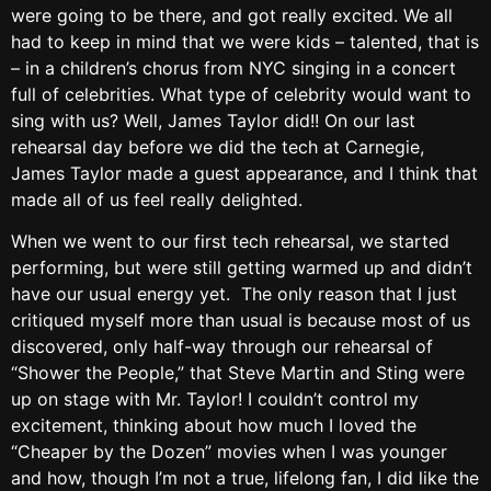
were going to be there, and got really excited. We all
had to keep in mind that we were kids – talented, that is
– in a children’s chorus from NYC singing in a concert
full of celebrities. What type of celebrity would want to
sing with us? Well, James Taylor did!! On our last
rehearsal day before we did the tech at Carnegie,
James Taylor made a guest appearance, and I think that
made all of us feel really delighted.
When we went to our first tech rehearsal, we started
performing, but were still getting warmed up and didn’t
have our usual energy yet. The only reason that I just
critiqued myself more than usual is because most of us
discovered, only half-way through our rehearsal of
“Shower the People,” that Steve Martin and Sting were
up on stage with Mr. Taylor! I couldn’t control my
excitement, thinking about how much I loved the
“Cheaper by the Dozen” movies when I was younger
and how, though I’m not a true, lifelong fan, I did like the