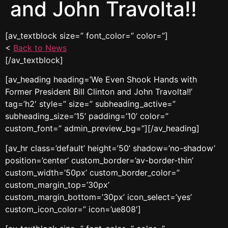
and John Travolta!!
[av_textblock size=” font_color=” color=”]
<
Back to News
[/av_textblock]
[av_heading heading=’We Even Shook Hands with
Former President Bill Clinton and John Travolta!!’
tag=’h2′ style=” size=” subheading_active=”
subheading_size=’15’ padding=’10’ color=”
custom_font=” admin_preview_bg=”][/av_heading]
[av_hr class=’default’ height=’50’ shadow=’no-shadow’
position=’center’ custom_border=’av-border-thin’
custom_width=’50px’ custom_border_color=”
custom_margin_top=’30px’
custom_margin_bottom=’30px’ icon_select=’yes’
custom_icon_color=” icon=’ue808′]