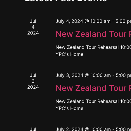
Jul
July 4, 2024 @ 10:00 am
-
5:00 
4
New Zealand Tour 
2024
New Zealand Tour Rehearsal 10:00
YPC's Home
Jul
July 3, 2024 @ 10:00 am
-
5:00 
3
New Zealand Tour 
2024
New Zealand Tour Rehearsal 10:00
YPC's Home
Jul
July 2, 2024 @ 10:00 am
-
5:00 