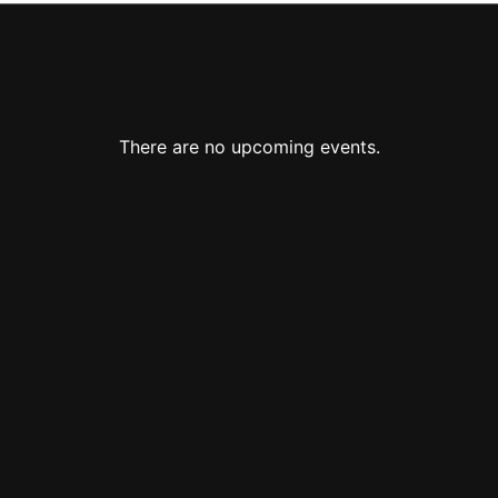
There are no upcoming events.