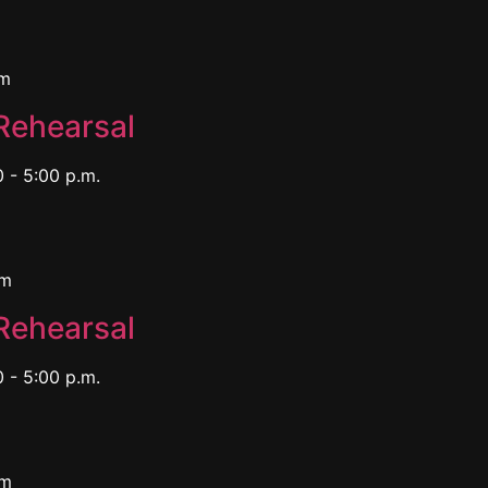
pm
Rehearsal
 - 5:00 p.m.
pm
Rehearsal
 - 5:00 p.m.
pm