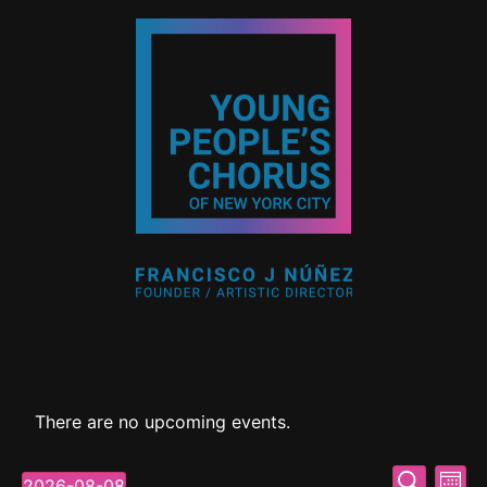
There are no upcoming events.
Event
Ev
Search
2026-08-08