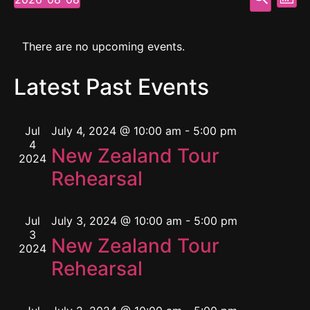
Mont
Select
Vi
Searc
date.
Calendar
Na
and
There are no upcoming events.
of
View
Latest Past Events
Events
Navig
Jul
July 4, 2024 @ 10:00 am
-
5:00 pm
4
New Zealand Tour
2024
Rehearsal
Jul
July 3, 2024 @ 10:00 am
-
5:00 pm
3
New Zealand Tour
2024
Rehearsal