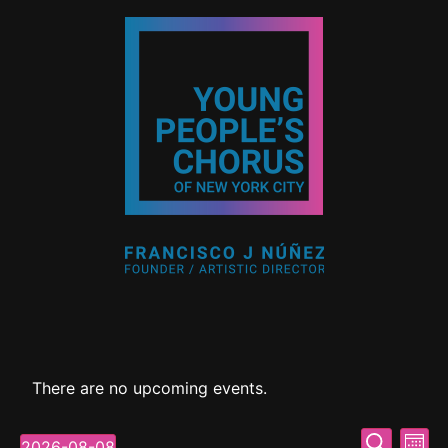
There are no upcoming events.
Event
Ev
Search
2026-08-08