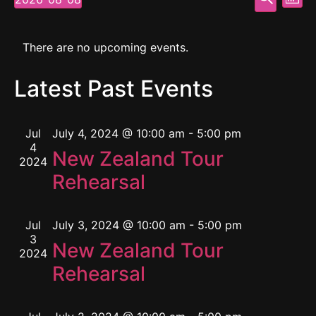
Mont
Select
Vi
Searc
date.
Calendar
Na
and
There are no upcoming events.
of
View
Latest Past Events
Events
Navig
Jul
July 4, 2024 @ 10:00 am
-
5:00 pm
4
New Zealand Tour
2024
Rehearsal
Jul
July 3, 2024 @ 10:00 am
-
5:00 pm
3
New Zealand Tour
2024
Rehearsal