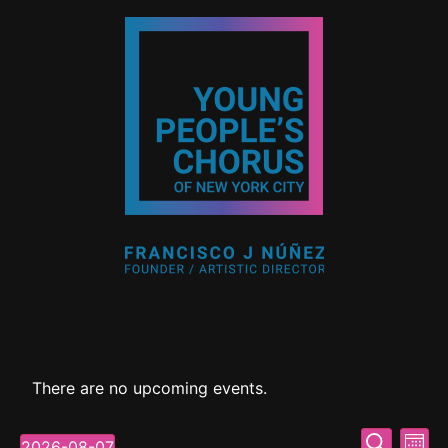
There are no upcoming events.
Event
Ev
Search
2026-08-07