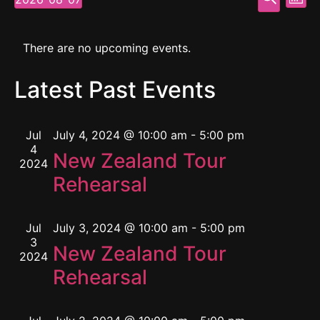
Mont
Select
Vi
Searc
date.
Calendar
Na
and
There are no upcoming events.
of
View
Latest Past Events
Events
Navig
Jul
July 4, 2024 @ 10:00 am
-
5:00 pm
4
New Zealand Tour
2024
Rehearsal
Jul
July 3, 2024 @ 10:00 am
-
5:00 pm
3
New Zealand Tour
2024
Rehearsal