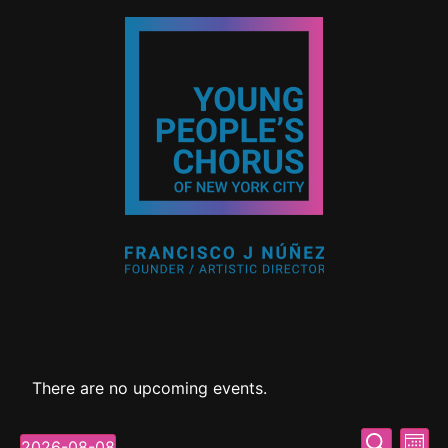
There are no upcoming events.
Event
Ev
Search
2026-08-08