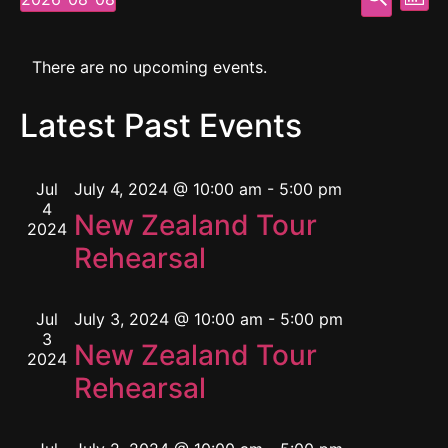
Mont
Select
Vi
Searc
date.
Calendar
Na
and
There are no upcoming events.
of
View
Latest Past Events
Events
Navig
Jul
July 4, 2024 @ 10:00 am
-
5:00 pm
4
New Zealand Tour
2024
Rehearsal
Jul
July 3, 2024 @ 10:00 am
-
5:00 pm
3
New Zealand Tour
2024
Rehearsal