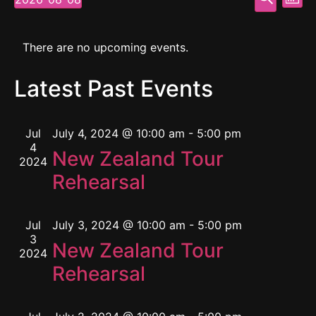
Mont
Select
Vi
Searc
date.
Calendar
Na
and
There are no upcoming events.
of
View
Latest Past Events
Events
Navig
Jul
July 4, 2024 @ 10:00 am
-
5:00 pm
4
New Zealand Tour
2024
Rehearsal
Jul
July 3, 2024 @ 10:00 am
-
5:00 pm
3
New Zealand Tour
2024
Rehearsal