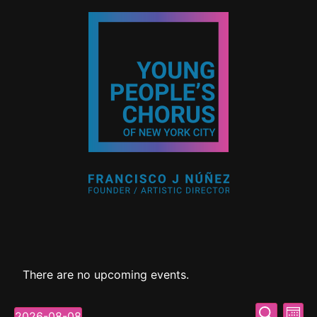
There are no upcoming events.
Event
Ev
Search
2026-08-08