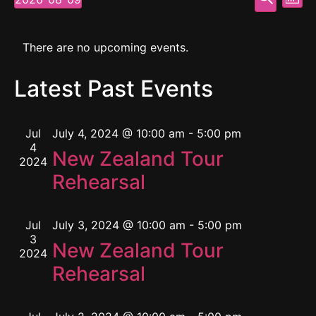
Mont
Select
Vi
Searc
date.
Calendar
Na
and
There are no upcoming events.
of
View
Latest Past Events
Events
Navig
Jul
July 4, 2024 @ 10:00 am
-
5:00 pm
4
New Zealand Tour
2024
Rehearsal
Jul
July 3, 2024 @ 10:00 am
-
5:00 pm
3
New Zealand Tour
2024
Rehearsal