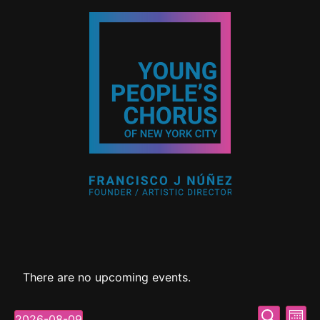
There are no upcoming events.
Event
Ev
Search
2026-08-09