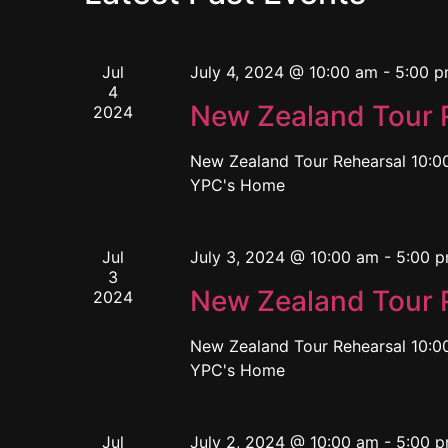
Jul
July 4, 2024 @ 10:00 am
-
5:00 
4
New Zealand Tour 
2024
New Zealand Tour Rehearsal 10:00
YPC's Home
Jul
July 3, 2024 @ 10:00 am
-
5:00 
3
New Zealand Tour 
2024
New Zealand Tour Rehearsal 10:00
YPC's Home
Jul
July 2, 2024 @ 10:00 am
-
5:00 