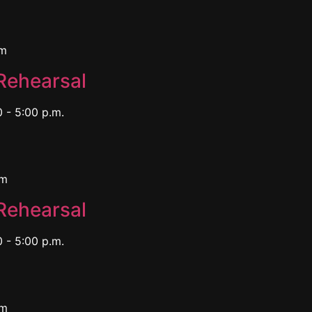
pm
Rehearsal
 - 5:00 p.m.
pm
Rehearsal
 - 5:00 p.m.
pm