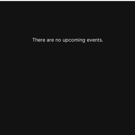
There are no upcoming events.