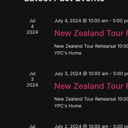
Jul
July 4, 2024 @ 10:00 am
-
5:00 
4
New Zealand Tour 
2024
New Zealand Tour Rehearsal 10:00
YPC's Home
Jul
July 3, 2024 @ 10:00 am
-
5:00 
3
New Zealand Tour 
2024
New Zealand Tour Rehearsal 10:00
YPC's Home
Jul
July 2, 2024 @ 10:00 am
-
5:00 