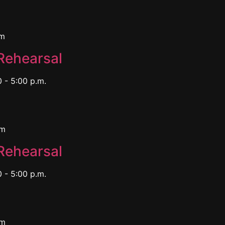
pm
Rehearsal
 - 5:00 p.m.
pm
Rehearsal
 - 5:00 p.m.
pm