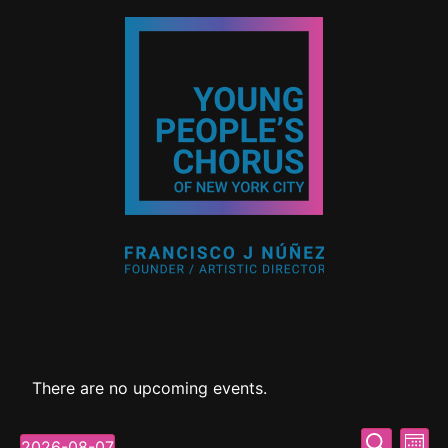
There are no upcoming events.
Event
Ev
Search
2026-08-07