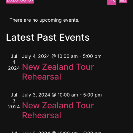
Mont
Select
Vi
Searc
date.
Calendar
Na
and
There are no upcoming events.
of
View
Latest Past Events
Events
Navig
Jul
July 4, 2024 @ 10:00 am
-
5:00 pm
4
New Zealand Tour
2024
Rehearsal
Jul
July 3, 2024 @ 10:00 am
-
5:00 pm
3
New Zealand Tour
2024
Rehearsal