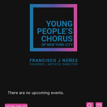
There are no upcoming events.
Event
Ev
Search
2026-08-07