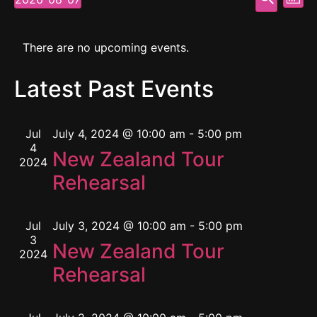
Mont
Select
Vi
Searc
date.
Calendar
Na
and
There are no upcoming events.
of
View
Latest Past Events
Events
Navig
Jul
July 4, 2024 @ 10:00 am
-
5:00 pm
4
New Zealand Tour
2024
Rehearsal
Jul
July 3, 2024 @ 10:00 am
-
5:00 pm
3
New Zealand Tour
2024
Rehearsal