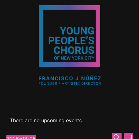
There are no upcoming events.
Event
Ev
Search
2026-08-05