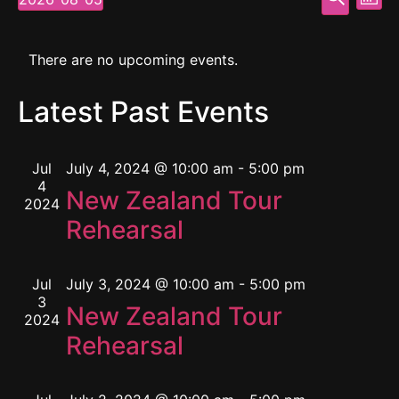
Mont
Select
Vi
Searc
date.
Calendar
Na
and
There are no upcoming events.
of
View
Latest Past Events
Events
Navig
Jul
July 4, 2024 @ 10:00 am
-
5:00 pm
4
New Zealand Tour
2024
Rehearsal
Jul
July 3, 2024 @ 10:00 am
-
5:00 pm
3
New Zealand Tour
2024
Rehearsal