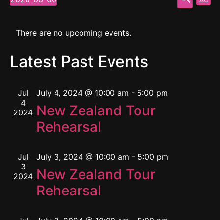
Mont
Select
Vi
Searc
date.
Calendar
Na
and
There are no upcoming events.
of
View
Latest Past Events
Events
Navig
Jul
July 4, 2024 @ 10:00 am
-
5:00 pm
4
New Zealand Tour
2024
Rehearsal
Jul
July 3, 2024 @ 10:00 am
-
5:00 pm
3
New Zealand Tour
2024
Rehearsal