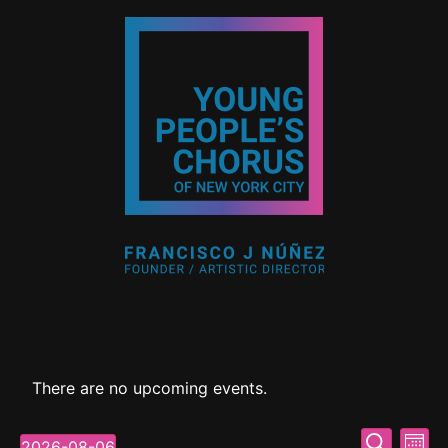
There are no upcoming events.
Event
Ev
Search
2026-08-06