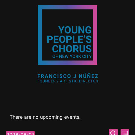
There are no upcoming events.
Event
Ev
Search
2026-08-07