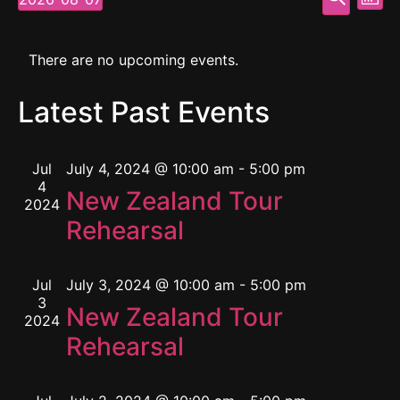
Mont
Select
Vi
Searc
date.
Calendar
Na
and
There are no upcoming events.
of
View
Latest Past Events
Events
Navig
Jul
July 4, 2024 @ 10:00 am
-
5:00 pm
4
New Zealand Tour
2024
Rehearsal
Jul
July 3, 2024 @ 10:00 am
-
5:00 pm
3
New Zealand Tour
2024
Rehearsal