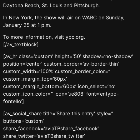
Daytona Beach, St. Louis and Pittsburgh.
In New York, the show will air on WABC on Sunday,
January 25 at 1 p.m.
To more information, visit ypc.org.
[/av_textblock]
[av_hr class=’custom’ height=’50’ shadow=’no-shadow’
position=’center’ custom_border=’av-border-thin’
custom_width=’100%’ custom_border_color=”
custom_margin_top=’60px’
custom_margin_bottom=’60px’ icon_select=’no’
custom_icon_color=” icon=’ue808′ font=’entypo-
fontello’]
[av_social_share title=’Share this entry’ style=”
buttons=’custom’
share_facebook=’aviaTBshare_facebook’
share_twitter=’aviaTBshare_twitter’