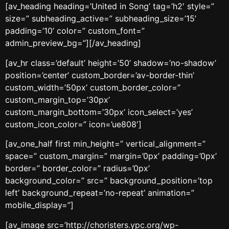
[av_heading heading=’United in Song’ tag=’h2′ style=”
size=” subheading_active=” subheading_size=’15’
padding=’10’ color=” custom_font=”
admin_preview_bg=”][/av_heading]
[av_hr class=’default’ height=’50’ shadow=’no-shadow’
position=’center’ custom_border=’av-border-thin’
custom_width=’50px’ custom_border_color=”
custom_margin_top=’30px’
custom_margin_bottom=’30px’ icon_select=’yes’
custom_icon_color=” icon=’ue808′]
[av_one_half first min_height=” vertical_alignment=”
space=” custom_margin=” margin=’0px’ padding=’0px’
border=” border_color=” radius=’0px’
background_color=” src=” background_position=’top
left’ background_repeat=’no-repeat’ animation=”
mobile_display=”]
[av_image src=’http://choristers.ypc.org/wp-