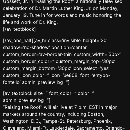
Gossett, Jr. in “Raising the Roof”, a nationally televised
celebration of Dr. Martin Luther King, Jr. on Monday,
January 19. Tune in for words and music honoring the
life and work of Dr. King.
[/av_textblock]
[/av_one_half][av_hr class=’invisible’ height=’20’
shadow=’no-shadow’ position=’center’
custom_border=’av-border-thin’ custom_width=’50px’
custom_border_color=” custom_margin_top=’30px’
custom_margin_bottom=’30px’ icon_select=’yes’
custom_icon_color=” icon=’ue808′ font=’entypo-
fontello’ admin_preview_bg=”]
[av_textblock size=” font_color=” color=”
admin_preview_bg=”]
“Raising the Roof” will air live at 7 p.m. EST in major
markets around the country, including Boston,
Washington, D.C., Tampa-St. Petersburg, Phoenix,
Cleveland, Miami-Ft. Lauderdale, Sacramento, Orlando-