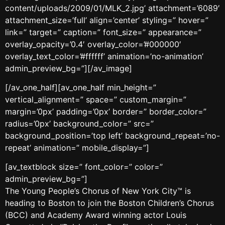
content/uploads/2009/01/MLK_2.jpg’ attachment=’6089′
attachment_size=’full’ align=’center’ styling=” hover=”
link=” target=” caption=” font_size=” appearance=”
overlay_opacity=’0.4′ overlay_color=’#000000′
overlay_text_color=’#ffffff’ animation=’no-animation’
admin_preview_bg=”][/av_image]
[/av_one_half][av_one_half min_height=”
vertical_alignment=” space=” custom_margin=”
margin=’0px’ padding=’0px’ border=” border_color=”
radius=’0px’ background_color=” src=”
background_position=’top left’ background_repeat=’no-
repeat’ animation=” mobile_display=”]
[av_textblock size=” font_color=” color=”
admin_preview_bg=”]
The Young People’s Chorus of New York City™ is
heading to Boston to join the Boston Children’s Chorus
(BCC) and Academy Award winning actor Louis