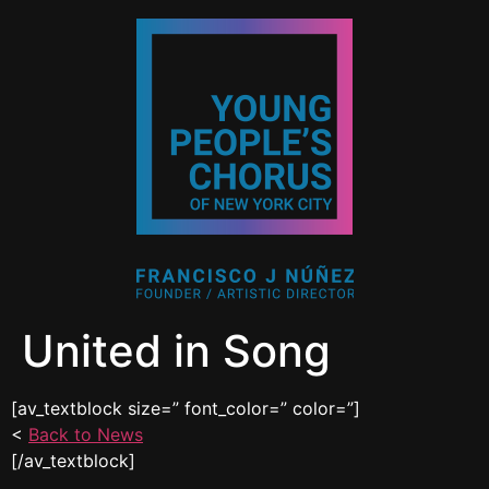
United in Song
[av_textblock size=” font_color=” color=”]
<
Back to News
[/av_textblock]