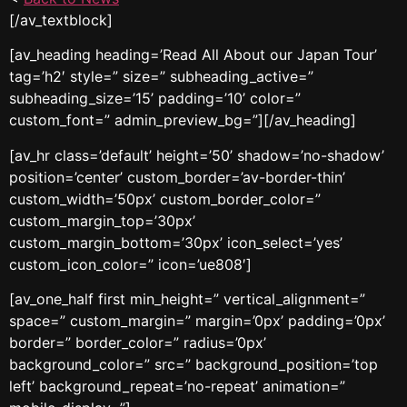
[/av_textblock]
[av_heading heading=’Read All About our Japan Tour’
tag=’h2′ style=” size=” subheading_active=”
subheading_size=’15’ padding=’10’ color=”
custom_font=” admin_preview_bg=”][/av_heading]
[av_hr class=’default’ height=’50’ shadow=’no-shadow’
position=’center’ custom_border=’av-border-thin’
custom_width=’50px’ custom_border_color=”
custom_margin_top=’30px’
custom_margin_bottom=’30px’ icon_select=’yes’
custom_icon_color=” icon=’ue808′]
[av_one_half first min_height=” vertical_alignment=”
space=” custom_margin=” margin=’0px’ padding=’0px’
border=” border_color=” radius=’0px’
background_color=” src=” background_position=’top
left’ background_repeat=’no-repeat’ animation=”