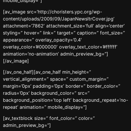
mobile_display=”]
[av_image src=’http://choristers.ypc.org/wp-
content/uploads/2009/09/JapanNewsltrCover.jpg’
attachment=’7862′ attachment_size=’full’ align=’center’
styling=” hover=” link=” target=” caption=” font_size=”
appearance=” overlay_opacity=’0.4′
overlay_color=’#000000′ overlay_text_color=’#ffffff’
animation=’no-animation’ admin_preview_bg=”]
[/av_image]
[/av_one_half][av_one_half min_height=”
vertical_alignment=” space=” custom_margin=”
margin=’0px’ padding=’0px’ border=” border_color=”
radius=’0px’ background_color=” src=”
background_position=’top left’ background_repeat=’no-
repeat’ animation=” mobile_display=”]
[av_textblock size=” font_color=” color=”
admin_preview_bg=”]