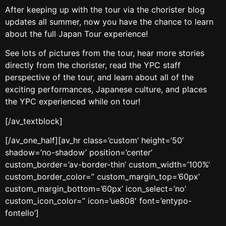
After keeping up with the tour via the chorister blog
updates all summer, now you have the chance to learn
about the full Japan Tour experience!
See lots of pictures from the tour, hear more stories
directly from the chorister, read the YPC staff
perspective of the tour, and learn about all of the
exciting performances, Japanese culture, and places
the YPC experienced while on tour!
[/av_textblock]
[/av_one_half][av_hr class=’custom’ height=’50’
shadow=’no-shadow’ position=’center’
custom_border=’av-border-thin’ custom_width=’100%’
custom_border_color=” custom_margin_top=’60px’
custom_margin_bottom=’60px’ icon_select=’no’
custom_icon_color=” icon=’ue808′ font=’entypo-
fontello’]