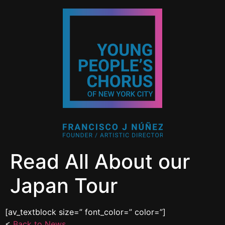
Read All About our
Japan Tour
[av_textblock size=” font_color=” color=”]
<
Back to News