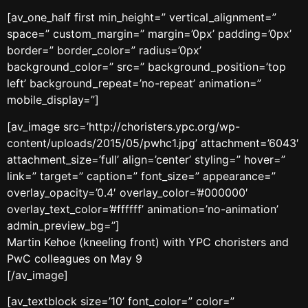
[av_one_half first min_height=” vertical_alignment=”
space=” custom_margin=” margin=’0px’ padding=’0px’
border=” border_color=” radius=’0px’
background_color=” src=” background_position=’top
left’ background_repeat=’no-repeat’ animation=”
mobile_display=”]
[av_image src=’http://choristers.ypc.org/wp-
content/uploads/2015/05/pwhc1.jpg’ attachment=’6043′
attachment_size=’full’ align=’center’ styling=” hover=”
link=” target=” caption=” font_size=” appearance=”
overlay_opacity=’0.4′ overlay_color=’#000000′
overlay_text_color=’#ffffff’ animation=’no-animation’
admin_preview_bg=”]
Martin Kehoe (kneeling front) with YPC choristers and
PwC colleagues on May 9
[/av_image]
[av_textblock size=’10’ font_color=” color=”