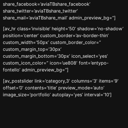
share_facebook=’aviaTBshare_facebook’
share_twitter=’aviaTBshare_twitter’
share_mail=’aviaTBshare_mail’ admin_preview_bg=”]
[av_hr class=’invisible’ height=’50’ shadow=’no-shadow’
position=’center’ custom_border=’av-border-thin’
custom_width=’50px’ custom_border_color=”
custom_margin_top=’30px’
custom_margin_bottom=’30px’ icon_select=’yes’
custom_icon_color=” icon=’ue808′ font=’entypo-
fontello’ admin_preview_bg=”]
[av_postslider link=’category,3′ columns=’3′ items=’9′
offset=’0′ contents=’title’ preview_mode=’auto’
image_size=’portfolio’ autoplay=’yes’ interval=’10’]