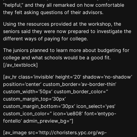
“helpful,” and they all remarked on how comfortable
they felt asking questions of their advisors.
Using the resources provided at the workshop, the
seniors said they were now prepared to investigate the
different ways of paying for college.
The juniors planned to learn more about budgeting for
college and what schools would be a good fit.
[/av_textblock]
[av_hr class=’invisible’ height=’20’ shadow=’no-shadow’
position=’center’ custom_border=’av-border-thin’
custom_width=’50px’ custom_border_color=”
custom_margin_top=’30px’
custom_margin_bottom=’30px’ icon_select=’yes’
custom_icon_color=” icon=’ue808′ font=’entypo-
fontello’ admin_preview_bg=”]
[av_image src=’http://choristers.ypc.org/wp-