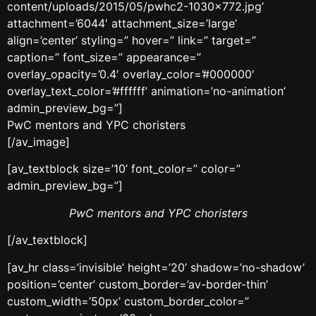
content/uploads/2015/05/pwhc2-1030×772.jpg’
attachment=’6044′ attachment_size=’large’
align=’center’ styling=” hover=” link=” target=”
caption=” font_size=” appearance=”
overlay_opacity=’0.4′ overlay_color=’#000000′
overlay_text_color=’#ffffff’ animation=’no-animation’
admin_preview_bg=”]
PwC mentors and YPC choristers
[/av_image]
[av_textblock size=’10’ font_color=” color=”
admin_preview_bg=”]
PwC mentors and YPC choristers
[/av_textblock]
[av_hr class=’invisible’ height=’20’ shadow=’no-shadow’
position=’center’ custom_border=’av-border-thin’
custom_width=’50px’ custom_border_color=”