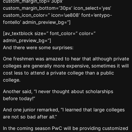
custom_margin_top=’30px’
custom_margin_bottom=’30px’ icon_select=’yes’
custom_icon_color=” icon=’ue808′ font=’entypo-
fontello’ admin_preview_bg=”]
[av_textblock size=” font_color=” color=”
admin_preview_bg=”]
And there were some surprises:
One freshmen was amazed to hear that although private
colleges are generally more expensive, sometimes it will
cost less to attend a private college than a public
college.
Another said, “I never thought about scholarships
before today!”
And one junior remarked, “I learned that large colleges
are not so bad after all.”
In the coming season PwC will be providing customized