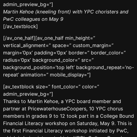
admin_preview_bg=”]
Martin Kehoe (kneeling front) with YPC choristers and
PwC colleagues on May 9
[/av_textblock]
[/av_one_half][av_one_half min_height=”
vertical_alignment=” space=” custom_margin=”
margin=’0px’ padding=’0px’ border=” border_color=”
radius=’0px’ background_color=” src=”
background_position=’top left’ background_repeat=’no-
repeat’ animation=” mobile_display=”]
[av_textblock size=” font_color=” color=”
admin_preview_bg=”]
Thanks to Martin Kehoe, a YPC board member and
partner at PricewaterhouseCoopers, 10 YPC chorus
members in grades 9 to 12 took part in a College Bound
Financial Literacy workshop on Saturday, May 9. This is
the first Financial Literacy workshop initiated by PwC,