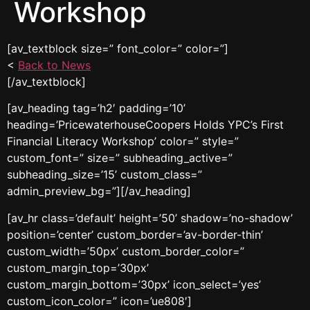
Workshop
[av_textblock size=” font_color=” color=”]
<
Back to News
[/av_textblock]
[av_heading tag=’h2′ padding=’10’
heading=’PricewaterhouseCoopers Holds YPC’s First
Financial Literacy Workshop’ color=” style=”
custom_font=” size=” subheading_active=”
subheading_size=’15’ custom_class=”
admin_preview_bg=”][/av_heading]
[av_hr class=’default’ height=’50’ shadow=’no-shadow’
position=’center’ custom_border=’av-border-thin’
custom_width=’50px’ custom_border_color=”
custom_margin_top=’30px’
custom_margin_bottom=’30px’ icon_select=’yes’
custom_icon_color=” icon=’ue808′]