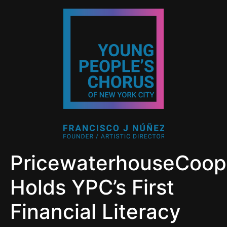
PricewaterhouseCoop
Holds YPC’s First
Financial Literacy