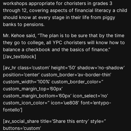
workshops appropriate for choristers in grades 3
through 12, covering aspects of financial literacy a child
should know at every stage in their life from piggy
banks to pensions.
Mr. Kehoe said, “The plan is to be sure that by the time
they go to college, all YPC choristers will know how to
balance a checkbook and the basics of finance.”
[/av_textblock]
[av_hr class=’custom’ height=’50’ shadow=’no-shadow’
position=’center’ custom_border=’av-border-thin’
custom_width=’100%’ custom_border_color=”
custom_margin_top=’60px’
custom_margin_bottom=’60px’ icon_select=’no’
custom_icon_color=” icon=’ue808′ font=’entypo-
fontello’]
[av_social_share title=’Share this entry’ style=”
buttons=’custom’