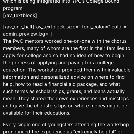
which is being integrated into YPC’s College Bound
program.
[/av_textblock]
[/av_one_half][av_textblock size=” font_color=” color=”
admin_preview_bg=”]
The PwC mentors worked one-on-one with the chorus
members, many of whom are the first in their families to
apply for college and so had no idea of how to begin
the process of applying and paying for a college
education. The workshop provided them with invaluable
information and personalized advice on where to find
help, how to read a financial aid package, and what
such terms as scholarships, grants, and loans actually
mean. They shared their own experiences and missteps
and gave the choristers tips on where money might be
available for their educations.
Every single one of youngsters attending the workshop
pronounced the experience as “extremely helpful” or