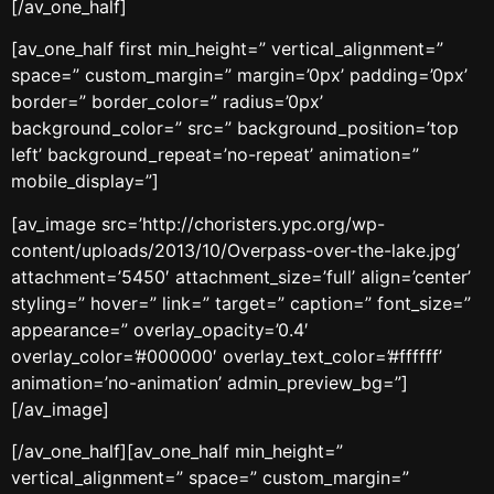
[/av_one_half]
[av_one_half first min_height=” vertical_alignment=”
space=” custom_margin=” margin=’0px’ padding=’0px’
border=” border_color=” radius=’0px’
background_color=” src=” background_position=’top
left’ background_repeat=’no-repeat’ animation=”
mobile_display=”]
[av_image src=’http://choristers.ypc.org/wp-
content/uploads/2013/10/Overpass-over-the-lake.jpg’
attachment=’5450′ attachment_size=’full’ align=’center’
styling=” hover=” link=” target=” caption=” font_size=”
appearance=” overlay_opacity=’0.4′
overlay_color=’#000000′ overlay_text_color=’#ffffff’
animation=’no-animation’ admin_preview_bg=”]
[/av_image]
[/av_one_half][av_one_half min_height=”
vertical_alignment=” space=” custom_margin=”