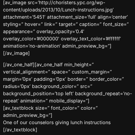
[av_image src=’http://choristers.ypc.org/wp-
content/uploads/2013/10/Lunch-instructions.jpg’
attachment=’5451′ attachment_size=’full’ align=’center’
styling=” hover=” link=” target=” caption=” font_size=”
appearance=” overlay_opacity=’0.4′
overlay_color=’#000000′ overlay_text_color=’#ffffff’
animation=’no-animation’ admin_preview_bg=”]
[/av_image]
[/av_one_half][av_one_half min_height=”
vertical_alignment=” space=” custom_margin=”
margin=’0px’ padding=’0px’ border=” border_color=”
radius=’0px’ background_color=” src=”
background_position=’top left’ background_repeat=’no-
repeat’ animation=” mobile_display=”]
[av_textblock size=” font_color=” color=”
admin_preview_bg=”]
One of our counselors giving lunch instructions
[/av_textblock]