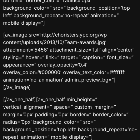
border=” border_color=” radius=’0px’
background_color=” src=” background_position=’top
left’ background_repeat=’no-repeat’ animation=”
mobile_display=”]
[av_image src=’http://choristers.ypc.org/wp-
content/uploads/2013/10/Team-awards.jpg’
attachment=’5456′ attachment_size=’full’ align=’center’
styling=” hover=” link=” target=” caption=” font_size=”
appearance=” overlay_opacity=’0.4′
overlay_color=’#000000′ overlay_text_color=’#ffffff’
animation=’no-animation’ admin_preview_bg=”]
[/av_image]
[/av_one_half][av_one_half min_height=”
vertical_alignment=” space=” custom_margin=”
margin=’0px’ padding=’0px’ border=” border_color=”
radius=’0px’ background_color=” src=”
background_position=’top left’ background_repeat=’no-
repeat’ animation=” mobile_display=”]