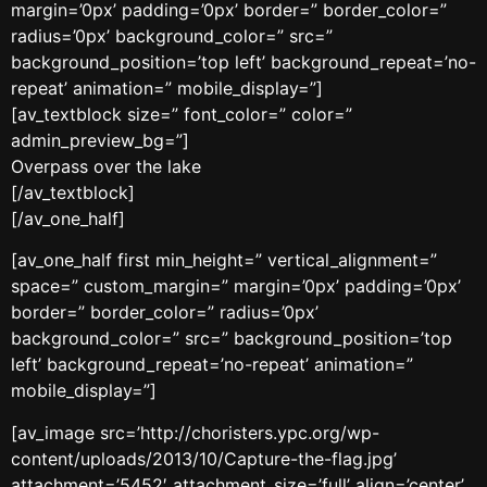
margin=’0px’ padding=’0px’ border=” border_color=”
radius=’0px’ background_color=” src=”
background_position=’top left’ background_repeat=’no-
repeat’ animation=” mobile_display=”]
[av_textblock size=” font_color=” color=”
admin_preview_bg=”]
Overpass over the lake
[/av_textblock]
[/av_one_half]
[av_one_half first min_height=” vertical_alignment=”
space=” custom_margin=” margin=’0px’ padding=’0px’
border=” border_color=” radius=’0px’
background_color=” src=” background_position=’top
left’ background_repeat=’no-repeat’ animation=”
mobile_display=”]
[av_image src=’http://choristers.ypc.org/wp-
content/uploads/2013/10/Capture-the-flag.jpg’
attachment=’5452′ attachment_size=’full’ align=’center’