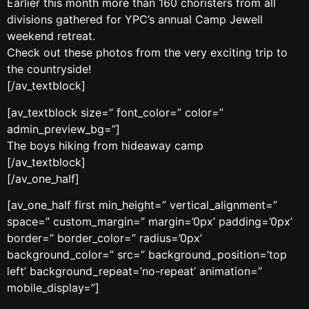
Earlier this month more than 160 choristers from all
divisions gathered for YPC’s annual Camp Jewell
weekend retreat.
Check out these photos from the very exciting trip to
the countryside!
[/av_textblock]
[av_textblock size=” font_color=” color=”
admin_preview_bg=”]
The boys hiking from hideaway camp
[/av_textblock]
[/av_one_half]
[av_one_half first min_height=” vertical_alignment=”
space=” custom_margin=” margin=’0px’ padding=’0px’
border=” border_color=” radius=’0px’
background_color=” src=” background_position=’top
left’ background_repeat=’no-repeat’ animation=”
mobile_display=”]