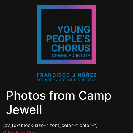
Photos from Camp
Jewell
[av_textblock size=” font_color=” color=”]
<
Back to News