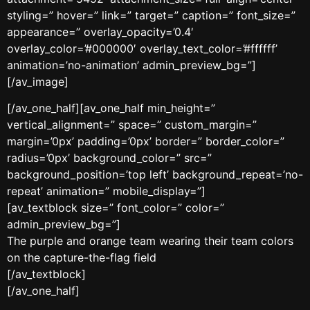
styling=” hover=” link=” target=” caption=” font_size=”
appearance=” overlay_opacity=’0.4′
overlay_color=’#000000′ overlay_text_color=’#ffffff’
animation=’no-animation’ admin_preview_bg=”]
[/av_image]
[/av_one_half][av_one_half min_height=”
vertical_alignment=” space=” custom_margin=”
margin=’0px’ padding=’0px’ border=” border_color=”
radius=’0px’ background_color=” src=”
background_position=’top left’ background_repeat=’no-
repeat’ animation=” mobile_display=”]
[av_textblock size=” font_color=” color=”
admin_preview_bg=”]
The purple and orange team wearing their team colors
on the capture-the-flag field
[/av_textblock]
[/av_one_half]