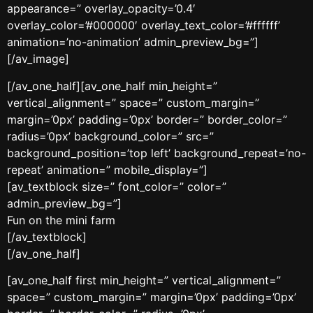
appearance=” overlay_opacity=’0.4′
overlay_color=’#000000′ overlay_text_color=’#ffffff’
animation=’no-animation’ admin_preview_bg=”]
[/av_image]
[/av_one_half][av_one_half min_height=”
vertical_alignment=” space=” custom_margin=”
margin=’0px’ padding=’0px’ border=” border_color=”
radius=’0px’ background_color=” src=”
background_position=’top left’ background_repeat=’no-
repeat’ animation=” mobile_display=”]
[av_textblock size=” font_color=” color=”
admin_preview_bg=”]
Fun on the mini farm
[/av_textblock]
[/av_one_half]
[av_one_half first min_height=” vertical_alignment=”
space=” custom_margin=” margin=’0px’ padding=’0px’