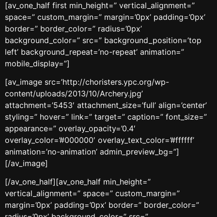
[av_one_half first min_height=” vertical_alignment=”
space=” custom_margin=” margin=’0px’ padding=’0px’
border=” border_color=” radius=’0px’
background_color=” src=” background_position=’top
left’ background_repeat=’no-repeat’ animation=”
mobile_display=”]
[av_image src=’http://choristers.ypc.org/wp-
content/uploads/2013/10/Archery.jpg’
attachment=’5453′ attachment_size=’full’ align=’center’
styling=” hover=” link=” target=” caption=” font_size=”
appearance=” overlay_opacity=’0.4′
overlay_color=’#000000′ overlay_text_color=’#ffffff’
animation=’no-animation’ admin_preview_bg=”]
[/av_image]
[/av_one_half][av_one_half min_height=”
vertical_alignment=” space=” custom_margin=”
margin=’0px’ padding=’0px’ border=” border_color=”
radius=’0px’ background_color=” src=”