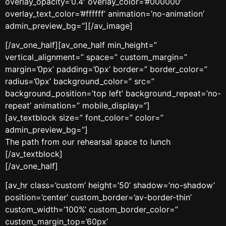
overlay_opacity=’0.4′ overlay_color=’#000000′
overlay_text_color=’#ffffff’ animation=’no-animation’
admin_preview_bg=”][/av_image]
[/av_one_half][av_one_half min_height=”
vertical_alignment=” space=” custom_margin=”
margin=’0px’ padding=’0px’ border=” border_color=”
radius=’0px’ background_color=” src=”
background_position=’top left’ background_repeat=’no-
repeat’ animation=” mobile_display=”]
[av_textblock size=” font_color=” color=”
admin_preview_bg=”]
The path from our rehearsal space to lunch
[/av_textblock]
[/av_one_half]
[av_hr class=’custom’ height=’50’ shadow=’no-shadow’
position=’center’ custom_border=’av-border-thin’
custom_width=’100%’ custom_border_color=”
custom_margin_top=’60px’