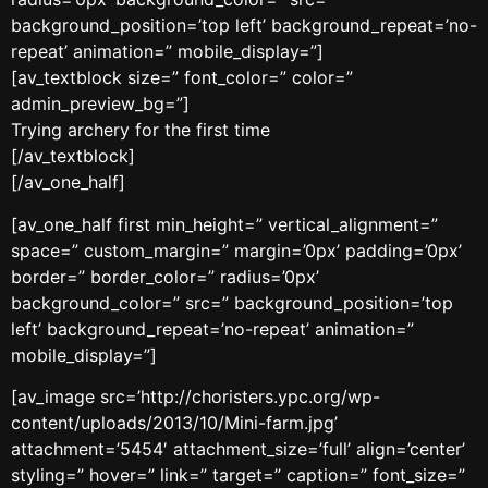
background_position=’top left’ background_repeat=’no-
repeat’ animation=” mobile_display=”]
[av_textblock size=” font_color=” color=”
admin_preview_bg=”]
Trying archery for the first time
[/av_textblock]
[/av_one_half]
[av_one_half first min_height=” vertical_alignment=”
space=” custom_margin=” margin=’0px’ padding=’0px’
border=” border_color=” radius=’0px’
background_color=” src=” background_position=’top
left’ background_repeat=’no-repeat’ animation=”
mobile_display=”]
[av_image src=’http://choristers.ypc.org/wp-
content/uploads/2013/10/Mini-farm.jpg’
attachment=’5454′ attachment_size=’full’ align=’center’
styling=” hover=” link=” target=” caption=” font_size=”