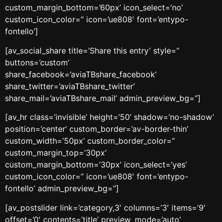
custom_margin_bottom=’60px’ icon_select=’no’
custom_icon_color=” icon=’ue808′ font=’entypo-
fontello’]
[av_social_share title=’Share this entry’ style=”
buttons=’custom’
share_facebook=’aviaTBshare_facebook’
share_twitter=’aviaTBshare_twitter’
share_mail=’aviaTBshare_mail’ admin_preview_bg=”]
[av_hr class=’invisible’ height=’50’ shadow=’no-shadow’
position=’center’ custom_border=’av-border-thin’
custom_width=’50px’ custom_border_color=”
custom_margin_top=’30px’
custom_margin_bottom=’30px’ icon_select=’yes’
custom_icon_color=” icon=’ue808′ font=’entypo-
fontello’ admin_preview_bg=”]
[av_postslider link=’category,3′ columns=’3′ items=’9′
offset=’0′ contents=’title’ preview_mode=’auto’