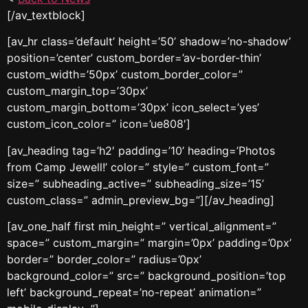
[/av_textblock]
[av_hr class=’default’ height=’50’ shadow=’no-shadow’
position=’center’ custom_border=’av-border-thin’
custom_width=’50px’ custom_border_color=”
custom_margin_top=’30px’
custom_margin_bottom=’30px’ icon_select=’yes’
custom_icon_color=” icon=’ue808′]
[av_heading tag=’h2′ padding=’10’ heading=’Photos
from Camp Jewell!’ color=” style=” custom_font=”
size=” subheading_active=” subheading_size=’15’
custom_class=” admin_preview_bg=”][/av_heading]
[av_one_half first min_height=” vertical_alignment=”
space=” custom_margin=” margin=’0px’ padding=’0px’
border=” border_color=” radius=’0px’
background_color=” src=” background_position=’top
left’ background_repeat=’no-repeat’ animation=”