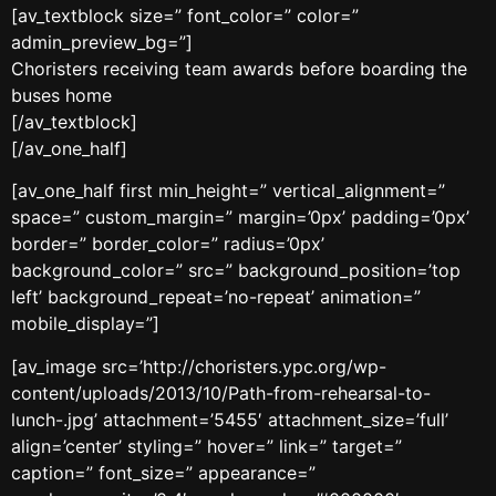
[av_textblock size=” font_color=” color=”
admin_preview_bg=”]
Choristers receiving team awards before boarding the
buses home
[/av_textblock]
[/av_one_half]
[av_one_half first min_height=” vertical_alignment=”
space=” custom_margin=” margin=’0px’ padding=’0px’
border=” border_color=” radius=’0px’
background_color=” src=” background_position=’top
left’ background_repeat=’no-repeat’ animation=”
mobile_display=”]
[av_image src=’http://choristers.ypc.org/wp-
content/uploads/2013/10/Path-from-rehearsal-to-
lunch-.jpg’ attachment=’5455′ attachment_size=’full’
align=’center’ styling=” hover=” link=” target=”
caption=” font_size=” appearance=”