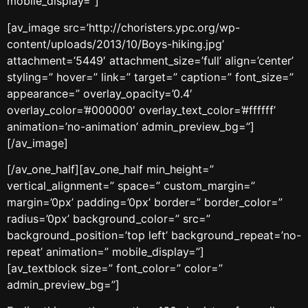
mobile_display=”]
[av_image src=’http://choristers.ypc.org/wp-
content/uploads/2013/10/Boys-hiking.jpg’
attachment=’5449′ attachment_size=’full’ align=’center’
styling=” hover=” link=” target=” caption=” font_size=”
appearance=” overlay_opacity=’0.4′
overlay_color=’#000000′ overlay_text_color=’#ffffff’
animation=’no-animation’ admin_preview_bg=”]
[/av_image]
[/av_one_half][av_one_half min_height=”
vertical_alignment=” space=” custom_margin=”
margin=’0px’ padding=’0px’ border=” border_color=”
radius=’0px’ background_color=” src=”
background_position=’top left’ background_repeat=’no-
repeat’ animation=” mobile_display=”]
[av_textblock size=” font_color=” color=”
admin_preview_bg=”]