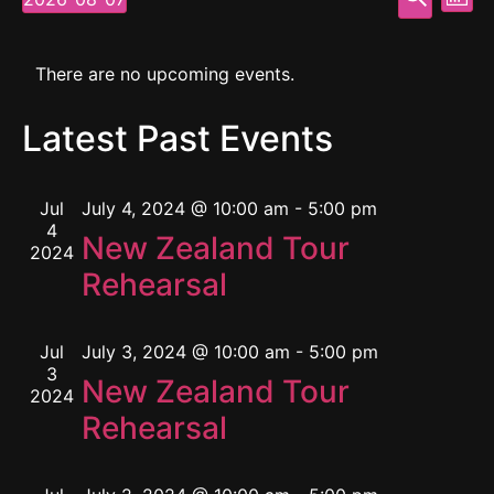
Mont
Select
Vi
Searc
date.
Calendar
Na
and
There are no upcoming events.
of
View
Latest Past Events
Events
Navig
Jul
July 4, 2024 @ 10:00 am
-
5:00 pm
4
New Zealand Tour
2024
Rehearsal
Jul
July 3, 2024 @ 10:00 am
-
5:00 pm
3
New Zealand Tour
2024
Rehearsal