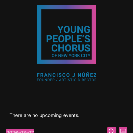
There are no upcoming events.
Event
Ev
Search
2026-08-07