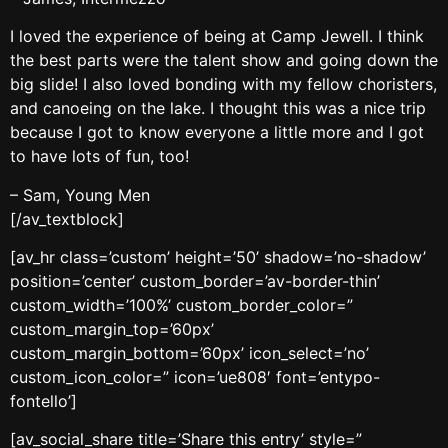
I loved the experience of being at Camp Jewell. I think
the best parts were the talent show and going down the
big slide! I also loved bonding with my fellow choristers,
and canoeing on the lake. I thought this was a nice trip
because I got to know everyone a little more and I got
to have lots of fun, too!
– Sam, Young Men
[/av_textblock]
[av_hr class=’custom’ height=’50’ shadow=’no-shadow’
position=’center’ custom_border=’av-border-thin’
custom_width=’100%’ custom_border_color=”
custom_margin_top=’60px’
custom_margin_bottom=’60px’ icon_select=’no’
custom_icon_color=” icon=’ue808′ font=’entypo-
fontello’]
[av_social_share title=’Share this entry’ style=”