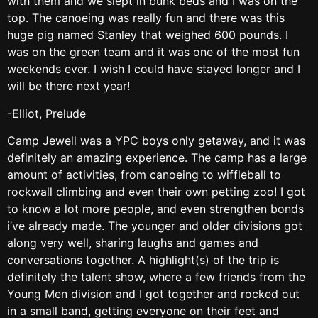
with them and we slept in bunk beds and I was on the
top. The canoeing was really fun and there was this
huge pig named Stanley that weighed 600 pounds. I
was on the green team and it was one of the most fun
weekends ever. I wish I could have stayed longer and I
will be there next year!
-Elliot, Prelude
Camp Jewell was a YPC boys only getaway, and it was
definitely an amazing experience. The camp has a large
amount of activities, from canoeing to wiffleball to
rockwall climbing and even their own petting zoo! I got
to know a lot more people, and even strengthen bonds
i’ve already made. The younger and older divisions got
along very well, sharing laughs and games and
conversations together. A highlight(s) of the trip is
definitely the talent show, where a few friends from the
Young Men division and I got together and rocked out
in a small band, getting everyone on their feet and