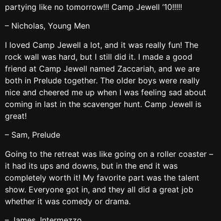
partying like no tomorrow!!! Camp Jewell ’10!!!!!
– Nicholas, Young Men
I loved Camp Jewell a lot, and it was really fun! The
rock wall was hard, but I still did it. I made a good
friend at Camp Jewell named Zaccariah, and we are
both in Prelude together. The older boys were really
nice and cheered me up when I was feeling sad about
coming in last in the scavenger hunt. Camp Jewell is
great!
– Sam, Prelude
Going to the retreat was like going on a roller coaster –
it had its ups and downs, but in the end it was
completely worth it! My favorite part was the talent
show. Everyone got in, and they all did a great job
whether it was comedy or drama.
– James, Intermezzo