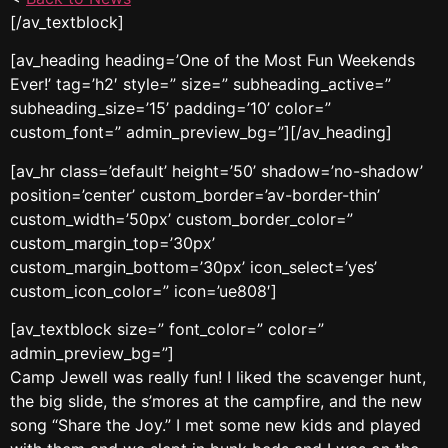
[/av_textblock]
[av_heading heading=’One of the Most Fun Weekends
Ever!’ tag=’h2′ style=” size=” subheading_active=”
subheading_size=’15’ padding=’10’ color=”
custom_font=” admin_preview_bg=”][/av_heading]
[av_hr class=’default’ height=’50’ shadow=’no-shadow’
position=’center’ custom_border=’av-border-thin’
custom_width=’50px’ custom_border_color=”
custom_margin_top=’30px’
custom_margin_bottom=’30px’ icon_select=’yes’
custom_icon_color=” icon=’ue808′]
[av_textblock size=” font_color=” color=”
admin_preview_bg=”]
Camp Jewell was really fun! I liked the scavenger hunt,
the big slide, the s’mores at the campfire, and the new
song “Share the Joy.” I met some new kids and played