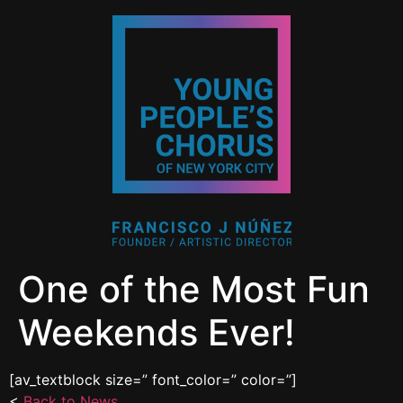
One of the Most Fun
Weekends Ever!
[av_textblock size=” font_color=” color=”]
<
Back to News